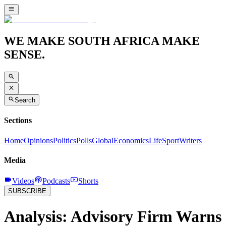
WE MAKE SOUTH AFRICA MAKE
SENSE.
Search
Sections
Home
Opinions
Politics
Polls
Global
Economics
Life
Sport
Writers
Media
Videos
Podcasts
Shorts
SUBSCRIBE
Analysis: Advisory Firm Warns