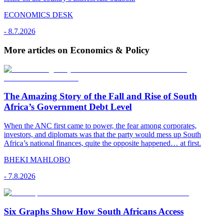
ECONOMICS DESK
-
8.7.2026
More articles on Economics & Policy
The Amazing Story of the Fall and Rise of South
Africa’s Government Debt Level
When the ANC first came to power, the fear among corporates,
investors, and diplomats was that the party would mess up South
Africa’s national finances, quite the opposite happened… at first.
BHEKI MAHLOBO
-
7.8.2026
Six Graphs Show How South Africans Access