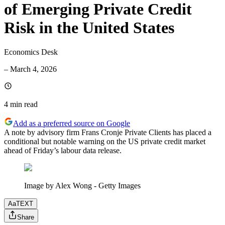
of Emerging Private Credit
Risk in the United States
Economics Desk
–
March 4, 2026
4 min
read
Add as a preferred source on Google
A note by advisory firm Frans Cronje Private Clients has placed a
conditional but notable warning on the US private credit market
ahead of Friday’s labour data release.
Image by Alex Wong - Getty Images
Aa
TEXT
Share