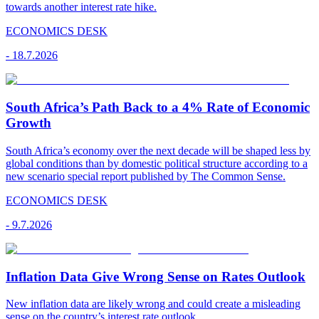
towards another interest rate hike.
ECONOMICS DESK
-
18.7.2026
South Africa’s Path Back to a 4% Rate of Economic
Growth
South Africa’s economy over the next decade will be shaped less by
global conditions than by domestic political structure according to a
new scenario special report published by The Common Sense.
ECONOMICS DESK
-
9.7.2026
Inflation Data Give Wrong Sense on Rates Outlook
New inflation data are likely wrong and could create a misleading
sense on the country’s interest rate outlook.