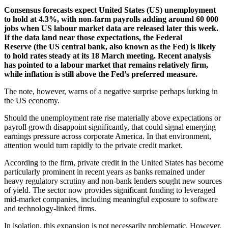
Consensus forecasts expect United States (US) unemployment
to hold at 4.3%, with non-farm payrolls adding around 60 000
jobs when US labour market data are released later this week.
If the data land near those expectations, the Federal
Reserve (the US central bank, also known as the Fed) is likely
to hold rates steady at its 18 March meeting. Recent analysis
has pointed to a labour market that remains relatively firm,
while inflation is still above the Fed’s preferred measure.
The note, however, warns of a negative surprise perhaps lurking in
the US economy.
Should the unemployment rate rise materially above expectations or
payroll growth disappoint significantly, that could signal emerging
earnings pressure across corporate America. In that environment,
attention would turn rapidly to the private credit market.
According to the firm, private credit in the United States has become
particularly prominent in recent years as banks remained under
heavy regulatory scrutiny and non-bank lenders sought new sources
of yield. The sector now provides significant funding to leveraged
mid-market companies, including meaningful exposure to software
and technology-linked firms.
In isolation, this expansion is not necessarily problematic. However,