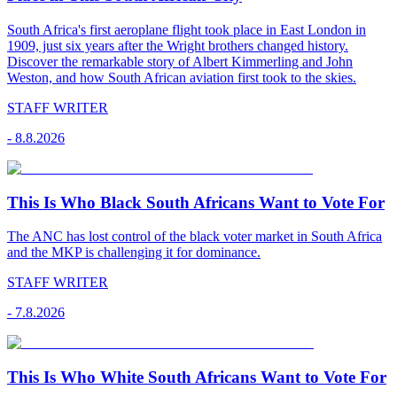
South Africa's first aeroplane flight took place in East London in
1909, just six years after the Wright brothers changed history.
Discover the remarkable story of Albert Kimmerling and John
Weston, and how South African aviation first took to the skies.
STAFF WRITER
-
8.8.2026
This Is Who Black South Africans Want to Vote For
The ANC has lost control of the black voter market in South Africa
and the MKP is challenging it for dominance.
STAFF WRITER
-
7.8.2026
This Is Who White South Africans Want to Vote For