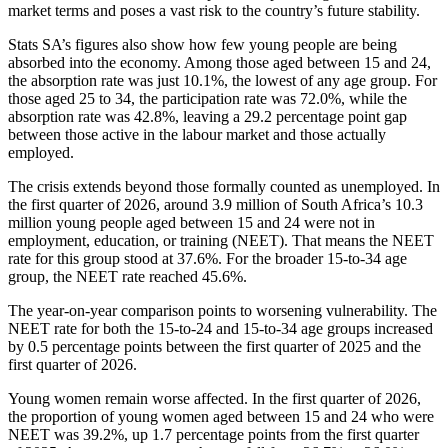
market terms and poses a vast risk to the country’s future stability.
Stats SA’s figures also show how few young people are being
absorbed into the economy. Among those aged between 15 and 24,
the absorption rate was just 10.1%, the lowest of any age group. For
those aged 25 to 34, the participation rate was 72.0%, while the
absorption rate was 42.8%, leaving a 29.2 percentage point gap
between those active in the labour market and those actually
employed.
The crisis extends beyond those formally counted as unemployed. In
the first quarter of 2026, around 3.9 million of South Africa’s 10.3
million young people aged between 15 and 24 were not in
employment, education, or training (NEET). That means the NEET
rate for this group stood at 37.6%. For the broader 15-to-34 age
group, the NEET rate reached 45.6%.
The year-on-year comparison points to worsening vulnerability. The
NEET rate for both the 15-to-24 and 15-to-34 age groups increased
by 0.5 percentage points between the first quarter of 2025 and the
first quarter of 2026.
Young women remain worse affected. In the first quarter of 2026,
the proportion of young women aged between 15 and 24 who were
NEET was 39.2%, up 1.7 percentage points from the first quarter