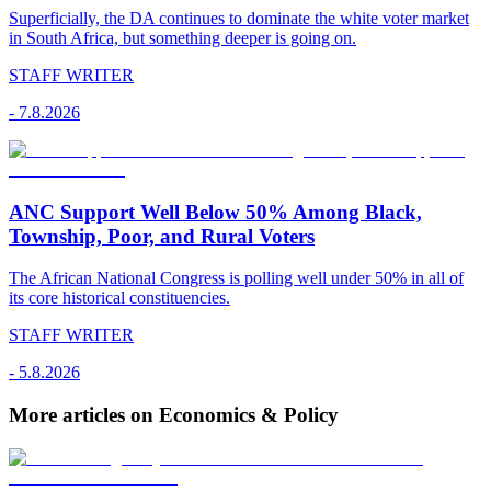
Superficially, the DA continues to dominate the white voter market
in South Africa, but something deeper is going on.
STAFF WRITER
-
7.8.2026
ANC Support Well Below 50% Among Black,
Township, Poor, and Rural Voters
The African National Congress is polling well under 50% in all of
its core historical constituencies.
STAFF WRITER
-
5.8.2026
More articles on Economics & Policy