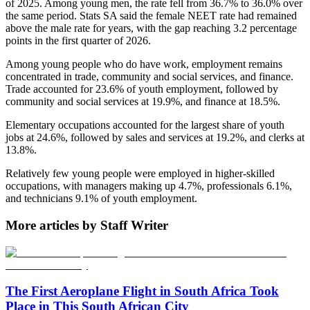
of 2025. Among young men, the rate fell from 36.7% to 36.0% over
the same period. Stats SA said the female NEET rate had remained
above the male rate for years, with the gap reaching 3.2 percentage
points in the first quarter of 2026.
Among young people who do have work, employment remains
concentrated in trade, community and social services, and finance.
Trade accounted for 23.6% of youth employment, followed by
community and social services at 19.9%, and finance at 18.5%.
Elementary occupations accounted for the largest share of youth
jobs at 24.6%, followed by sales and services at 19.2%, and clerks at
13.8%.
Relatively few young people were employed in higher-skilled
occupations, with managers making up 4.7%, professionals 6.1%,
and technicians 9.1% of youth employment.
More articles by Staff Writer
The First Aeroplane Flight in South Africa Took
Place in This South African City