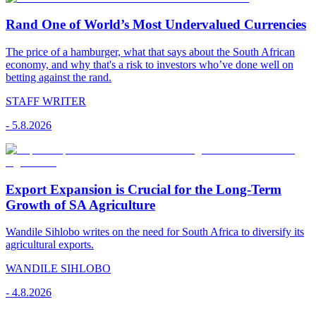
Rand One of World’s Most Undervalued Currencies
The price of a hamburger, what that says about the South African
economy, and why that's a risk to investors who’ve done well on
betting against the rand.
STAFF WRITER
-
5.8.2026
Export Expansion is Crucial for the Long-Term
Growth of SA Agriculture
Wandile Sihlobo writes on the need for South Africa to diversify its
agricultural exports.
WANDILE SIHLOBO
-
4.8.2026