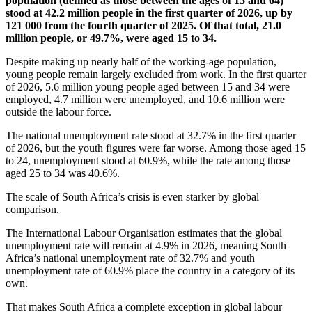
population (defined as those between the ages of 15 and 64)
stood at 42.2 million people in the first quarter of 2026, up by
121 000 from the fourth quarter of 2025. Of that total, 21.0
million people, or 49.7%, were aged 15 to 34.
Despite making up nearly half of the working-age population,
young people remain largely excluded from work. In the first quarter
of 2026, 5.6 million young people aged between 15 and 34 were
employed, 4.7 million were unemployed, and 10.6 million were
outside the labour force.
The national unemployment rate stood at 32.7% in the first quarter
of 2026, but the youth figures were far worse. Among those aged 15
to 24, unemployment stood at 60.9%, while the rate among those
aged 25 to 34 was 40.6%.
The scale of South Africa’s crisis is even starker by global
comparison.
The International Labour Organisation estimates that the global
unemployment rate will remain at 4.9% in 2026, meaning South
Africa’s national unemployment rate of 32.7% and youth
unemployment rate of 60.9% place the country in a category of its
own.
That makes South Africa a complete exception in global labour