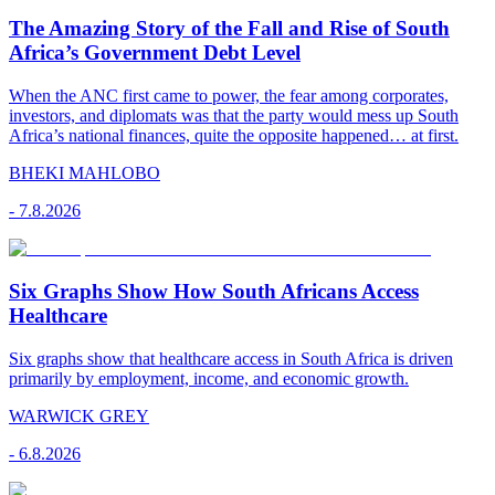
The Amazing Story of the Fall and Rise of South
Africa’s Government Debt Level
When the ANC first came to power, the fear among corporates,
investors, and diplomats was that the party would mess up South
Africa’s national finances, quite the opposite happened… at first.
BHEKI MAHLOBO
-
7.8.2026
Six Graphs Show How South Africans Access
Healthcare
Six graphs show that healthcare access in South Africa is driven
primarily by employment, income, and economic growth.
WARWICK GREY
-
6.8.2026