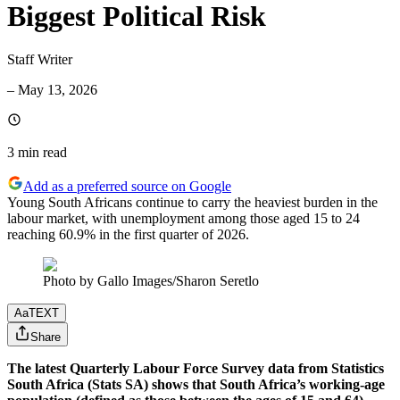
Biggest Political Risk
Staff Writer
–
May 13, 2026
3 min
read
Add as a preferred source on Google
Young South Africans continue to carry the heaviest burden in the
labour market, with unemployment among those aged 15 to 24
reaching 60.9% in the first quarter of 2026.
Photo by Gallo Images/Sharon Seretlo
Aa
TEXT
Share
The latest Quarterly Labour Force Survey data from Statistics
South Africa (Stats SA) shows that South Africa’s working-age