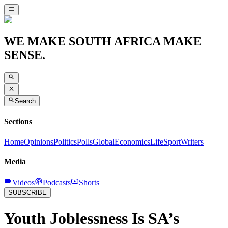
WE MAKE SOUTH AFRICA MAKE
SENSE.
Search
Sections
Home
Opinions
Politics
Polls
Global
Economics
Life
Sport
Writers
Media
Videos
Podcasts
Shorts
SUBSCRIBE
Youth Joblessness Is SA’s