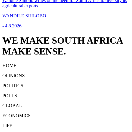
Wandile Sihlobo writes on the need for South Africa to diversify its
agricultural exports.
WANDILE SIHLOBO
-
4.8.2026
WE MAKE SOUTH AFRICA
MAKE SENSE.
HOME
OPINIONS
POLITICS
POLLS
GLOBAL
ECONOMICS
LIFE