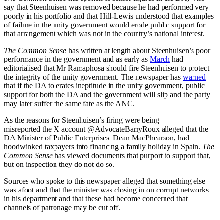
say that Steenhuisen was removed because he had performed very
poorly in his portfolio and that Hill-Lewis understood that examples
of failure in the unity government would erode public support for
that arrangement which was not in the country’s national interest.
The Common Sense
has written at length about Steenhuisen’s poor
performance in the government and as early as
March
had
editorialised that Mr Ramaphosa should fire Steenhuisen to protect
the integrity of the unity government. The newspaper has
warned
that if the DA tolerates ineptitude in the unity government, public
support for both the DA and the government will slip and the party
may later suffer the same fate as the ANC.
As the reasons for Steenhuisen’s firing were being
misreported the X account @AdvocateBarryRoux alleged that the
DA Minister of Public Enterprises, Dean MacPhearson, had
hoodwinked taxpayers into financing a family holiday in Spain.
The
Common Sense
has viewed documents that purport to support that,
but on inspection they do not do so.
Sources who spoke to this newspaper alleged that something else
was afoot and that the minister was closing in on corrupt networks
in his department and that these had become concerned that
channels of patronage may be cut off.