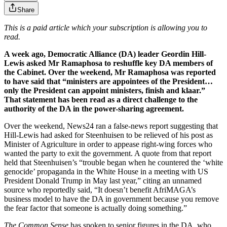
Share
This is a paid article which your subscription is allowing you to
read.
A week ago, Democratic Alliance (DA) leader Geordin Hill-
Lewis asked Mr Ramaphosa to reshuffle key DA members of
the Cabinet. Over the weekend, Mr Ramaphosa was reported
to have said that “ministers are appointees of the President…
only the President can appoint ministers, finish and klaar.”
That statement has been read as a direct challenge to the
authority of the DA in the power-sharing agreement.
Over the weekend, News24 ran a false-news report suggesting that
Hill-Lewis had asked for Steenhuisen to be relieved of his post as
Minister of Agriculture in order to appease right-wing forces who
wanted the party to exit the government. A quote from that report
held that Steenhuisen’s “trouble began when he countered the ‘white
genocide’ propaganda in the White House in a meeting with US
President Donald Trump in May last year,” citing an unnamed
source who reportedly said, “It doesn’t benefit AfriMAGA’s
business model to have the DA in government because you remove
the fear factor that someone is actually doing something.”
The Common Sense
has spoken to senior figures in the DA, who