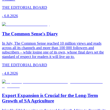
THE EDITORIAL BOARD
-
6.8.2026
The Common Sense's Diary
In July, The Common Sense reached 10 million views and reads
across all its channels and more than 100 000 followers and
subscribers – while losing one of its own, whose final days set the
standard of respect for readers it will live up to.
THE EDITORIAL BOARD
-
4.8.2026
Export Expansion is Crucial for the Long-Term
Growth of SA Agriculture