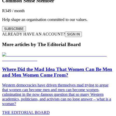
Common Sense Member
R349 / month
Help shape an organisation committed to our values.
SUBSCRIBE
ALREADY HAVE AN ACCOUNT?
SIGN IN
More articles by The Editorial Board
Where Did the Mad Idea That Women Can Be Men
and Men Women Come From?
Western democracies have driven themselves mad trying to argue
that women can become men and men can become women,
culminating in the now-famous question that so many Western
academics, politicians, and activists can no long answer – what is a
woman?
THE EDITORIAL BOARD