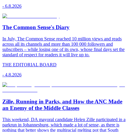
-
6.8.2026
The Common Sense's Diary
In July, The Common Sense reached 10 million views and reads
across all its channels and more than 100 000 followers and
subscribers – while losing one of its own, whose final days set the
standard of respect for readers it will live up to.
THE EDITORIAL BOARD
-
4.8.2026
Zille, Running in Parks, and How the ANC Made
an Enemy of the Middle Classes
This weekend, DA mayoral candidate Helen Zille participated in a
parkrun in Johannesburg, which made a lot of sense, as there is
nothing that better shows the multiracial melting pot that South