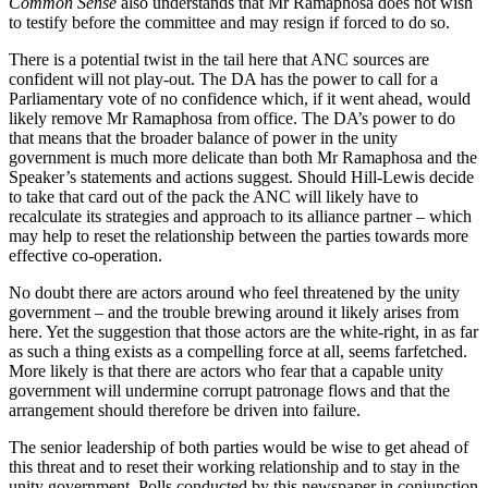
Common Sense
also understands that Mr Ramaphosa does not wish
to testify before the committee and may resign if forced to do so.
There is a potential twist in the tail here that ANC sources are
confident will not play-out. The DA has the power to call for a
Parliamentary vote of no confidence which, if it went ahead, would
likely remove Mr Ramaphosa from office. The DA’s power to do
that means that the broader balance of power in the unity
government is much more delicate than both Mr Ramaphosa and the
Speaker’s statements and actions suggest. Should Hill-Lewis decide
to take that card out of the pack the ANC will likely have to
recalculate its strategies and approach to its alliance partner – which
may help to reset the relationship between the parties towards more
effective co-operation.
No doubt there are actors around who feel threatened by the unity
government – and the trouble brewing around it likely arises from
here. Yet the suggestion that those actors are the white-right, in as far
as such a thing exists as a compelling force at all, seems farfetched.
More likely is that there are actors who fear that a capable unity
government will undermine corrupt patronage flows and that the
arrangement should therefore be driven into failure.
The senior leadership of both parties would be wise to get ahead of
this threat and to reset their working relationship and to stay in the
unity government. Polls conducted by this newspaper in conjunction