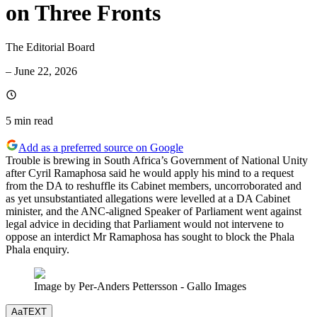
on Three Fronts
The Editorial Board
–
June 22, 2026
5 min
read
Add as a preferred source on Google
Trouble is brewing in South Africa’s Government of National Unity
after Cyril Ramaphosa said he would apply his mind to a request
from the DA to reshuffle its Cabinet members, uncorroborated and
as yet unsubstantiated allegations were levelled at a DA Cabinet
minister, and the ANC-aligned Speaker of Parliament went against
legal advice in deciding that Parliament would not intervene to
oppose an interdict Mr Ramaphosa has sought to block the Phala
Phala enquiry.
Image by Per-Anders Pettersson - Gallo Images
Aa
TEXT