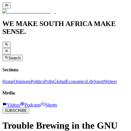
WE MAKE SOUTH AFRICA MAKE
SENSE.
Search
Sections
Home
Opinions
Politics
Polls
Global
Economics
Life
Sport
Writers
Media
Videos
Podcasts
Shorts
SUBSCRIBE
Trouble Brewing in the GNU