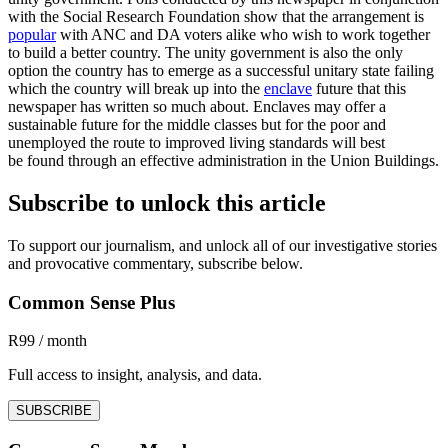
with the Social Research Foundation show that the arrangement is
popular
with ANC and DA voters alike who wish to work together
to build a better country. The unity government is also the only
option the country has to emerge as a successful unitary state failing
which the country will break up into the
enclave
future that this
newspaper has written so much about. Enclaves may offer a
sustainable future for the middle classes but for the poor and
unemployed the route to improved living standards will best
be found through an effective administration in the Union Buildings.
Subscribe to unlock this article
To support our journalism, and unlock all of our investigative stories
and provocative commentary, subscribe below.
Common Sense Plus
R99 / month
Full access to insight, analysis, and data.
SUBSCRIBE