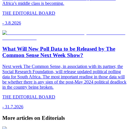
Africa’s middle class is becoming.
THE EDITORIAL BOARD
-
3.8.2026
What Will New Poll Data to be Released by The
Common Sense Next Week Show?
Next week The Common Sense, in association with its partner, the
Social Research Foundation, will release updated political polling
data for South Africa. The most important reading in those data will
be whether there is any sign of the post-May 2024 political deadlock
in the country being broken.
THE EDITORIAL BOARD
-
31.7.2026
More articles on Editorials