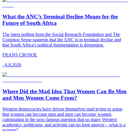
What the ANC’s Terminal Decline Means for the
Future of South Africa
The latest polling from the Social Research Foundation and The
Common Sense suggests that the ANC is in terminal decline and
that South Africa's political fragmentation is deepening.
FRANS CRONJE
-
6.8.2026
Where Did the Mad Idea That Women Can Be Men
and Men Women Come From?
Western democracies have driven themselves mad trying to argue
that women can become men and men can become women,
culminating in the now-famous question that so many Western
academics, politicians, and activists can no long answer – what is a
woman?