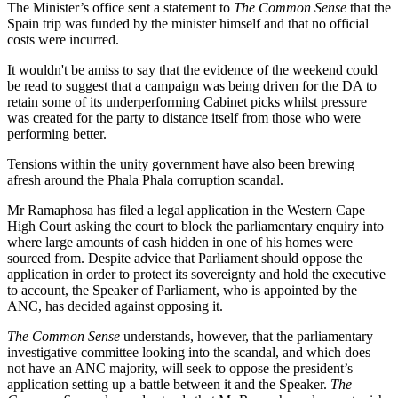
The Minister’s office sent a statement to
The Common Sense
that the
Spain trip was funded by the minister himself and that no official
costs were incurred.
It wouldn't be amiss to say that the evidence of the weekend could
be read to suggest that a campaign was being driven for the DA to
retain some of its underperforming Cabinet picks whilst pressure
was created for the party to distance itself from those who were
performing better.
Tensions within the unity government have also been brewing
afresh around the Phala Phala corruption scandal.
Mr Ramaphosa has filed a legal application in the Western Cape
High Court asking the court to block the parliamentary enquiry into
where large amounts of cash hidden in one of his homes were
sourced from. Despite advice that Parliament should oppose the
application in order to protect its sovereignty and hold the executive
to account, the Speaker of Parliament, who is appointed by the
ANC, has decided against opposing it.
The Common Sense
understands, however, that the parliamentary
investigative committee looking into the scandal, and which does
not have an ANC majority, will seek to oppose the president’s
application setting up a battle between it and the Speaker.
The