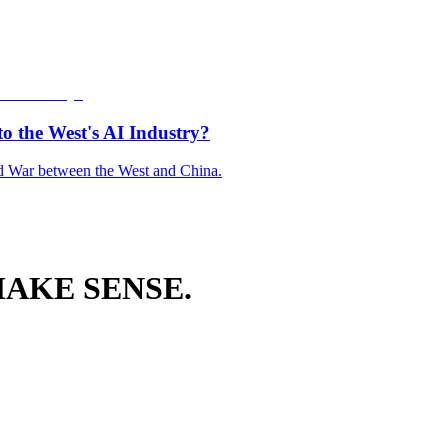
o the West's AI Industry?
old War between the West and China.
AKE SENSE.