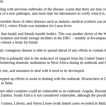
u).
 with previous outbreaks of the disease, warns that there are four condi
e of a new pathogen, and more time for laboratories to verify what it is.
esemble those of other diseases such as malaria, medical workers can m
 2013, where Ebola was mistaken for Lassa fever.
 that family and friends handle bodies. This was another driver of the W
isolation and body storage facilities in the DRC – notably at Rwampara 
 release a body for burial.
ly contagious disease is able to spread ahead of any efforts to contain it
 This is primarily due to the reduction of support from the United Stat
olstering domestic institutions in West Africa during its outbreak and h
re one, and measures to deal with it need to be developed.
ped up efforts to assist in dealing with the outbreak. Researchers at O
in India.
 ten other countries could be vulnerable to an outbreak: Angola, Burund
mbia. South Africa is not considered vulnerable, although the possibili
inea, Liberia, and Sierra Leone (with linked cases recorded in Mali, 