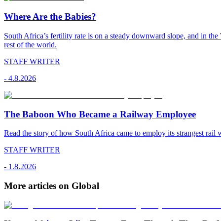
Where Are the Babies?
South Africa’s fertility rate is on a steady downward slope, and in th
rest of the world.
STAFF WRITER
-
4.8.2026
The Baboon Who Became a Railway Employee
Read the story of how South Africa came to employ its strangest rail 
STAFF WRITER
-
1.8.2026
More articles on Global