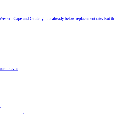
e Western Cape and Gauteng, it is already below replacement rate. But t
worker ever.