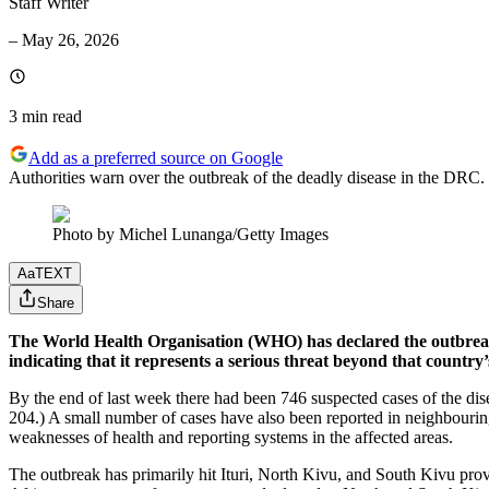
Staff Writer
–
May 26, 2026
3 min
read
Add as a preferred source on Google
Authorities warn over the outbreak of the deadly disease in the DRC.
Photo by Michel Lunanga/Getty Images
Aa
TEXT
Share
The World Health Organisation (WHO) has declared the outbreak 
indicating that it represents a serious threat beyond that country
By the end of last week there had been 746 suspected cases of the dis
204.) A small number of cases have also been reported in neighbourin
weaknesses of health and reporting systems in the affected areas.
The outbreak has primarily hit Ituri, North Kivu, and South Kivu provi