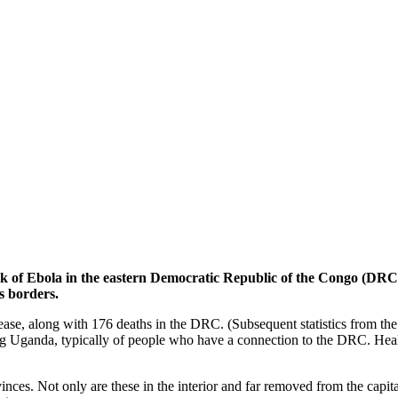
of Ebola in the eastern Democratic Republic of the Congo (DRC) 
’s borders.
ease, along with 176 deaths in the DRC. (Subsequent statistics from th
g Uganda, typically of people who have a connection to the DRC. Healt
nces. Not only are these in the interior and far removed from the capit