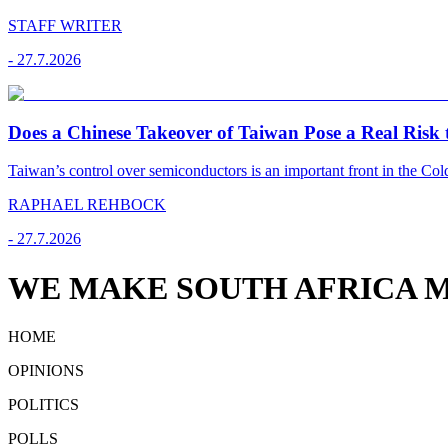
STAFF WRITER
-
27.7.2026
Does a Chinese Takeover of Taiwan Pose a Real Risk t
Taiwan’s control over semiconductors is an important front in the C
RAPHAEL REHBOCK
-
27.7.2026
WE MAKE SOUTH AFRICA M
HOME
OPINIONS
POLITICS
POLLS