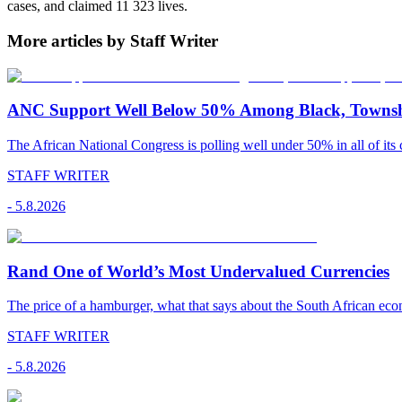
cases, and claimed 11 323 lives.
More articles by Staff Writer
ANC Support Well Below 50% Among Black, Townshi
The African National Congress is polling well under 50% in all of its c
STAFF WRITER
-
5.8.2026
Rand One of World’s Most Undervalued Currencies
The price of a hamburger, what that says about the South African econ
STAFF WRITER
-
5.8.2026