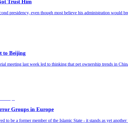
ot Trust Him
nd presidency, even though most believe his administration would break
 to Beijing
l meeting last week led to thinking that pet ownership trends in Chin
error Groups in Europe
ieved to be a former member of the Islamic State - it stands as yet anoth