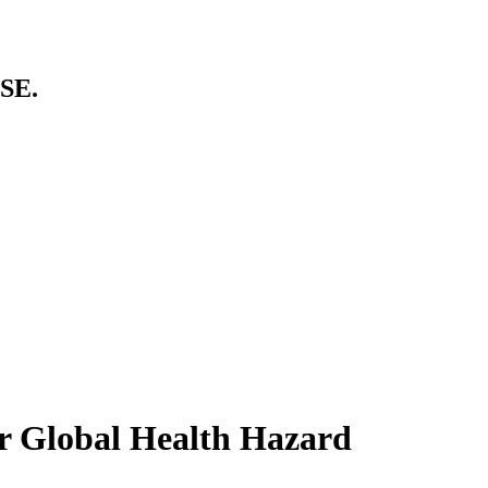
SE.
r Global Health Hazard