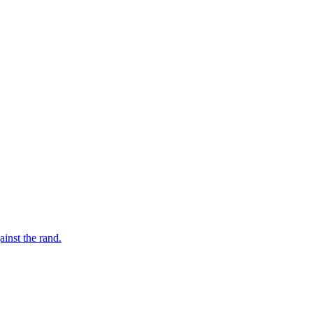
inst the rand.