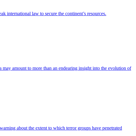
 international law to secure the continent’s resources.
a may amount to more than an endearing insight into the evolution of
er warning about the extent to which terror groups have penetrated