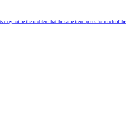
his may not be the problem that the same trend poses for much of the