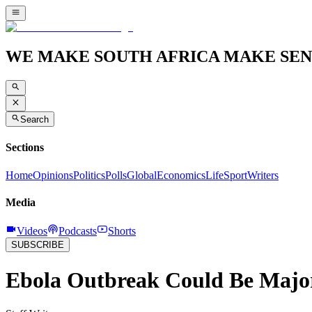
WE MAKE SOUTH AFRICA MAKE SEN
Search
Sections
Home
Opinions
Politics
Polls
Global
Economics
Life
Sport
Writers
Media
Videos
Podcasts
Shorts
SUBSCRIBE
Ebola Outbreak Could Be Majo