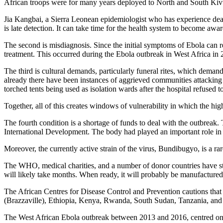
African troops were for many years deployed to North and South Kiv
Jia Kangbai, a Sierra Leonean epidemiologist who has experience dealing
is late detection. It can take time for the health system to become awar
The second is misdiagnosis. Since the initial symptoms of Ebola can r
treatment. This occurred during the Ebola outbreak in West Africa in
The third is cultural demands, particularly funeral rites, which demand
already there have been instances of aggrieved communities attacking 
torched tents being used as isolation wards after the hospital refused to
Together, all of this creates windows of vulnerability in which the high
The fourth condition is a shortage of funds to deal with the outbreak.
International Development. The body had played an important role in b
Moreover, the currently active strain of the virus, Bundibugyo, is a ra
The WHO, medical charities, and a number of donor countries have step
will likely take months. When ready, it will probably be manufactured 
The African Centres for Disease Control and Prevention cautions that
(Brazzaville), Ethiopia, Kenya, Rwanda, South Sudan, Tanzania, and Za
The West African Ebola outbreak between 2013 and 2016, centred on Gu