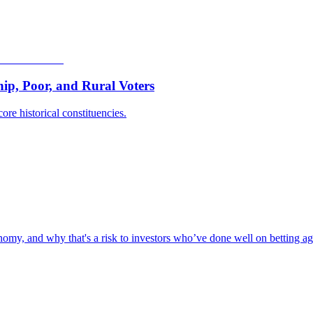
p, Poor, and Rural Voters
ore historical constituencies.
omy, and why that's a risk to investors who’ve done well on betting aga