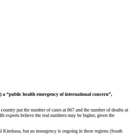
a “public health emergency of international concern”,
e country put the number of cases at 867 and the number of deaths at
h experts believe the real numbers may be higher, given the
al Kinshasa, but an insurgency is ongoing in these regions (South