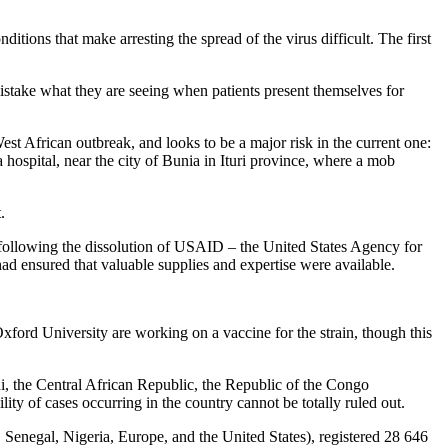
tions that make arresting the spread of the virus difficult. The first
istake what they are seeing when patients present themselves for
est African outbreak, and looks to be a major risk in the current one:
hospital, near the city of Bunia in Ituri province, where a mob
.
es following the dissolution of USAID – the United States Agency for
ad ensured that valuable supplies and expertise were available.
xford University are working on a vaccine for the strain, though this
i, the Central African Republic, the Republic of the Congo
ty of cases occurring in the country cannot be totally ruled out.
Senegal, Nigeria, Europe, and the United States), registered 28 646