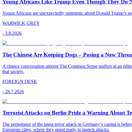
Young Africans Like Trump Even Though They Do N
Young Africans are unexpectedly optimistic about Donald Trump’s seco
WARWICK GREY
-
3.8.2026
The Chinese Are Keeping Dogs – Posing a New Threat
A chance conversation among The Common Sense staffers at an editoria
that society.
FOREIGN DESK
-
28.7.2026
Terrorist Attacks on Berlin Pride a Warning About T
The perpetrator of the latest terror attack in Germany’s capital is bel
European cities, where they stand ready to launch attacks.