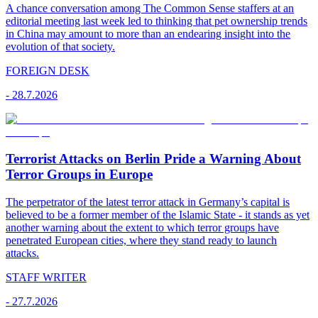
A chance conversation among The Common Sense staffers at an
editorial meeting last week led to thinking that pet ownership trends
in China may amount to more than an endearing insight into the
evolution of that society.
FOREIGN DESK
-
28.7.2026
Terrorist Attacks on Berlin Pride a Warning About
Terror Groups in Europe
The perpetrator of the latest terror attack in Germany’s capital is
believed to be a former member of the Islamic State - it stands as yet
another warning about the extent to which terror groups have
penetrated European cities, where they stand ready to launch
attacks.
STAFF WRITER
-
27.7.2026