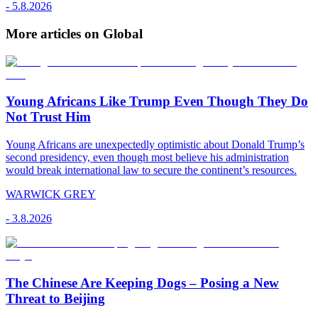
-
5.8.2026
More articles on Global
Young Africans Like Trump Even Though They Do
Not Trust Him
Young Africans are unexpectedly optimistic about Donald Trump’s
second presidency, even though most believe his administration
would break international law to secure the continent’s resources.
WARWICK GREY
-
3.8.2026
The Chinese Are Keeping Dogs – Posing a New
Threat to Beijing