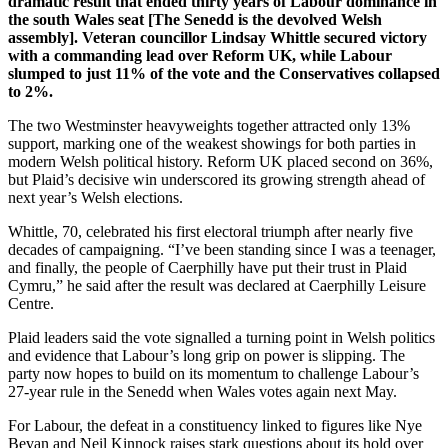
dramatic result that ended thirty years of Labour dominance in
the south Wales seat [The Senedd is the devolved Welsh
assembly]. Veteran councillor Lindsay Whittle secured victory
with a commanding lead over Reform UK, while Labour
slumped to just 11% of the vote and the Conservatives collapsed
to 2%.
The two Westminster heavyweights together attracted only 13%
support, marking one of the weakest showings for both parties in
modern Welsh political history. Reform UK placed second on 36%,
but Plaid’s decisive win underscored its growing strength ahead of
next year’s Welsh elections.
Whittle, 70, celebrated his first electoral triumph after nearly five
decades of campaigning. “I’ve been standing since I was a teenager,
and finally, the people of Caerphilly have put their trust in Plaid
Cymru,” he said after the result was declared at Caerphilly Leisure
Centre.
Plaid leaders said the vote signalled a turning point in Welsh politics
and evidence that Labour’s long grip on power is slipping. The
party now hopes to build on its momentum to challenge Labour’s
27-year rule in the Senedd when Wales votes again next May.
For Labour, the defeat in a constituency linked to figures like Nye
Bevan and Neil Kinnock raises stark questions about its hold over