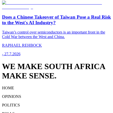
Does a Chinese Takeover of Taiwan Pose a Real Risk
to the West's AI Industry?
Taiwan’s control over semiconductors is an important front in the
Cold War between the West and China.
RAPHAEL REHBOCK
-
27.7.2026
WE MAKE SOUTH AFRICA
MAKE SENSE.
HOME
OPINIONS
POLITICS