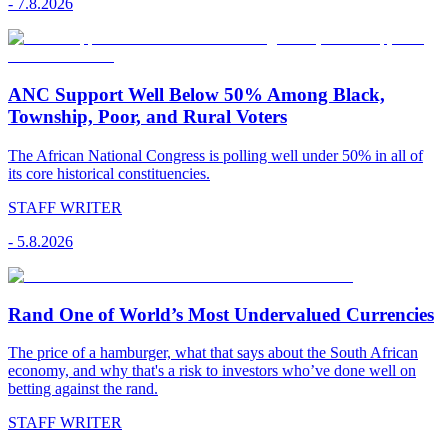
-
7.8.2026
ANC Support Well Below 50% Among Black,
Township, Poor, and Rural Voters
The African National Congress is polling well under 50% in all of
its core historical constituencies.
STAFF WRITER
-
5.8.2026
Rand One of World’s Most Undervalued Currencies
The price of a hamburger, what that says about the South African
economy, and why that's a risk to investors who’ve done well on
betting against the rand.
STAFF WRITER