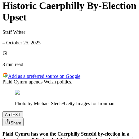
Historic Caerphilly By-Election
Upset
Staff Writer
–
October 25, 2025
3 min
read
Add as a preferred source on Google
Plaid Cymru upends Welsh politics.
Photo by Michael Steele/Getty Images for Ironman
Aa
TEXT
Share
Plaid Cymru has won the Caerphilly Senedd by-election in a