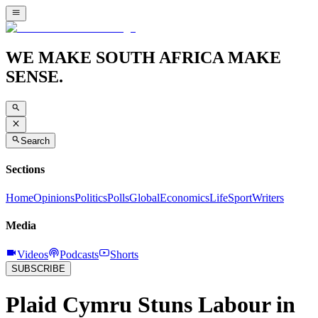
WE MAKE SOUTH AFRICA MAKE
SENSE.
Search
Sections
Home
Opinions
Politics
Polls
Global
Economics
Life
Sport
Writers
Media
Videos
Podcasts
Shorts
SUBSCRIBE
Plaid Cymru Stuns Labour in