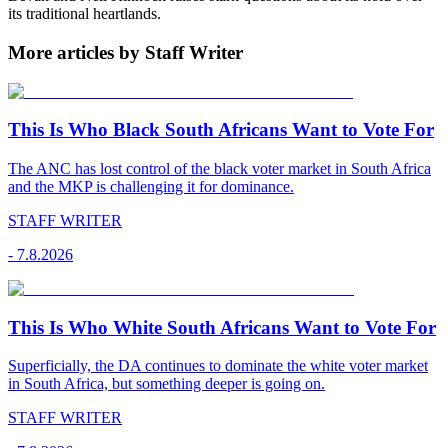
its traditional heartlands.
More articles by Staff Writer
This Is Who Black South Africans Want to Vote For
The ANC has lost control of the black voter market in South Africa
and the MKP is challenging it for dominance.
STAFF WRITER
-
7.8.2026
This Is Who White South Africans Want to Vote For
Superficially, the DA continues to dominate the white voter market
in South Africa, but something deeper is going on.
STAFF WRITER