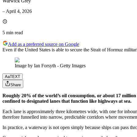
Warwick Grey
–
April 4, 2026
5 min
read
Add as a preferred source on Google
Even if the United States is able to secure the Strait of Hormuz militaril
Image by Ian Forsyth - Getty Images
Aa
TEXT
Share
Roughly 20% of the world’s oil consumption, or about 17 million b
confined to designated lanes that function like highways at sea.
Each lane is approximately three kilometres wide, with one for inbound
therefore funnelled into narrow, predictable corridors where movement is
In practice, a waterway is not open simply because ships can pass throu