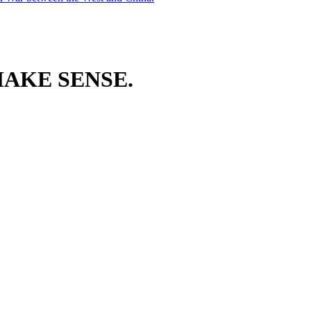
AKE SENSE.