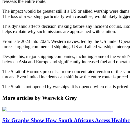
reassess the entire route.
The impact would be greater still if a US or allied warship were dama
The loss of a warship, particularly with casualties, would likely trig
This dynamic affects decision-making before any incident occurs. Escor
helps explain why such missions are approached with caution.
From late 2023 into 2024, Western navies, led by the US under Operat
forces targeting commercial shipping. US and allied warships interce
Despite this, major shipping companies, including some of the world’
between Asia and Europe and significantly increased fuel and operatin
The Strait of Hormuz presents a more concentrated version of the same 
threats. Even limited incidents can shift how the entire route is priced.
The Strait is not opened by warships. It is opened when risk is priced 
More articles by Warwick Grey
Six Graphs Show How South Africans Access Healthc