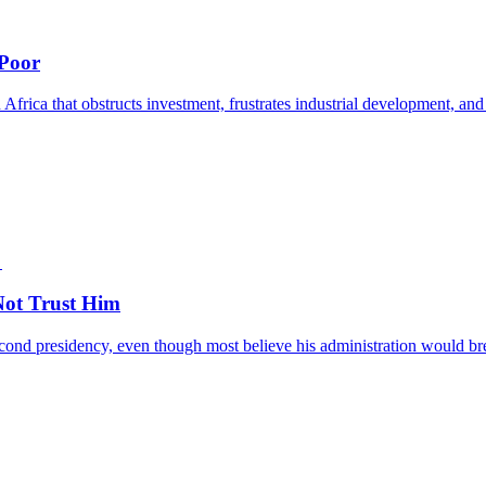
 Poor
 Africa that obstructs investment, frustrates industrial development, and
ot Trust Him
nd presidency, even though most believe his administration would break