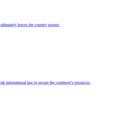
 ultimately leaves the country poorer.
 international law to secure the continent’s resources.