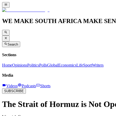
WE MAKE SOUTH AFRICA MAKE SEN
Search
Sections
Home
Opinions
Politics
Polls
Global
Economics
Life
Sport
Writers
Media
Videos
Podcasts
Shorts
SUBSCRIBE
The Strait of Hormuz is Not Ope