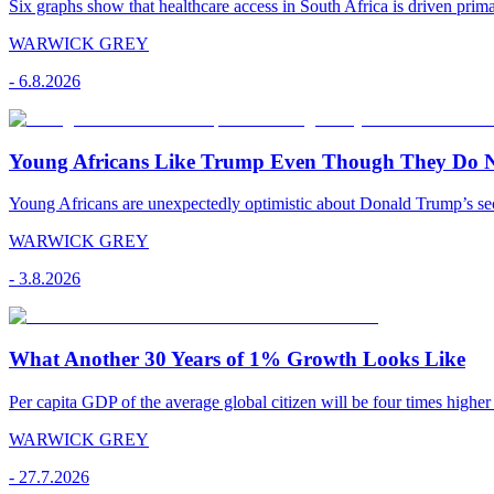
Six graphs show that healthcare access in South Africa is driven pr
WARWICK GREY
-
6.8.2026
Young Africans Like Trump Even Though They Do N
Young Africans are unexpectedly optimistic about Donald Trump’s seco
WARWICK GREY
-
3.8.2026
What Another 30 Years of 1% Growth Looks Like
Per capita GDP of the average global citizen will be four times higher
WARWICK GREY
-
27.7.2026