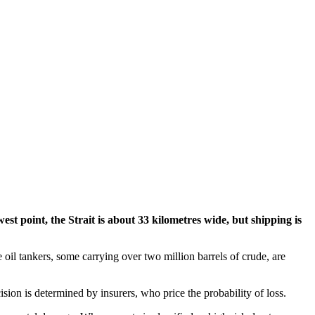
st point, the Strait is about 33 kilometres wide, but shipping is
 oil tankers, some carrying over two million barrels of crude, are
ision is determined by insurers, who price the probability of loss.