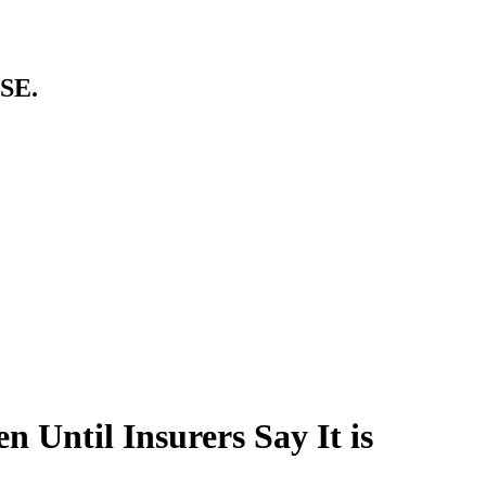
SE.
n Until Insurers Say It is