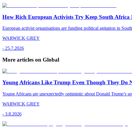
How Rich European Activists Try Keep South Africa
European activist organisations are funding political agitation in South
WARWICK GREY
-
25.7.2026
More articles on Global
Young Africans Like Trump Even Though They Do N
Young Africans are unexpectedly optimistic about Donald Trump’s seco
WARWICK GREY
-
3.8.2026