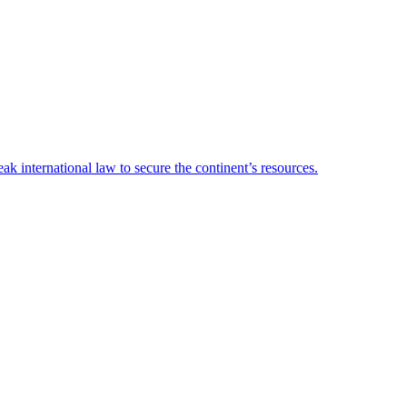
 international law to secure the continent’s resources.