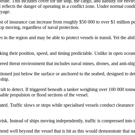
ate. This includes cover for the ship, the cargo, and liability for envi
t reflects the danger of operating in a conflict zone. Under normal condi
oyage.
st of insurance can increase from roughly $50 000 to over $1 million per
op moving, regardless of naval protection.
es in the region and may be able to protect vessels in transit. Yet the ab
aking their position, speed, and timing predictable. Unlike in open oce
layered threat environment that includes naval mines, drones, and anti-ship
tioned just below the surface or anchored to the seabed, designed to de
ship.
ult to detect. If triggered beneath a tanker weighing over 100 000 tonne
able propulsion or flood sections of the vessel.
ated. Traffic slows or stops while specialised vessels conduct clearanc
isk. Instead of ships moving independently, traffic is compressed into tig
xtend well beyond the vessel that is hit as this would demonstrate that n