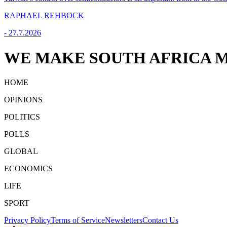
RAPHAEL REHBOCK
-
27.7.2026
WE MAKE SOUTH AFRICA M
HOME
OPINIONS
POLITICS
POLLS
GLOBAL
ECONOMICS
LIFE
SPORT
Privacy Policy
Terms of Service
Newsletters
Contact Us