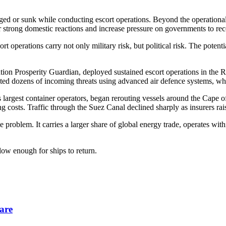
ged or sunk while conducting escort operations. Beyond the operational 
ger strong domestic reactions and increase pressure on governments to re
t operations carry not only military risk, but political risk. The poten
ion Prosperity Guardian, deployed sustained escort operations in the R
pted dozens of incoming threats using advanced air defence systems, wh
s largest container operators, began rerouting vessels around the Cape
g costs. Traffic through the Suez Canal declined sharply as insurers ra
problem. It carries a larger share of global energy trade, operates with
low enough for ships to return.
are