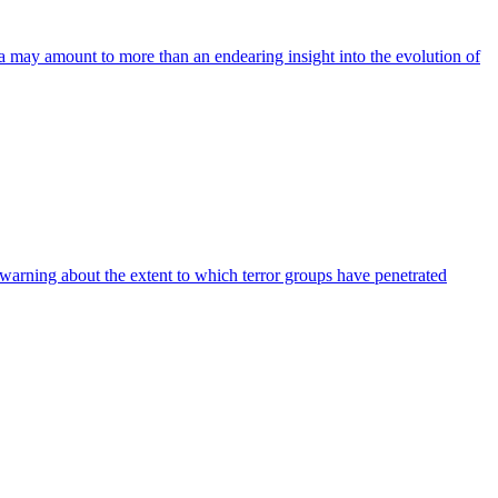
a may amount to more than an endearing insight into the evolution of
er warning about the extent to which terror groups have penetrated