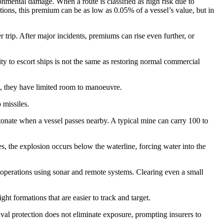
ronmental damage. When a route is classified as high risk due to
tions, this premium can be as low as 0.05% of a vessel’s value, but in
 trip. After major incidents, premiums can rise even further, or
ility to escort ships is not the same as restoring normal commercial
an, they have limited room to manoeuvre.
 missiles.
tonate when a vessel passes nearby. A typical mine can carry 100 to
s, the explosion occurs below the waterline, forcing water into the
e operations using sonar and remote systems. Clearing even a small
ht formations that are easier to track and target.
aval protection does not eliminate exposure, prompting insurers to