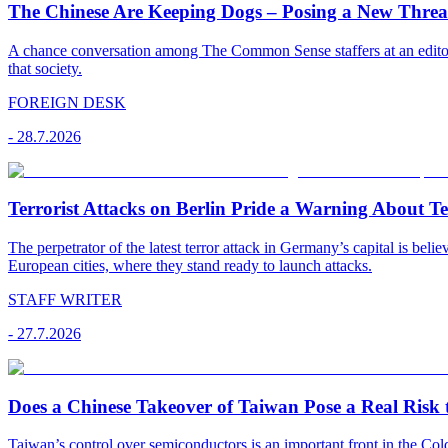
The Chinese Are Keeping Dogs – Posing a New Threat
A chance conversation among The Common Sense staffers at an editoria
that society.
FOREIGN DESK
-
28.7.2026
Terrorist Attacks on Berlin Pride a Warning About T
The perpetrator of the latest terror attack in Germany’s capital is bel
European cities, where they stand ready to launch attacks.
STAFF WRITER
-
27.7.2026
Does a Chinese Takeover of Taiwan Pose a Real Risk t
Taiwan’s control over semiconductors is an important front in the C