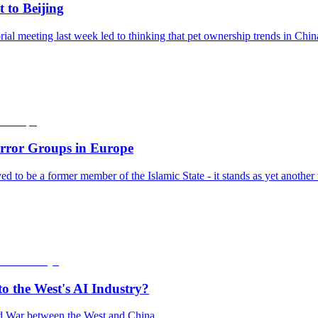
 to Beijing
l meeting last week led to thinking that pet ownership trends in Chin
error Groups in Europe
ieved to be a former member of the Islamic State - it stands as yet anoth
o the West's AI Industry?
old War between the West and China.