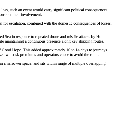
loss, such an event would carry significant political consequences.
consider their involvement.
tial for escalation, combined with the domestic consequences of losses,
ed Sea in response to repeated drone and missile attacks by Houthi
ile maintaining a continuous presence along key shipping routes.
 of Good Hope. This added approximately 10 to 14 days to journeys
ised war-risk premiums and operators chose to avoid the route.
in a narrower space, and sits within range of multiple overlapping