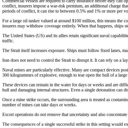
Commercial vessels are required to carry insurance before they can oper
conflict, insurers impose a war-risk premium, an additional charge tha
periods of conflict, it can rise to between 0.5% and 1% or more per v
For a large oil tanker valued at around $100 million, this means the co
insurers may withdraw coverage entirely. When that happens, ships st
The United States (US) and its allies retain significant naval capabiliti
traffic.
The Strait itself increases exposure. Ships must follow fixed lanes, m
Iran does not need to control the Strait to disrupt it. It can rely on a 
Naval mines are particularly effective. Many are compact devices posi
300 kilogrammes of explosive, enough to tear open the hull of a large 
These devices can remain in the water for days or weeks and are diffic
hull and damaging internal structures. Even a single detonation can dis
Once a mine strike occurs, the surrounding area is treated as contamin
number of mines can take days or weeks.
Escort operations do not remove that uncertainty and also concentrate r
The consequences of a single successful strike in this setting would e