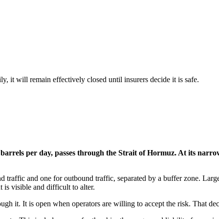
y, it will remain effectively closed until insurers decide it is safe.
arrels per day, passes through the Strait of Hormuz. At its narrowe
 traffic and one for outbound traffic, separated by a buffer zone. Large
 visible and difficult to alter.
gh it. It is open when operators are willing to accept the risk. That dec