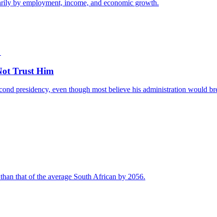
imarily by employment, income, and economic growth.
ot Trust Him
nd presidency, even though most believe his administration would break
 than that of the average South African by 2056.