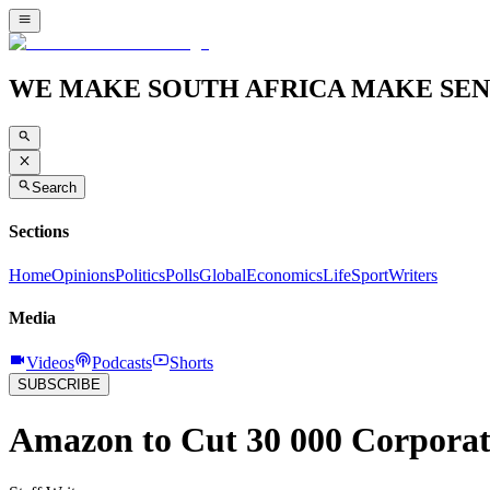
WE MAKE SOUTH AFRICA MAKE SEN
Search
Sections
Home
Opinions
Politics
Polls
Global
Economics
Life
Sport
Writers
Media
Videos
Podcasts
Shorts
SUBSCRIBE
Amazon to Cut 30 000 Corporate