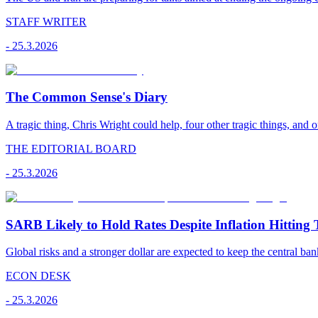
STAFF WRITER
-
25.3.2026
The Common Sense's Diary
A tragic thing, Chris Wright could help, four other tragic things, and o
THE EDITORIAL BOARD
-
25.3.2026
SARB Likely to Hold Rates Despite Inflation Hitting 
Global risks and a stronger dollar are expected to keep the central ban
ECON DESK
-
25.3.2026