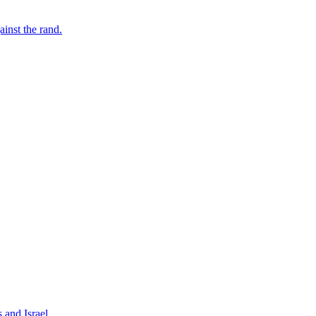
inst the rand.
 and Israel.