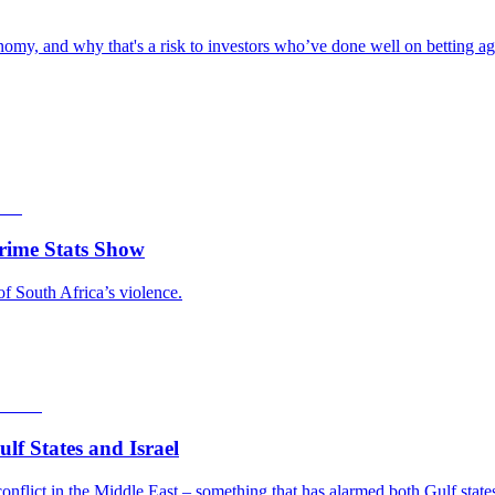
omy, and why that's a risk to investors who’ve done well on betting aga
rime Stats Show
of South Africa’s violence.
f States and Israel
nflict in the Middle East – something that has alarmed both Gulf states