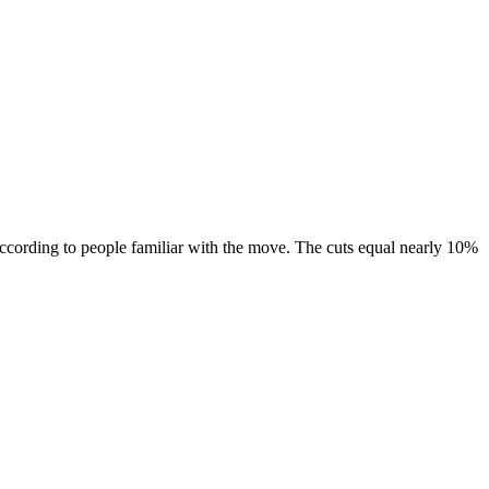
according to people familiar with the move. The cuts equal nearly 10%