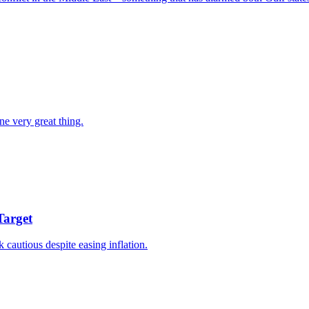
ne very great thing.
Target
k cautious despite easing inflation.