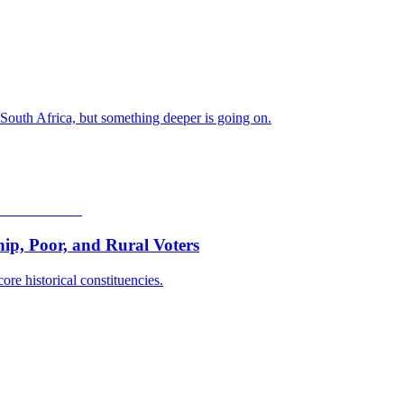
 South Africa, but something deeper is going on.
p, Poor, and Rural Voters
ore historical constituencies.