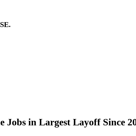
SE.
 Jobs in Largest Layoff Since 2