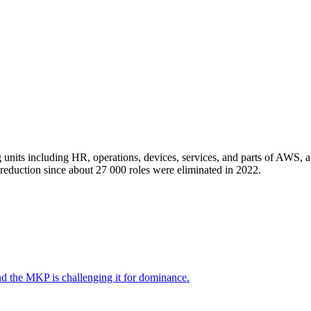
 units including HR, operations, devices, services, and parts of AWS, 
reduction since about 27 000 roles were eliminated in 2022.
nd the MKP is challenging it for dominance.