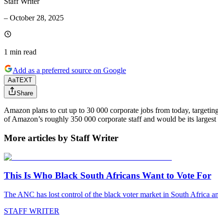
Staff Writer
–
October 28, 2025
1 min
read
Add as a preferred source on Google
Aa
TEXT
Share
Amazon plans to cut up to 30 000 corporate jobs from today, targeting
of Amazon’s roughly 350 000 corporate staff and would be its largest 
More articles by Staff Writer
This Is Who Black South Africans Want to Vote For
The ANC has lost control of the black voter market in South Africa a
STAFF WRITER