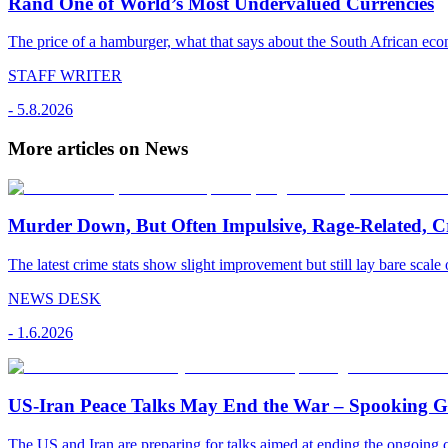
Rand One of World’s Most Undervalued Currencies
The price of a hamburger, what that says about the South African econ
STAFF WRITER
-
5.8.2026
More articles on News
Murder Down, But Often Impulsive, Rage-Related, C
The latest crime stats show slight improvement but still lay bare scale 
NEWS DESK
-
1.6.2026
US-Iran Peace Talks May End the War – Spooking Gul
The US and Iran are preparing for talks aimed at ending the ongoing co