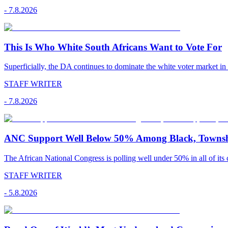
-
7.8.2026
This Is Who White South Africans Want to Vote For
Superficially, the DA continues to dominate the white voter market in
STAFF WRITER
-
7.8.2026
ANC Support Well Below 50% Among Black, Townshi
The African National Congress is polling well under 50% in all of its c
STAFF WRITER
-
5.8.2026