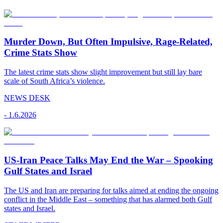
Murder Down, But Often Impulsive, Rage-Related,
Crime Stats Show
The latest crime stats show slight improvement but still lay bare
scale of South Africa’s violence.
NEWS DESK
-
1.6.2026
US-Iran Peace Talks May End the War – Spooking
Gulf States and Israel
The US and Iran are preparing for talks aimed at ending the ongoing
conflict in the Middle East – something that has alarmed both Gulf
states and Israel.