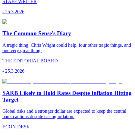
STAFF WRITER
-
25.3.2026
The Common Sense's Diary
A tragic thing, Chris Wright could help, four other tragic things, and
one very great thing.
THE EDITORIAL BOARD
-
25.3.2026
SARB Likely to Hold Rates Despite Inflation Hitting
Target
Global risks and a stronger dollar are expected to keep the central
bank cautious despite easing inflation.
ECON DESK