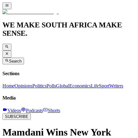
WE MAKE SOUTH AFRICA MAKE
SENSE.
Search
Sections
Home
Opinions
Politics
Polls
Global
Economics
Life
Sport
Writers
Media
Videos
Podcasts
Shorts
SUBSCRIBE
Mamdani Wins New York