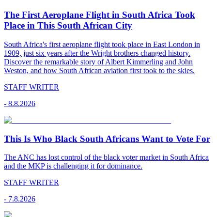
The First Aeroplane Flight in South Africa Took
Place in This South African City
South Africa's first aeroplane flight took place in East London in
1909, just six years after the Wright brothers changed history.
Discover the remarkable story of Albert Kimmerling and John
Weston, and how South African aviation first took to the skies.
STAFF WRITER
-
8.8.2026
This Is Who Black South Africans Want to Vote For
The ANC has lost control of the black voter market in South Africa
and the MKP is challenging it for dominance.
STAFF WRITER
-
7.8.2026