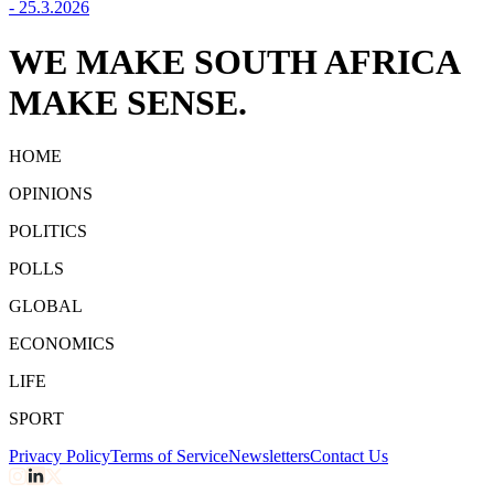
-
25.3.2026
WE MAKE SOUTH AFRICA
MAKE SENSE.
HOME
OPINIONS
POLITICS
POLLS
GLOBAL
ECONOMICS
LIFE
SPORT
Privacy Policy
Terms of Service
Newsletters
Contact Us