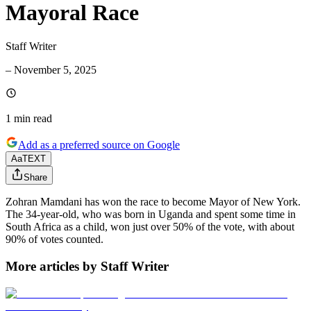
Mayoral Race
Staff Writer
–
November 5, 2025
1 min
read
Add as a preferred source on Google
Aa
TEXT
Share
Zohran Mamdani has won the race to become Mayor of New York.
The 34-year-old, who was born in Uganda and spent some time in
South Africa as a child, won just over 50% of the vote, with about
90% of votes counted.
More articles by Staff Writer