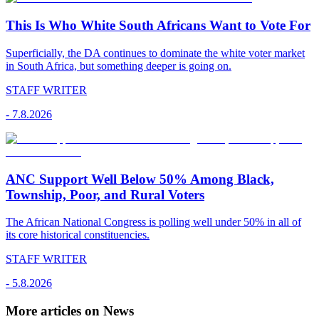
This Is Who White South Africans Want to Vote For
Superficially, the DA continues to dominate the white voter market
in South Africa, but something deeper is going on.
STAFF WRITER
-
7.8.2026
ANC Support Well Below 50% Among Black,
Township, Poor, and Rural Voters
The African National Congress is polling well under 50% in all of
its core historical constituencies.
STAFF WRITER
-
5.8.2026
More articles on News