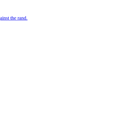
inst the rand.