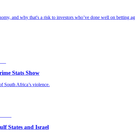
omy, and why that's a risk to investors who’ve done well on betting aga
rime Stats Show
of South Africa’s violence.
f States and Israel