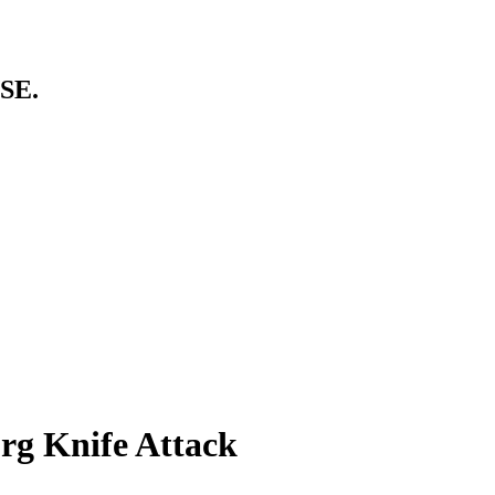
SE.
urg Knife Attack