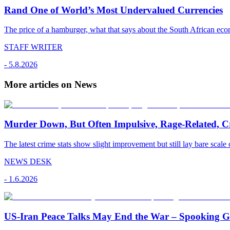
Rand One of World’s Most Undervalued Currencies
The price of a hamburger, what that says about the South African econ
STAFF WRITER
-
5.8.2026
More articles on News
Murder Down, But Often Impulsive, Rage-Related, C
The latest crime stats show slight improvement but still lay bare scale 
NEWS DESK
-
1.6.2026
US-Iran Peace Talks May End the War – Spooking Gul