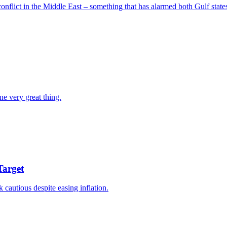
nflict in the Middle East – something that has alarmed both Gulf states
ne very great thing.
Target
k cautious despite easing inflation.