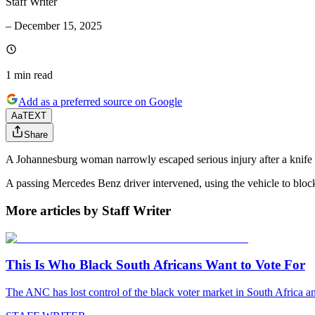
Staff Writer
–
December 15, 2025
1 min
read
Add as a preferred source on Google
Aa
TEXT
Share
A Johannesburg woman narrowly escaped serious injury after a knife wi
A passing Mercedes Benz driver intervened, using the vehicle to block
More articles by Staff Writer
This Is Who Black South Africans Want to Vote For
The ANC has lost control of the black voter market in South Africa a