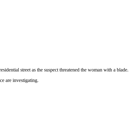
sidential street as the suspect threatened the woman with a blade.
e are investigating.