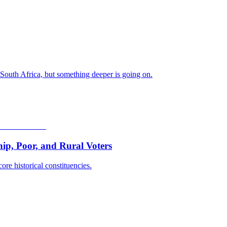
 South Africa, but something deeper is going on.
p, Poor, and Rural Voters
ore historical constituencies.