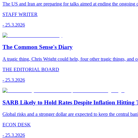
The US and Iran are preparing for talks aimed at ending the ongoing co
STAFF WRITER
-
25.3.2026
The Common Sense's Diary
A tragic thing, Chris Wright could help, four other tragic things, and o
THE EDITORIAL BOARD
-
25.3.2026
SARB Likely to Hold Rates Despite Inflation Hitting 
Global risks and a stronger dollar are expected to keep the central ban
ECON DESK
-
25.3.2026