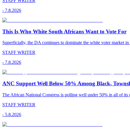
STAFF WRITER
-
7.8.2026
This Is Who White South Africans Want to Vote For
Superficially, the DA continues to dominate the white voter market in
STAFF WRITER
-
7.8.2026
ANC Support Well Below 50% Among Black, Townshi
The African National Congress is polling well under 50% in all of its c
STAFF WRITER
-
5.8.2026