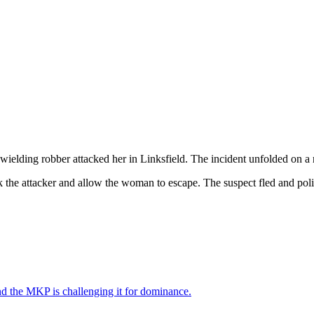
elding robber attacked her in Linksfield. The incident unfolded on a re
 the attacker and allow the woman to escape. The suspect fled and polic
nd the MKP is challenging it for dominance.