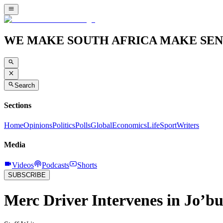
WE MAKE SOUTH AFRICA MAKE SEN
Search
Sections
Home
Opinions
Politics
Polls
Global
Economics
Life
Sport
Writers
Media
Videos
Podcasts
Shorts
SUBSCRIBE
Merc Driver Intervenes in Jo’b