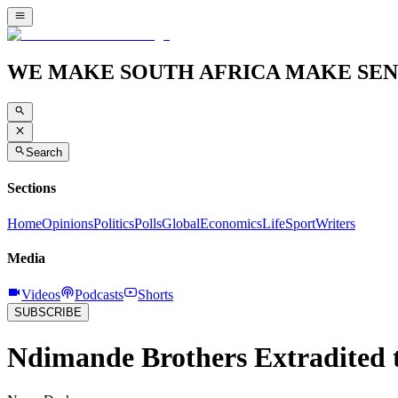
WE MAKE SOUTH AFRICA MAKE SEN
Search
Sections
Home
Opinions
Politics
Polls
Global
Economics
Life
Sport
Writers
Media
Videos
Podcasts
Shorts
SUBSCRIBE
Ndimande Brothers Extradited t