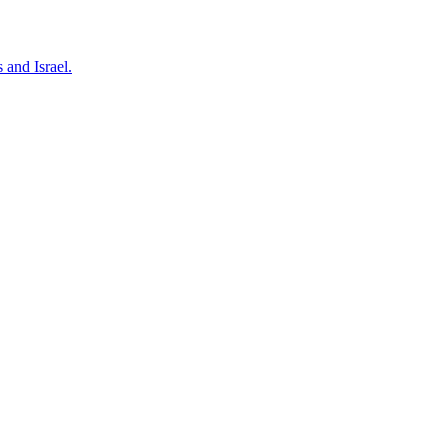
 and Israel.