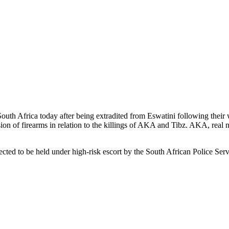
Africa today after being extradited from Eswatini following their wi
ion of firearms in relation to the killings of AKA and Tibz. AKA, real
ted to be held under high-risk escort by the South African Police Servi