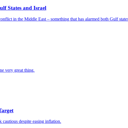
f States and Israel
nflict in the Middle East – something that has alarmed both Gulf states
ne very great thing.
Target
k cautious despite easing inflation.