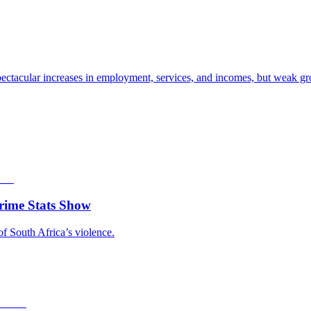
ectacular increases in employment, services, and incomes, but weak gro
rime Stats Show
of South Africa’s violence.