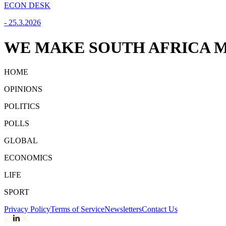
ECON DESK
-
25.3.2026
WE MAKE SOUTH AFRICA M
HOME
OPINIONS
POLITICS
POLLS
GLOBAL
ECONOMICS
LIFE
SPORT
Privacy Policy
Terms of Service
Newsletters
Contact Us