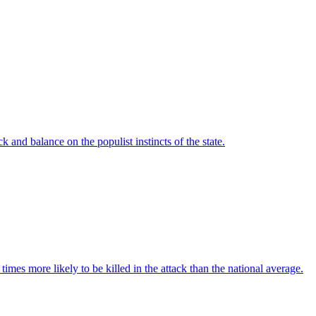
 and balance on the populist instincts of the state.
imes more likely to be killed in the attack than the national average.