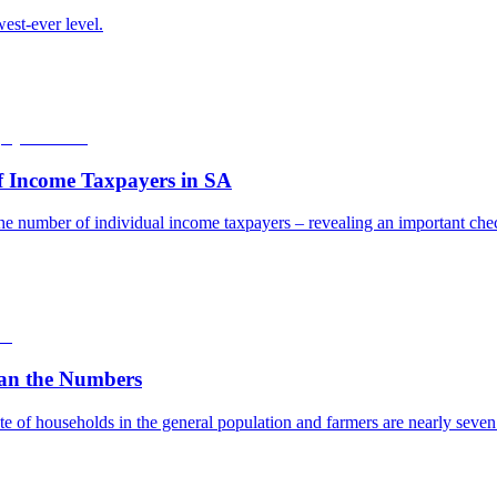
est-ever level.
f Income Taxpayers in SA
he number of individual income taxpayers – revealing an important check
an the Numbers
e of households in the general population and farmers are nearly seven t