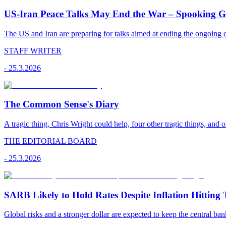
US-Iran Peace Talks May End the War – Spooking Gul
The US and Iran are preparing for talks aimed at ending the ongoing co
STAFF WRITER
-
25.3.2026
The Common Sense's Diary
A tragic thing, Chris Wright could help, four other tragic things, and o
THE EDITORIAL BOARD
-
25.3.2026
SARB Likely to Hold Rates Despite Inflation Hitting 
Global risks and a stronger dollar are expected to keep the central ban