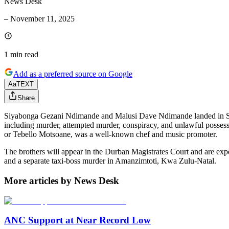
News Desk
–
November 11, 2025
1 min
read
Add as a preferred source on Google
Aa
TEXT
Share
Siyabonga Gezani Ndimande and Malusi Dave Ndimande landed in South 
including murder, attempted murder, conspiracy, and unlawful possess
or Tebello Motsoane, was a well-known chef and music promoter.
The brothers will appear in the Durban Magistrates Court and are expec
and a separate taxi-boss murder in Amanzimtoti, Kwa Zulu-Natal.
More articles by News Desk
ANC Support at Near Record Low