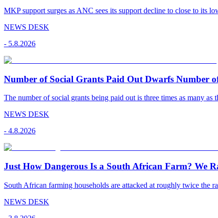
MKP support surges as ANC sees its support decline to close to its low
NEWS DESK
-
5.8.2026
Number of Social Grants Paid Out Dwarfs Number o
The number of social grants being paid out is three times as many as t
NEWS DESK
-
4.8.2026
Just How Dangerous Is a South African Farm? We R
South African farming households are attacked at roughly twice the rat
NEWS DESK