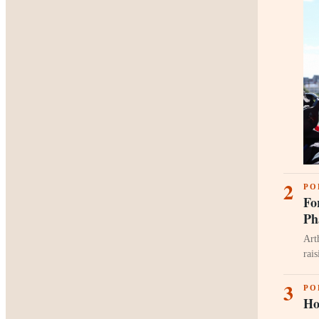
2
PO
Fo
Ph
Art
rai
3
PO
Ho