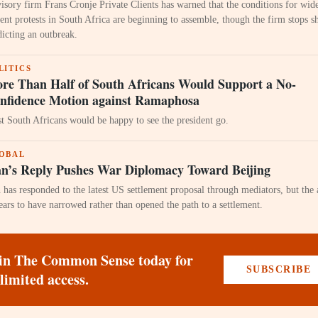
isory firm Frans Cronje Private Clients has warned that the conditions for wid
lent protests in South Africa are beginning to assemble, though the firm stops s
dicting an outbreak.
LITICS
re Than Half of South Africans Would Support a No-
nfidence Motion against Ramaphosa
t South Africans would be happy to see the president go.
OBAL
an’s Reply Pushes War Diplomacy Toward Beijing
n has responded to the latest US settlement proposal through mediators, but the
ears to have narrowed rather than opened the path to a settlement.
in The Common Sense today for
SUBSCRIBE
limited access.