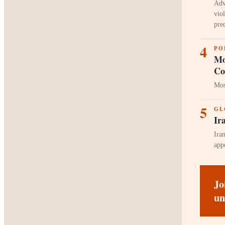
Adv
vio
pre
4
PO
Mo
Co
Mos
5
GL
Ir
Ira
app
Jo
un