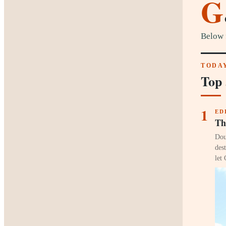
G
Below 
TODAY
Top 
1
ED
Th
Dou
des
let 