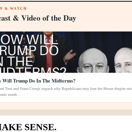
EN & WATCH
ast & Video of the Day
 Will Trump Do In The Midterms?
rd Tren and Frans Cronje unpack why Republicans may lose the House despite str
omic numb…
AKE SENSE.