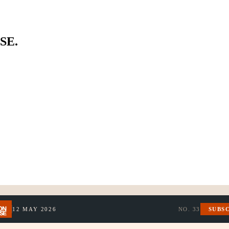
SE.
12 MAY 2026
NO.
33
SUBS