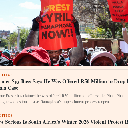
LITICS
rmer Spy Boss Says He Was Offered R50 Million to Drop 
ala Case
hur Fraser has claimed he was offered R50 million to collapse the Phala Phala c
sing new questions just as Ramaphosa’s impeachment process reopens.
LITICS
w Serious Is South Africa’s Winter 2026 Violent Protest 