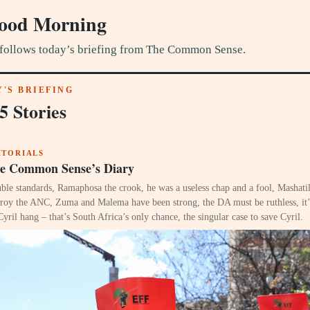
ood Morning
follows today’s briefing from The Common Sense.
'S BRIEFING
5 Stories
ITORIALS
e Common Sense’s Diary
ble standards, Ramaphosa the crook, he was a useless chap and a fool, Mashatil
troy the ANC, Zuma and Malema have been strong, the DA must be ruthless, it’s
Cyril hang – that’s South Africa’s only chance, the singular case to save Cyril.