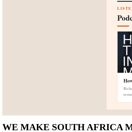
LIST
Podc
How
Richa
econ
WE MAKE SOUTH AFRICA M