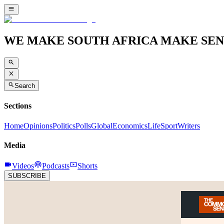
WE MAKE SOUTH AFRICA MAKE SEN
Search
Sections
Home
Opinions
Politics
Polls
Global
Economics
Life
Sport
Writers
Media
Videos
Podcasts
Shorts
SUBSCRIBE