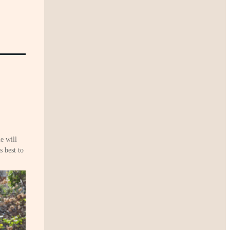
e will
 best to