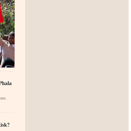
Phala
ase,
Risk?