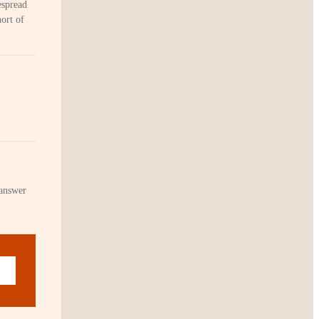
espread
hort of
 answer