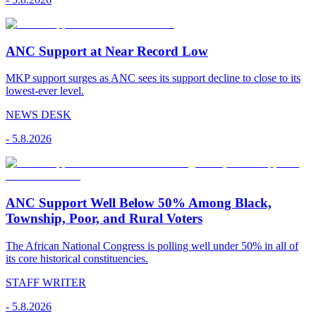
ANC Support at Near Record Low
MKP support surges as ANC sees its support decline to close to its
lowest-ever level.
NEWS DESK
-
5.8.2026
ANC Support Well Below 50% Among Black,
Township, Poor, and Rural Voters
The African National Congress is polling well under 50% in all of
its core historical constituencies.
STAFF WRITER
-
5.8.2026