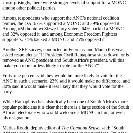
Unsurprisingly, there were stronger levels of support for a MONC
among other political parties.
Among respondents who support the ANC’s national coalition
partner, the DA, 67% supported a MONC and 39% opposed it.
Among uMkhonto weSizwe Party voters, 64% backed a MONC
and 32% opposed it, and among Economic Freedom Fighters
supporters, 74% backed a MONC and 25% opposed it.
Another SRF survey, conducted in February and March this year,
asked respondents: “If President Cyril Ramaphosa steps down, or is
removed as ANC president and South Africa's president, will this
make you more or less likely to vote for the ANC?”
Forty-one percent said they would be more likely to vote for the
ANC in such a scenario, 23% said it would make no difference, and
30% said it would make it less likely that they would vote for the
party.
While Ramaphosa has historically been one of South Africa’s more
popular politicians it is clear that there is a large section of the South
African electorate who would welcome a MONC in him, or even
his resignation.
Marius Roodt, deputy editor of
The Common Sense
, said: “South