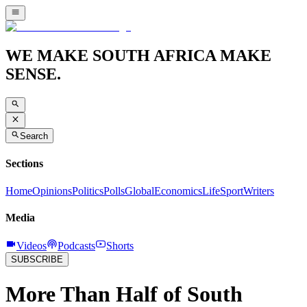
WE MAKE SOUTH AFRICA MAKE
SENSE.
Search
Sections
Home
Opinions
Politics
Polls
Global
Economics
Life
Sport
Writers
Media
Videos
Podcasts
Shorts
SUBSCRIBE
More Than Half of South