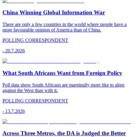
China Winning Global Information War
There are only a few countries in the world where people have a
more favourable opinion of America than of China.
POLLING CORRESPONDENT
-
20.7.2026
What South Africans Want from Foreign Policy
Poll data show South Africans are marginally more like to align
against the West than with it.
POLLING CORRESPONDENT
-
13.7.2026
Across Three Metros, the DA is Judged the Better