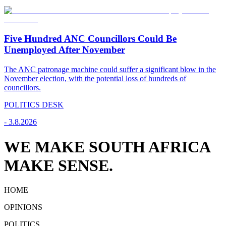
Five Hundred ANC Councillors Could Be
Unemployed After November
The ANC patronage machine could suffer a significant blow in the
November election, with the potential loss of hundreds of
councillors.
POLITICS DESK
-
3.8.2026
WE MAKE SOUTH AFRICA
MAKE SENSE.
HOME
OPINIONS
POLITICS