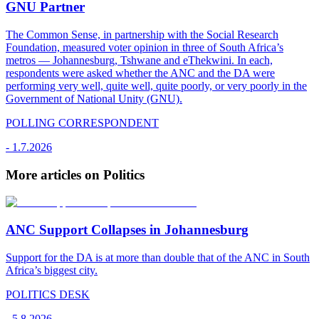
GNU Partner
The Common Sense, in partnership with the Social Research
Foundation, measured voter opinion in three of South Africa’s
metros — Johannesburg, Tshwane and eThekwini. In each,
respondents were asked whether the ANC and the DA were
performing very well, quite well, quite poorly, or very poorly in the
Government of National Unity (GNU).
POLLING CORRESPONDENT
-
1.7.2026
More articles on Politics
ANC Support Collapses in Johannesburg
Support for the DA is at more than double that of the ANC in South
Africa’s biggest city.
POLITICS DESK
-
5.8.2026