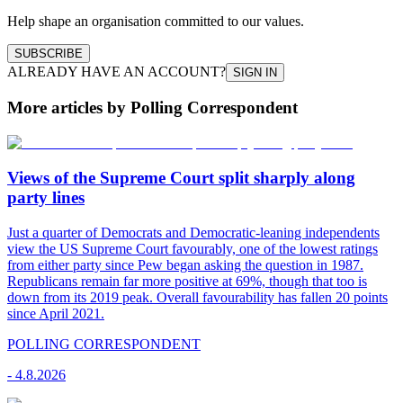
Help shape an organisation committed to our values.
SUBSCRIBE
ALREADY HAVE AN ACCOUNT?
SIGN IN
More articles by Polling Correspondent
Views of the Supreme Court split sharply along
party lines
Just a quarter of Democrats and Democratic-leaning independents
view the US Supreme Court favourably, one of the lowest ratings
from either party since Pew began asking the question in 1987.
Republicans remain far more positive at 69%, though that too is
down from its 2019 peak. Overall favourability has fallen 20 points
since April 2021.
POLLING CORRESPONDENT
-
4.8.2026