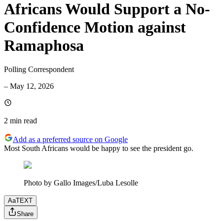
Africans Would Support a No-
Confidence Motion against
Ramaphosa
Polling Correspondent
–
May 12, 2026
2 min
read
Add as a preferred source on Google
Most South Africans would be happy to see the president go.
Photo by Gallo Images/Luba Lesolle
Aa
TEXT
Share