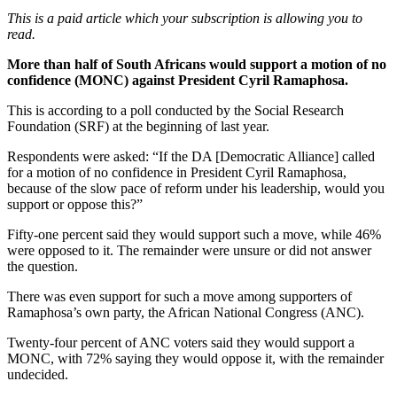
This is a paid article which your subscription is allowing you to
read.
More than half of South Africans would support a motion of no
confidence (MONC) against President Cyril Ramaphosa.
This is according to a poll conducted by the Social Research
Foundation (SRF) at the beginning of last year.
Respondents were asked: “If the DA [Democratic Alliance] called
for a motion of no confidence in President Cyril Ramaphosa,
because of the slow pace of reform under his leadership, would you
support or oppose this?”
Fifty-one percent said they would support such a move, while 46%
were opposed to it. The remainder were unsure or did not answer
the question.
There was even support for such a move among supporters of
Ramaphosa’s own party, the African National Congress (ANC).
Twenty-four percent of ANC voters said they would support a
MONC, with 72% saying they would oppose it, with the remainder
undecided.