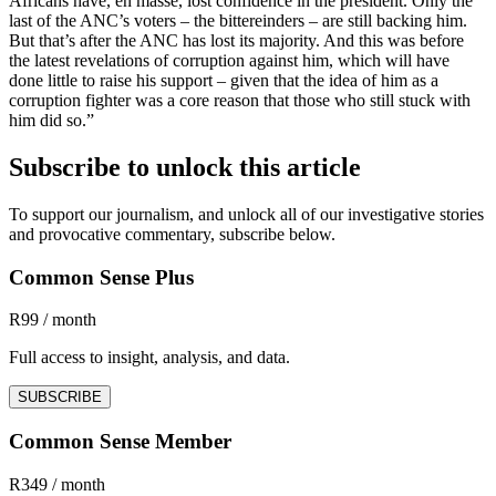
Africans have, en masse, lost confidence in the president. Only the
last of the ANC’s voters – the bittereinders – are still backing him.
But that’s after the ANC has lost its majority. And this was before
the latest revelations of corruption against him, which will have
done little to raise his support – given that the idea of him as a
corruption fighter was a core reason that those who still stuck with
him did so.”
Subscribe to unlock this article
To support our journalism, and unlock all of our investigative stories
and provocative commentary, subscribe below.
Common Sense Plus
R99 / month
Full access to insight, analysis, and data.
SUBSCRIBE
Common Sense Member
R349 / month