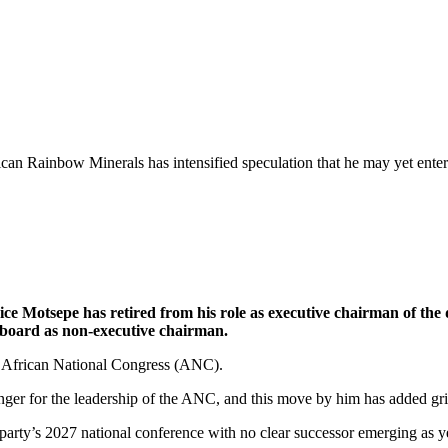
can Rainbow Minerals has intensified speculation that he may yet enter
 Motsepe has retired from his role as executive chairman of the d
e board as non-executive chairman.
he African National Congress (ANC).
nger for the leadership of the ANC, and this move by him has added gris
party’s 2027 national conference with no clear successor emerging as y