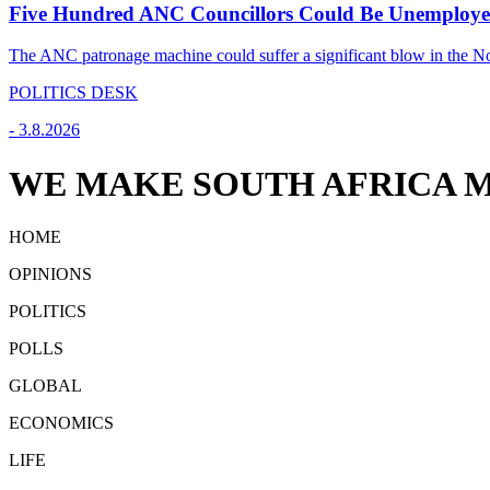
Five Hundred ANC Councillors Could Be Unemploye
The ANC patronage machine could suffer a significant blow in the Nov
POLITICS DESK
-
3.8.2026
WE MAKE SOUTH AFRICA M
HOME
OPINIONS
POLITICS
POLLS
GLOBAL
ECONOMICS
LIFE