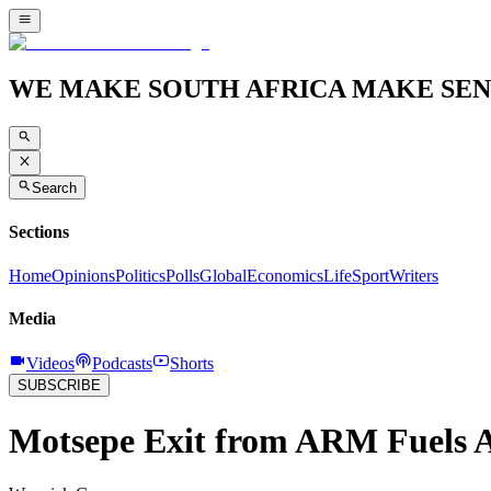
WE MAKE SOUTH AFRICA MAKE SEN
Search
Sections
Home
Opinions
Politics
Polls
Global
Economics
Life
Sport
Writers
Media
Videos
Podcasts
Shorts
SUBSCRIBE
Motsepe Exit from ARM Fuels 