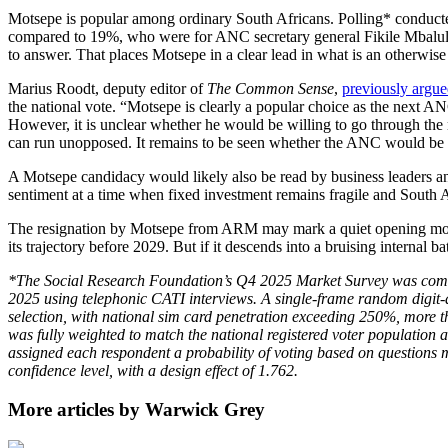
Motsepe is popular among ordinary South Africans. Polling* conducted
compared to 19%, who were for ANC secretary general Fikile Mbalula
to answer. That places Motsepe in a clear lead in what is an otherwise
Marius Roodt, deputy editor of
The Common Sense
,
previously argu
the national vote. “Motsepe is clearly a popular choice as the next 
However, it is unclear whether he would be willing to go through the 
can run unopposed. It remains to be seen whether the ANC would be wil
A Motsepe candidacy would likely also be read by business leaders an
sentiment at a time when fixed investment remains fragile and South Af
The resignation by Motsepe from ARM may mark a quiet opening move b
its trajectory before 2029. But if it descends into a bruising internal b
*The Social Research Foundation’s Q4 2025 Market Survey was comm
2025 using telephonic CATI interviews. A single-frame random digit-d
selection, with national sim card penetration exceeding 250%, more 
was fully weighted to match the national registered voter population
assigned each respondent a probability of voting based on questions m
confidence level, with a design effect of 1.762.
More articles by Warwick Grey