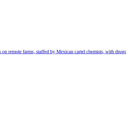
s on remote farms, staffed by Mexican cartel chemists, with drugs