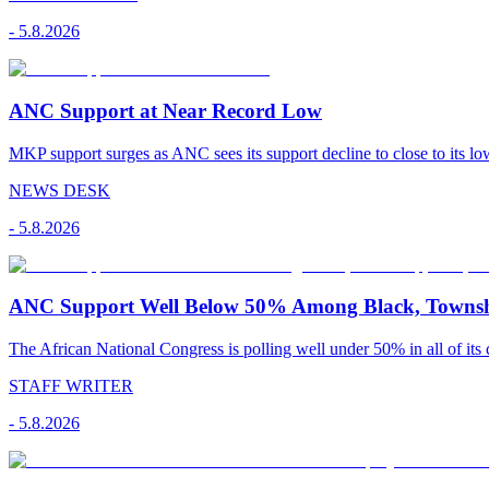
-
5.8.2026
ANC Support at Near Record Low
MKP support surges as ANC sees its support decline to close to its low
NEWS DESK
-
5.8.2026
ANC Support Well Below 50% Among Black, Townshi
The African National Congress is polling well under 50% in all of its c
STAFF WRITER
-
5.8.2026