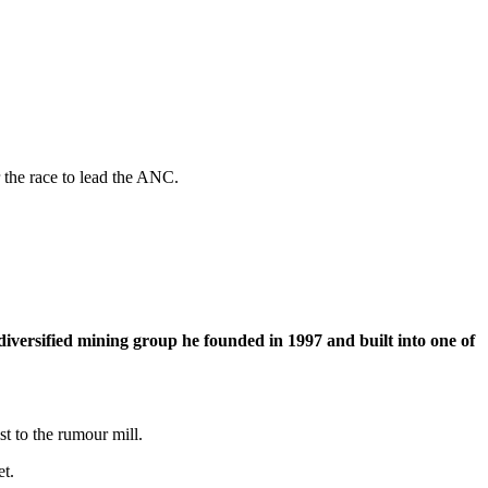
 the race to lead the ANC.
iversified mining group he founded in 1997 and built into one of
t to the rumour mill.
et.