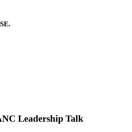
SE.
ANC Leadership Talk