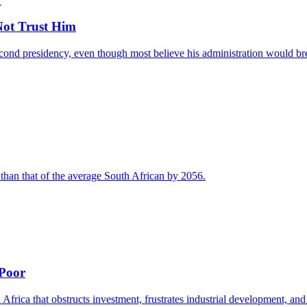
ot Trust Him
nd presidency, even though most believe his administration would break
 than that of the average South African by 2056.
 Poor
 Africa that obstructs investment, frustrates industrial development, and