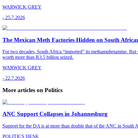
WARWICK GREY
-
25.7.2026
The Mexican Meth Factories Hidden on South Afric
For two decades, South Africa “imported” its methamphetamine. But si
worth more than R3.5 billion seized.
WARWICK GREY
-
22.7.2026
More articles on Politics
ANC Support Collapses in Johannesburg
Support for the DA is at more than double that of the ANC in South Afr
POLITICS DESK