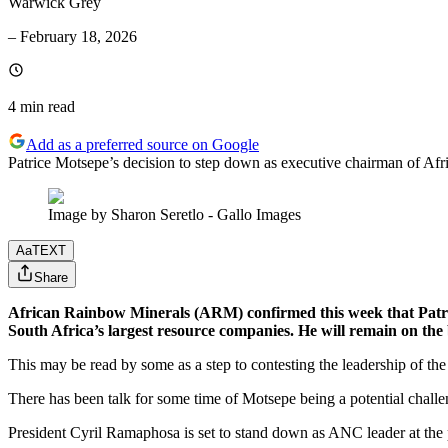
Warwick Grey
–
February 18, 2026
4 min
read
Add as a preferred source on Google
Patrice Motsepe’s decision to step down as executive chairman of Afri
Image by Sharon Seretlo - Gallo Images
Aa
TEXT
Share
African Rainbow Minerals (ARM) confirmed this week that Patrice
South Africa’s largest resource companies. He will remain on th
This may be read by some as a step to contesting the leadership of t
There has been talk for some time of Motsepe being a potential challe
President Cyril Ramaphosa is set to stand down as ANC leader at the 