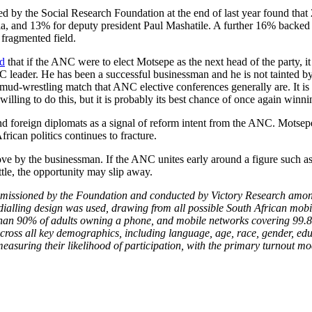
 by the Social Research Foundation at the end of last year found that
, and 13% for deputy president Paul Mashatile. A further 16% backed n
 fragmented field.
ed
that if the ANC were to elect Motsepe as the next head of the party, i
ANC leader. He has been a successful businessman and he is not tainted
mud-wrestling match that ANC elective conferences generally are. It is 
ling to do this, but it is probably its best chance of once again winni
d foreign diplomats as a signal of reform intent from the ANC. Motsepe
rican politics continues to fracture.
y the businessman. If the ANC unites early around a figure such as Mo
attle, the opportunity may slip away.
issioned by the Foundation and conducted by Victory Research amon
ialling design was used, drawing from all possible South African mobi
than 90% of adults owning a phone, and mobile networks covering 99.8%
 across all key demographics, including language, age, race, gender, ed
easuring their likelihood of participation, with the primary turnout m