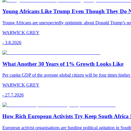
Young Africans Like Trump Even Though They Do N
Young Africans are unexpectedly optimistic about Donald Trump’s seco
WARWICK GREY
-
3.8.2026
What Another 30 Years of 1% Growth Looks Like
Per capita GDP of the average global citizen will be four times higher
WARWICK GREY
-
27.7.2026
How Rich European Activists Try Keep South Africa
European activist organisations are funding political agitation in South