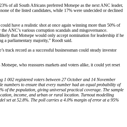
 23% of all South Africans preferred Motsepe as the next ANC leader,
one of the listed candidates, while 17% were undecided or declined
t could have a realistic shot at once again winning more than 50% of
 by the ANC’s various corruption scandals and misgovernance.
likely that Motsepe would only accept nomination for leadership if he
ng a parliamentary majority,” Roodt said.
’s track record as a successful businessman could steady investor
tsepe, who reassures markets and voters alike, it could yet reset
g 1 002 registered voters between 27 October and 14 November
le numbers to ensure that every number had an equal probability of
 of the population, giving universal practical coverage. The sample
ucation, income, and urban or rural location. Turnout modelling
odel set at 52.8%. The poll carries a 4.0% margin of error at a 95%