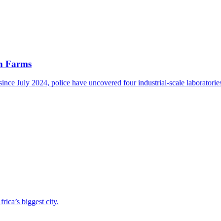
an Farms
nce July 2024, police have uncovered four industrial-scale laboratorie
ica’s biggest city.