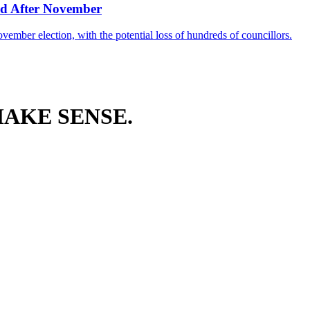
d After November
ember election, with the potential loss of hundreds of councillors.
AKE SENSE.