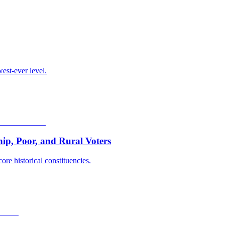
est-ever level.
p, Poor, and Rural Voters
ore historical constituencies.