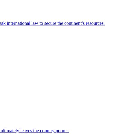
 international law to secure the continent’s resources.
 ultimately leaves the country poorer.