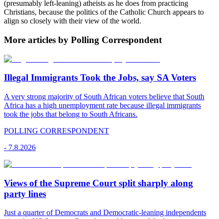
(presumably left-leaning) atheists as he does from practicing
Christians, because the politics of the Catholic Church appears to
align so closely with their view of the world.
More articles by Polling Correspondent
Illegal Immigrants Took the Jobs, say SA Voters
A very strong majority of South African voters believe that South
Africa has a high unemployment rate because illegal immigrants
took the jobs that belong to South Africans.
POLLING CORRESPONDENT
-
7.8.2026
Views of the Supreme Court split sharply along
party lines
Just a quarter of Democrats and Democratic-leaning independents