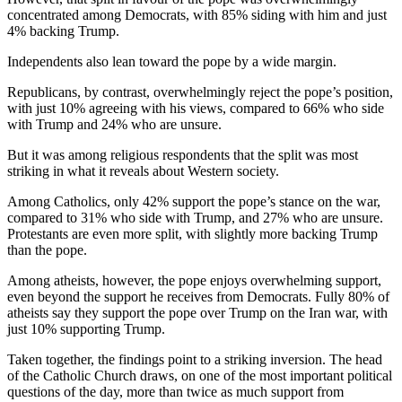
concentrated among Democrats, with 85% siding with him and just
4% backing Trump.
Independents also lean toward the pope by a wide margin.
Republicans, by contrast, overwhelmingly reject the pope’s position,
with just 10% agreeing with his views, compared to 66% who side
with Trump and 24% who are unsure.
But it was among religious respondents that the split was most
striking in what it reveals about Western society.
Among Catholics, only 42% support the pope’s stance on the war,
compared to 31% who side with Trump, and 27% who are unsure.
Protestants are even more split, with slightly more backing Trump
than the pope.
Among atheists, however, the pope enjoys overwhelming support,
even beyond the support he receives from Democrats. Fully 80% of
atheists say they support the pope over Trump on the Iran war, with
just 10% supporting Trump.
Taken together, the findings point to a striking inversion. The head
of the Catholic Church draws, on one of the most important political
questions of the day, more than twice as much support from