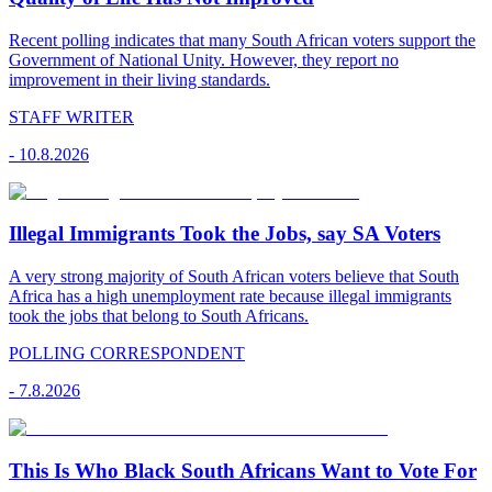
Recent polling indicates that many South African voters support the
Government of National Unity. However, they report no
improvement in their living standards.
STAFF WRITER
-
10.8.2026
Illegal Immigrants Took the Jobs, say SA Voters
A very strong majority of South African voters believe that South
Africa has a high unemployment rate because illegal immigrants
took the jobs that belong to South Africans.
POLLING CORRESPONDENT
-
7.8.2026
This Is Who Black South Africans Want to Vote For