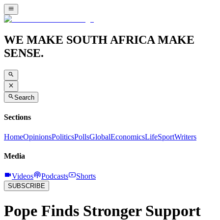
WE MAKE SOUTH AFRICA MAKE
SENSE.
Search
Sections
Home
Opinions
Politics
Polls
Global
Economics
Life
Sport
Writers
Media
Videos
Podcasts
Shorts
SUBSCRIBE
Pope Finds Stronger Support