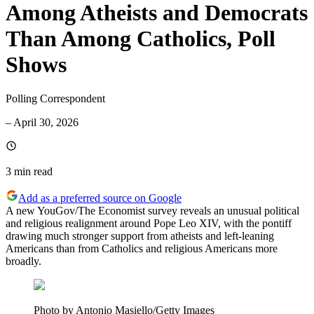
Among Atheists and Democrats
Than Among Catholics, Poll
Shows
Polling Correspondent
–
April 30, 2026
3 min
read
Add as a preferred source on Google
A new YouGov/The Economist survey reveals an unusual political
and religious realignment around Pope Leo XIV, with the pontiff
drawing much stronger support from atheists and left-leaning
Americans than from Catholics and religious Americans more
broadly.
Photo by Antonio Masiello/Getty Images