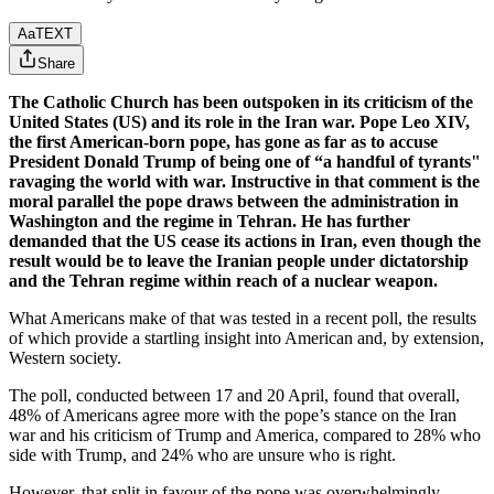
Aa
TEXT
Share
The Catholic Church has been outspoken in its criticism of the
United States (US) and its role in the Iran war. Pope Leo XIV,
the first American-born pope, has gone as far as to accuse
President Donald Trump of being one of “a handful of tyrants"
ravaging the world with war. Instructive in that comment is the
moral parallel the pope draws between the administration in
Washington and the regime in Tehran. He has further
demanded that the US cease its actions in Iran, even though the
result would be to leave the Iranian people under dictatorship
and the Tehran regime within reach of a nuclear weapon.
What Americans make of that was tested in a recent poll, the results
of which provide a startling insight into American and, by extension,
Western society.
The poll, conducted between 17 and 20 April, found that overall,
48% of Americans agree more with the pope’s stance on the Iran
war and his criticism of Trump and America, compared to 28% who
side with Trump, and 24% who are unsure who is right.
However, that split in favour of the pope was overwhelmingly