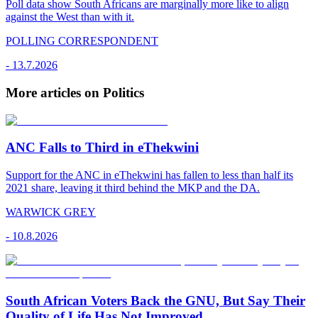
Poll data show South Africans are marginally more like to align
against the West than with it.
POLLING CORRESPONDENT
-
13.7.2026
More articles on Politics
ANC Falls to Third in eThekwini
Support for the ANC in eThekwini has fallen to less than half its
2021 share, leaving it third behind the MKP and the DA.
WARWICK GREY
-
10.8.2026
South African Voters Back the GNU, But Say Their
Quality of Life Has Not Improved