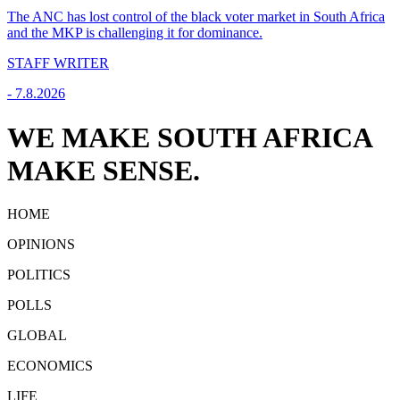
The ANC has lost control of the black voter market in South Africa
and the MKP is challenging it for dominance.
STAFF WRITER
-
7.8.2026
WE MAKE SOUTH AFRICA
MAKE SENSE.
HOME
OPINIONS
POLITICS
POLLS
GLOBAL
ECONOMICS
LIFE