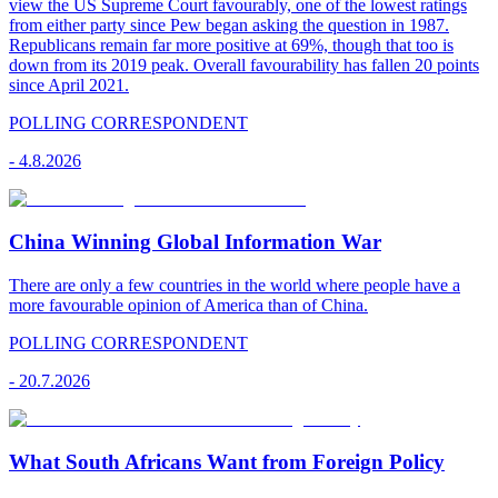
view the US Supreme Court favourably, one of the lowest ratings
from either party since Pew began asking the question in 1987.
Republicans remain far more positive at 69%, though that too is
down from its 2019 peak. Overall favourability has fallen 20 points
since April 2021.
POLLING CORRESPONDENT
-
4.8.2026
China Winning Global Information War
There are only a few countries in the world where people have a
more favourable opinion of America than of China.
POLLING CORRESPONDENT
-
20.7.2026
What South Africans Want from Foreign Policy