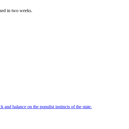
ased in two weeks.
 and balance on the populist instincts of the state.