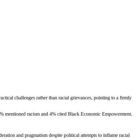
tical challenges rather than racial grievances, pointing to a firmly
nly 2% mentioned racism and 4% cited Black Economic Empowerment.
ation and pragmatism despite political attempts to inflame racial