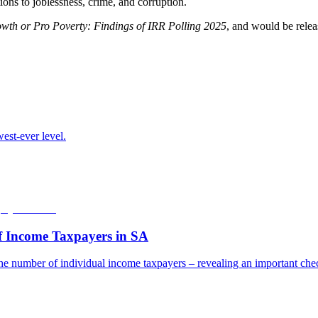
ions to joblessness, crime, and corruption.
wth or Pro Poverty: Findings of IRR Polling 2025
, and would be rele
est-ever level.
f Income Taxpayers in SA
he number of individual income taxpayers – revealing an important check