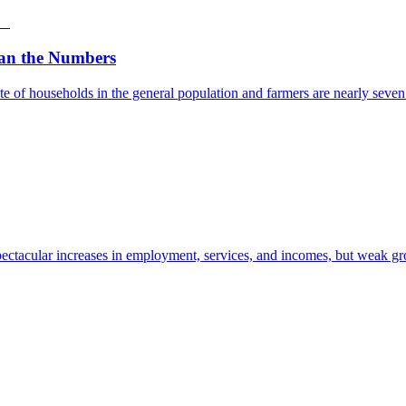
an the Numbers
e of households in the general population and farmers are nearly seven t
ectacular increases in employment, services, and incomes, but weak gro