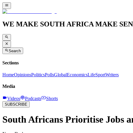
WE MAKE SOUTH AFRICA MAKE SEN
Search
Sections
Home
Opinions
Politics
Polls
Global
Economics
Life
Sport
Writers
Media
Videos
Podcasts
Shorts
SUBSCRIBE
South Africans Prioritise Jobs