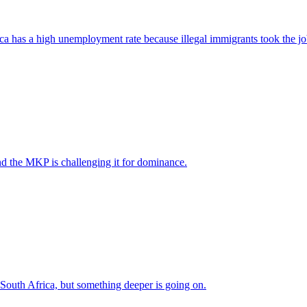
ica has a high unemployment rate because illegal immigrants took the jo
nd the MKP is challenging it for dominance.
 South Africa, but something deeper is going on.