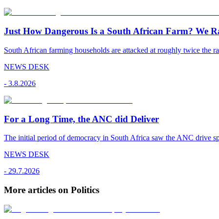
Just How Dangerous Is a South African Farm? We R
South African farming households are attacked at roughly twice the rat
NEWS DESK
-
3.8.2026
For a Long Time, the ANC did Deliver
The initial period of democracy in South Africa saw the ANC drive sp
NEWS DESK
-
29.7.2026
More articles on Politics