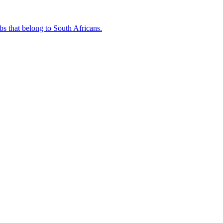
bs that belong to South Africans.