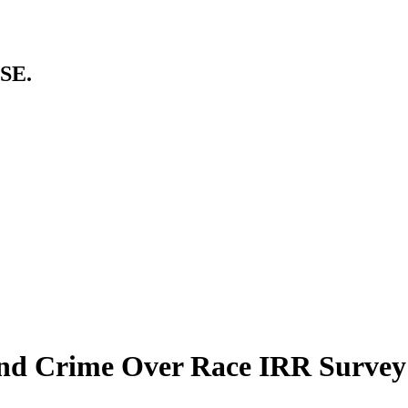
SE.
 and Crime Over Race IRR Surve