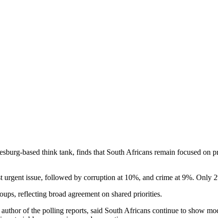
burg-based think tank, finds that South Africans remain focused on prac
ost urgent issue, followed by corruption at 10%, and crime at 9%. O
roups, reflecting broad agreement on shared priorities.
thor of the polling reports, said South Africans continue to show moder