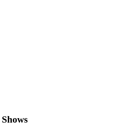
y Shows