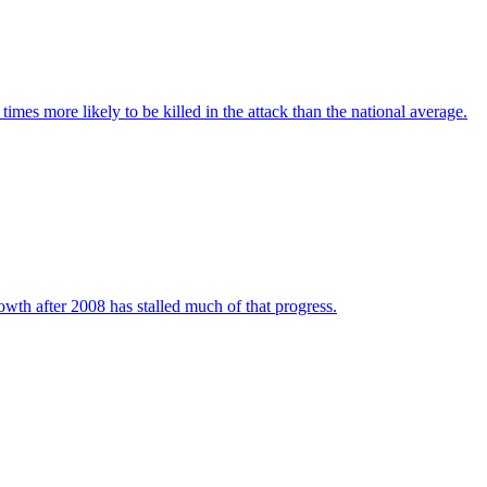
imes more likely to be killed in the attack than the national average.
wth after 2008 has stalled much of that progress.