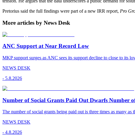
tension. He argues that the data underscores a public demand for solut
Pretorius said the full findings were part of a new IRR report,
Pro Gro
More articles by News Desk
ANC Support at Near Record Low
MKP support surges as ANC sees its support decline to close to its low
NEWS DESK
-
5.8.2026
Number of Social Grants Paid Out Dwarfs Number o
The number of social grants being paid out is three times as many as t
NEWS DESK
-
4.8.2026