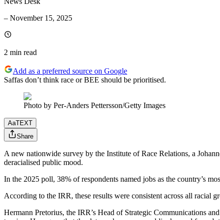
News Desk
–
November 15, 2025
2 min
read
Add as a preferred source on Google
Saffas don’t think race or BEE should be prioritised.
Photo by Per-Anders Pettersson/Getty Images
Aa
TEXT
Share
A new nationwide survey by the Institute of Race Relations, a Johannes
deracialised public mood.
In the 2025 poll, 38% of respondents named jobs as the country’s m
According to the IRR, these results were consistent across all racial g
Hermann Pretorius, the IRR’s Head of Strategic Communications and au