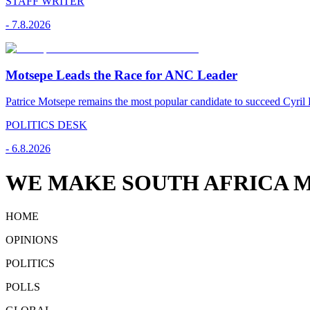
STAFF WRITER
-
7.8.2026
Motsepe Leads the Race for ANC Leader
Patrice Motsepe remains the most popular candidate to succeed Cyril
POLITICS DESK
-
6.8.2026
WE MAKE SOUTH AFRICA M
HOME
OPINIONS
POLITICS
POLLS