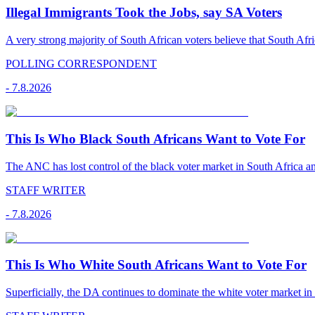
Illegal Immigrants Took the Jobs, say SA Voters
A very strong majority of South African voters believe that South Afr
POLLING CORRESPONDENT
-
7.8.2026
This Is Who Black South Africans Want to Vote For
The ANC has lost control of the black voter market in South Africa a
STAFF WRITER
-
7.8.2026
This Is Who White South Africans Want to Vote For
Superficially, the DA continues to dominate the white voter market in