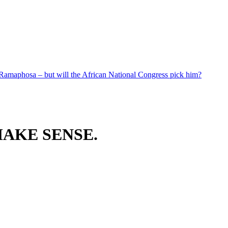
 Ramaphosa – but will the African National Congress pick him?
AKE SENSE.