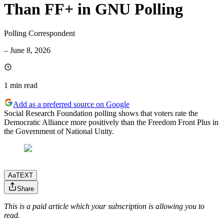
Than FF+ in GNU Polling
Polling Correspondent
–
June 8, 2026
1 min
read
Add as a preferred source on Google
Social Research Foundation polling shows that voters rate the
Democratic Alliance more positively than the Freedom Front Plus in
the Government of National Unity.
Aa
TEXT
Share
This is a paid article which your subscription is allowing you to
read.