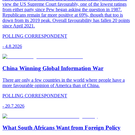
view the US Supreme Court favourably, one of the lowest ratings
from either party since Pew began asking the question in 1987.
Republicans remain far more positive at 69%, though that too is
down from its 2019 peak. Overall favourability has fallen 20 points
since April 2021.
POLLING CORRESPONDENT
-
4.8.2026
China Winning Global Information War
There are only a few countries in the world where people have a
more favourable opinion of America than of China.
POLLING CORRESPONDENT
-
20.7.2026
What South Africans Want from Foreign Policy