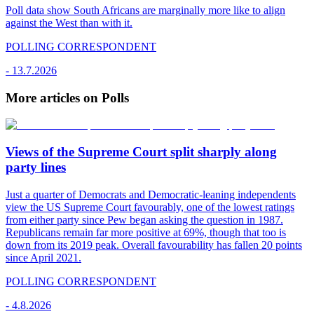
Poll data show South Africans are marginally more like to align
against the West than with it.
POLLING CORRESPONDENT
-
13.7.2026
More articles on Polls
Views of the Supreme Court split sharply along
party lines
Just a quarter of Democrats and Democratic-leaning independents
view the US Supreme Court favourably, one of the lowest ratings
from either party since Pew began asking the question in 1987.
Republicans remain far more positive at 69%, though that too is
down from its 2019 peak. Overall favourability has fallen 20 points
since April 2021.
POLLING CORRESPONDENT
-
4.8.2026