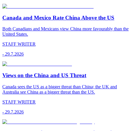
Canada and Mexico Rate China Above the US
Both Canadians and Mexicans view China more favourably than the
United States.
STAFF WRITER
-
29.7.2026
Views on the China and US Threat
Canada sees the US as a bigger threat than China; the UK and
Australia see China as a bigger threat than the US.
STAFF WRITER
-
29.7.2026