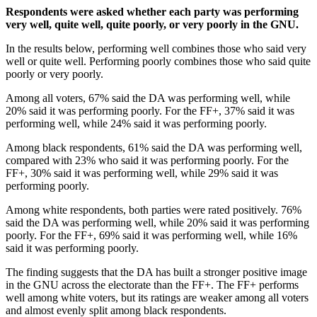
Respondents were asked whether each party was performing
very well, quite well, quite poorly, or very poorly in the GNU.
In the results below, performing well combines those who said very
well or quite well. Performing poorly combines those who said quite
poorly or very poorly.
Among all voters, 67% said the DA was performing well, while
20% said it was performing poorly. For the FF+, 37% said it was
performing well, while 24% said it was performing poorly.
Among black respondents, 61% said the DA was performing well,
compared with 23% who said it was performing poorly. For the
FF+, 30% said it was performing well, while 29% said it was
performing poorly.
Among white respondents, both parties were rated positively. 76%
said the DA was performing well, while 20% said it was performing
poorly. For the FF+, 69% said it was performing well, while 16%
said it was performing poorly.
The finding suggests that the DA has built a stronger positive image
in the GNU across the electorate than the FF+. The FF+ performs
well among white voters, but its ratings are weaker among all voters
and almost evenly split among black respondents.