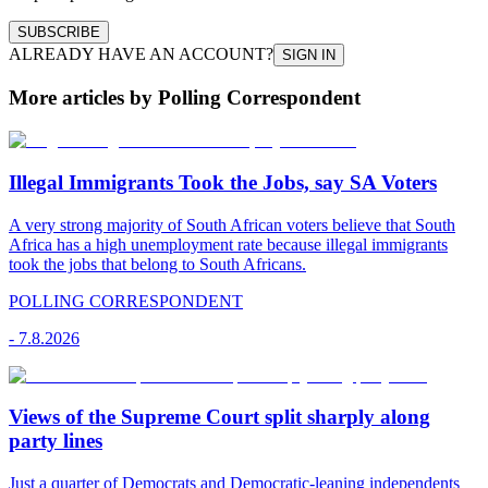
SUBSCRIBE
ALREADY HAVE AN ACCOUNT?
SIGN IN
More articles by Polling Correspondent
Illegal Immigrants Took the Jobs, say SA Voters
A very strong majority of South African voters believe that South
Africa has a high unemployment rate because illegal immigrants
took the jobs that belong to South Africans.
POLLING CORRESPONDENT
-
7.8.2026
Views of the Supreme Court split sharply along
party lines
Just a quarter of Democrats and Democratic-leaning independents