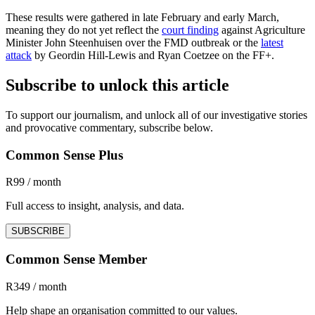
These results were gathered in late February and early March,
meaning they do not yet reflect the
court finding
against Agriculture
Minister John Steenhuisen over the FMD outbreak or the
latest
attack
by Geordin Hill-Lewis and Ryan Coetzee on the FF+.
Subscribe to unlock this article
To support our journalism, and unlock all of our investigative stories
and provocative commentary, subscribe below.
Common Sense Plus
R99 / month
Full access to insight, analysis, and data.
SUBSCRIBE
Common Sense Member
R349 / month
Help shape an organisation committed to our values.