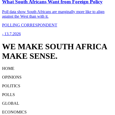
What South Africans Want from Foreign Policy
Poll data show South Africans are marginally more like to align
against the West than with it.
POLLING CORRESPONDENT
-
13.7.2026
WE MAKE SOUTH AFRICA
MAKE SENSE.
HOME
OPINIONS
POLITICS
POLLS
GLOBAL
ECONOMICS