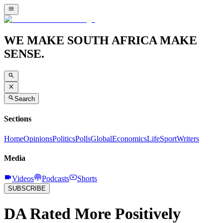
WE MAKE SOUTH AFRICA MAKE
SENSE.
Search
Sections
Home
Opinions
Politics
Polls
Global
Economics
Life
Sport
Writers
Media
Videos
Podcasts
Shorts
SUBSCRIBE
DA Rated More Positively