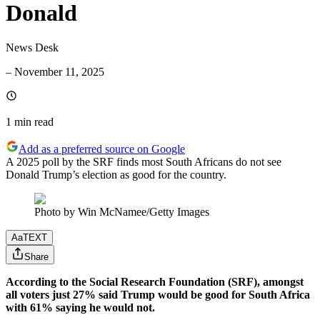
Donald
News Desk
–
November 11, 2025
1 min
read
Add as a preferred source on Google
A 2025 poll by the SRF finds most South Africans do not see
Donald Trump’s election as good for the country.
Photo by Win McNamee/Getty Images
Aa
TEXT
Share
According to the Social Research Foundation (SRF), amongst
all voters just 27% said Trump would be good for South Africa
with 61% saying he would not.