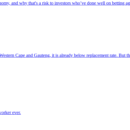
omy, and why that's a risk to investors who’ve done well on betting aga
e Western Cape and Gauteng, it is already below replacement rate. But t
worker ever.