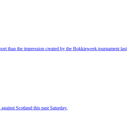
port than the impression created by the Bokkieweek tournament last
against Scotland this past Saturday.