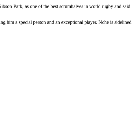
Gibson-Park, as one of the best scrumhalves in world rugby and said
ng him a special person and an exceptional player. Nche is sidelined