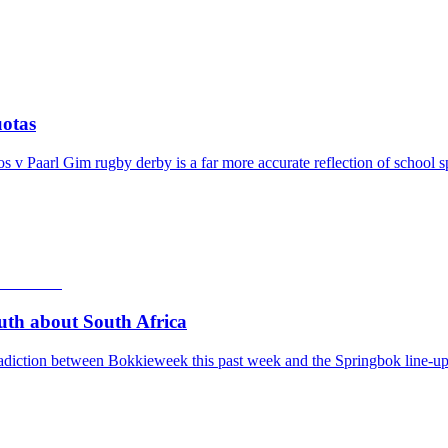
otas
v Paarl Gim rugby derby is a far more accurate reflection of school s
th about South Africa
adiction between Bokkieweek this past week and the Springbok line-up 