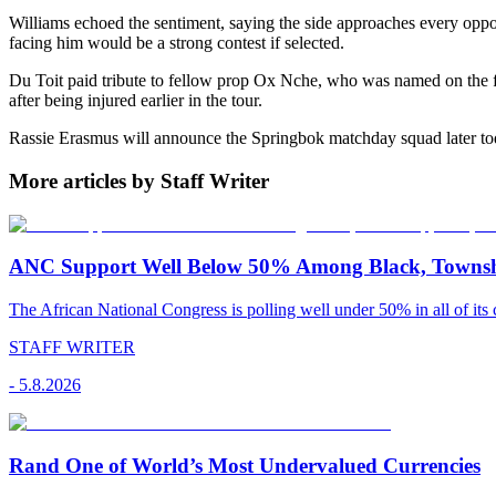
Williams echoed the sentiment, saying the side approaches every oppo
facing him would be a strong contest if selected.
Du Toit paid tribute to fellow prop Ox Nche, who was named on the fou
after being injured earlier in the tour.
Rassie Erasmus will announce the Springbok matchday squad later to
More articles by Staff Writer
ANC Support Well Below 50% Among Black, Townshi
The African National Congress is polling well under 50% in all of its c
STAFF WRITER
-
5.8.2026
Rand One of World’s Most Undervalued Currencies