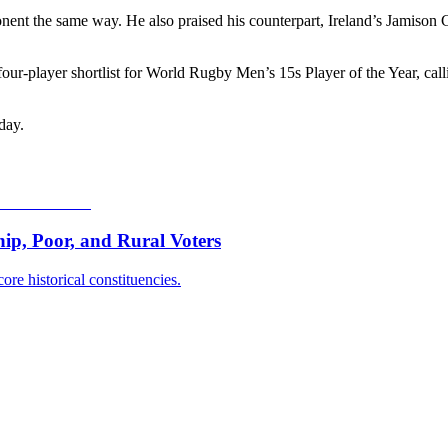
nent the same way. He also praised his counterpart, Ireland’s Jamison 
r-player shortlist for World Rugby Men’s 15s Player of the Year, calli
day.
p, Poor, and Rural Voters
ore historical constituencies.