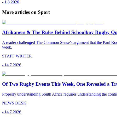
-
1.8.2026
More articles on Sport
Afrikaners & The Rules Behind Schoolboy Rugby Qu
A reader challenged The Common Sense’s argument that the Paul Roos 
week.
STAFF WRITER
-
14.7.2026
Of Two Rugby Events This Week, One Revealed a Tru
Properly understanding South Africa requires understanding the contr
NEWS DESK
-
14.7.2026