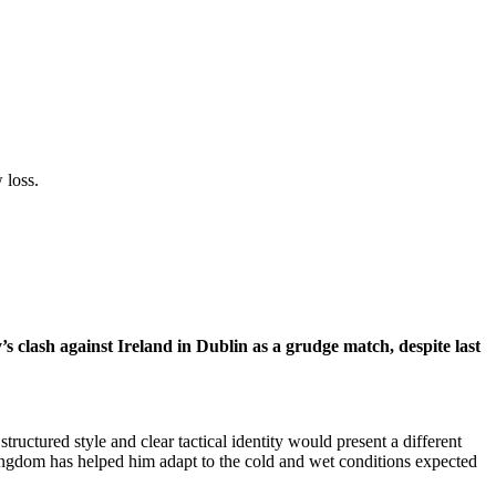
 loss.
clash against Ireland in Dublin as a grudge match, despite last
tructured style and clear tactical identity would present a different
ingdom has helped him adapt to the cold and wet conditions expected