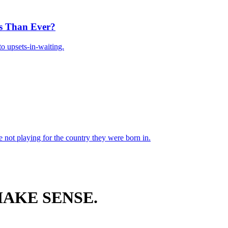
s Than Ever?
o upsets-in-waiting.
 not playing for the country they were born in.
AKE SENSE.