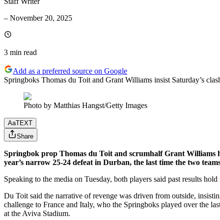
Staff Writer
–
November 20, 2025
3 min
read
Add as a preferred source on Google
Springboks Thomas du Toit and Grant Williams insist Saturday’s clash 
Photo by Matthias Hangst/Getty Images
Aa
TEXT
Share
Springbok prop Thomas du Toit and scrumhalf Grant Williams have
year’s narrow 25-24 defeat in Durban, the last time the two team
Speaking to the media on Tuesday, both players said past results hold
Du Toit said the narrative of revenge was driven from outside, insisting
challenge to France and Italy, who the Springboks played over the la
at the Aviva Stadium.