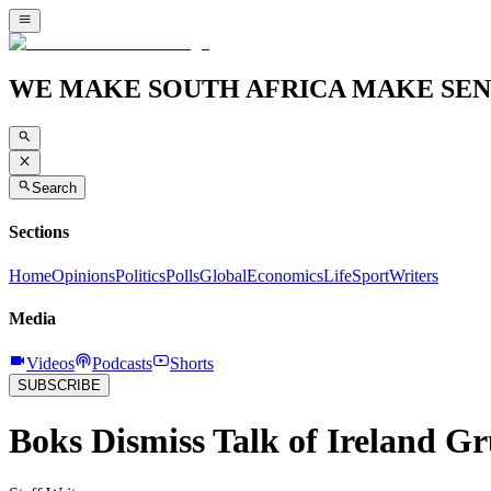
WE MAKE SOUTH AFRICA MAKE SEN
Search
Sections
Home
Opinions
Politics
Polls
Global
Economics
Life
Sport
Writers
Media
Videos
Podcasts
Shorts
SUBSCRIBE
Boks Dismiss Talk of Ireland G