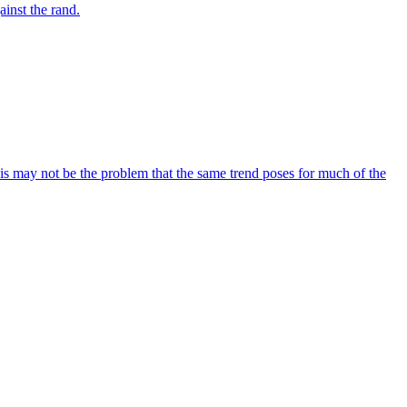
inst the rand.
his may not be the problem that the same trend poses for much of the