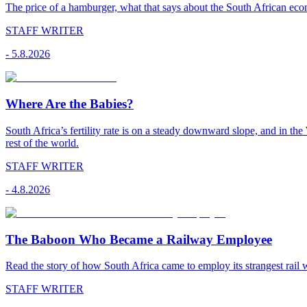
The price of a hamburger, what that says about the South African econ
STAFF WRITER
-
5.8.2026
Where Are the Babies?
South Africa’s fertility rate is on a steady downward slope, and in th
rest of the world.
STAFF WRITER
-
4.8.2026
The Baboon Who Became a Railway Employee
Read the story of how South Africa came to employ its strangest rail 
STAFF WRITER