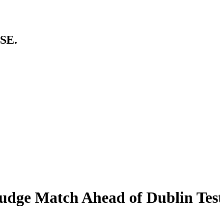
SE.
rudge Match Ahead of Dublin Tes