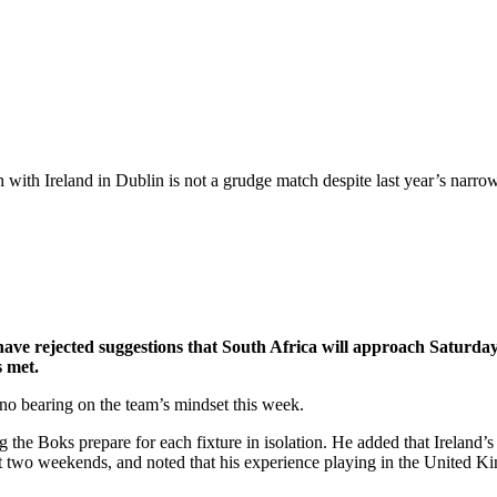
with Ireland in Dublin is not a grudge match despite last year’s narrow
 rejected suggestions that South Africa will approach Saturday’s 
s met.
 no bearing on the team’s mindset this week.
 the Boks prepare for each fixture in isolation. He added that Ireland’s s
st two weekends, and noted that his experience playing in the United K