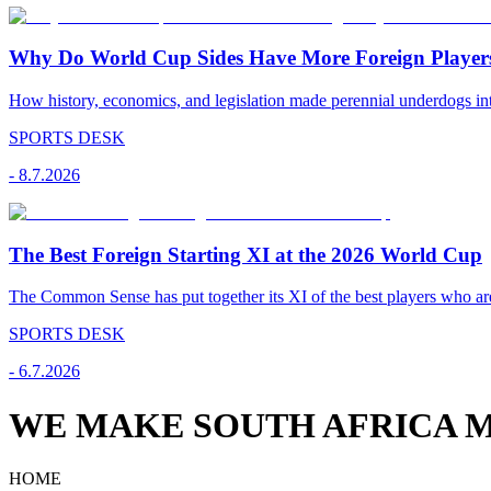
Why Do World Cup Sides Have More Foreign Player
How history, economics, and legislation made perennial underdogs int
SPORTS DESK
-
8.7.2026
The Best Foreign Starting XI at the 2026 World Cup
The Common Sense has put together its XI of the best players who are
SPORTS DESK
-
6.7.2026
WE MAKE SOUTH AFRICA M
HOME