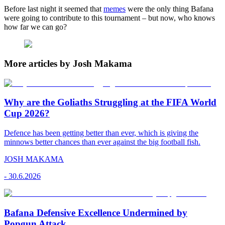
Before last night it seemed that
memes
were the only thing Bafana
were going to contribute to this tournament – but now, who knows
how far we can go?
More articles by Josh Makama
Why are the Goliaths Struggling at the FIFA World
Cup 2026?
Defence has been getting better than ever, which is giving the
minnows better chances than ever against the big football fish.
JOSH MAKAMA
-
30.6.2026
Bafana Defensive Excellence Undermined by
Popgun Attack