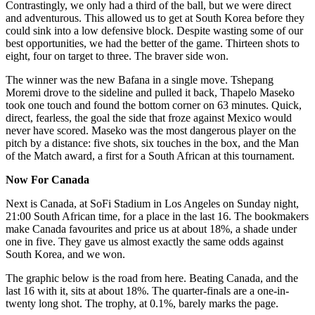
Contrastingly, we only had a third of the ball, but we were direct
and adventurous. This allowed us to get at South Korea before they
could sink into a low defensive block. Despite wasting some of our
best opportunities, we had the better of the game. Thirteen shots to
eight, four on target to three. The braver side won.
The winner was the new Bafana in a single move. Tshepang
Moremi drove to the sideline and pulled it back, Thapelo Maseko
took one touch and found the bottom corner on 63 minutes. Quick,
direct, fearless, the goal the side that froze against Mexico would
never have scored. Maseko was the most dangerous player on the
pitch by a distance: five shots, six touches in the box, and the Man
of the Match award, a first for a South African at this tournament.
Now For Canada
Next is Canada, at SoFi Stadium in Los Angeles on Sunday night,
21:00 South African time, for a place in the last 16. The bookmakers
make Canada favourites and price us at about 18%, a shade under
one in five. They gave us almost exactly the same odds against
South Korea, and we won.
The graphic below is the road from here. Beating Canada, and the
last 16 with it, sits at about 18%. The quarter-finals are a one-in-
twenty long shot. The trophy, at 0.1%, barely marks the page.