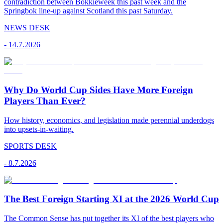
contradiction between Bokkieweek this past week and the
Springbok line-up against Scotland this past Saturday.
NEWS DESK
-
14.7.2026
Why Do World Cup Sides Have More Foreign
Players Than Ever?
How history, economics, and legislation made perennial underdogs
into upsets-in-waiting.
SPORTS DESK
-
8.7.2026
The Best Foreign Starting XI at the 2026 World Cup
The Common Sense has put together its XI of the best players who