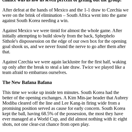
After defeat at the hands of Mexico and the 1-1 draw to Czechia we
were on the brink of elimination – South Africa went into the game
against South Korea needing a win.
Against Mexico we were timid for almost the whole game. After
initially attempting to build slowly from the back, Sphephelo
Sithole's dispossession on the edge of our own box for the opening
goal shook us, and we never found the nerve to go after them after
that.
Against Czechia we were again lacklustre for the first half, waking
up only after the break to steal a late draw. Twice we played like a
team afraid to embarrass ourselves.
The New Bafana Bafana
This time we woke up inside ten minutes. South Korea had the
better of the opening exchanges. A Kim Min-jae header that Aubrey
Modiba cleared off the line and Lee Kang-in firing wide from a
promising position served as cause for early concern. South Korea
kept the ball, having 68.5% of the possession, the most they have
ever managed at a World Cup, and did almost nothing with it: eight
shots, not one clear-cut chance from open play.