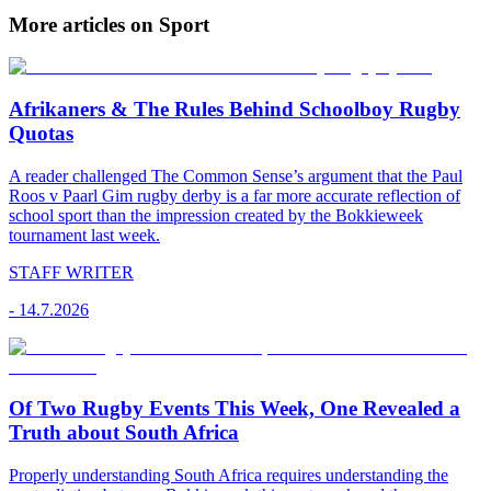
More articles on Sport
Afrikaners & The Rules Behind Schoolboy Rugby
Quotas
A reader challenged The Common Sense’s argument that the Paul
Roos v Paarl Gim rugby derby is a far more accurate reflection of
school sport than the impression created by the Bokkieweek
tournament last week.
STAFF WRITER
-
14.7.2026
Of Two Rugby Events This Week, One Revealed a
Truth about South Africa
Properly understanding South Africa requires understanding the