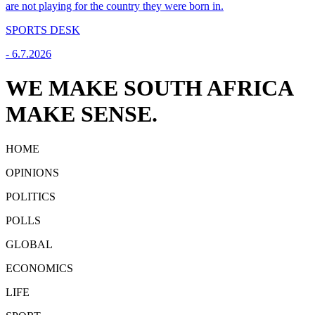
are not playing for the country they were born in.
SPORTS DESK
-
6.7.2026
WE MAKE SOUTH AFRICA
MAKE SENSE.
HOME
OPINIONS
POLITICS
POLLS
GLOBAL
ECONOMICS
LIFE