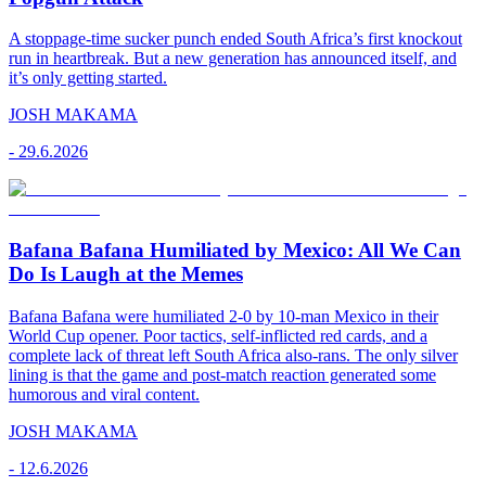
A stoppage-time sucker punch ended South Africa’s first knockout
run in heartbreak. But a new generation has announced itself, and
it’s only getting started.
JOSH MAKAMA
-
29.6.2026
Bafana Bafana Humiliated by Mexico: All We Can
Do Is Laugh at the Memes
Bafana Bafana were humiliated 2-0 by 10-man Mexico in their
World Cup opener. Poor tactics, self-inflicted red cards, and a
complete lack of threat left South Africa also-rans. The only silver
lining is that the game and post-match reaction generated some
humorous and viral content.
JOSH MAKAMA
-
12.6.2026