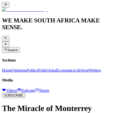
WE MAKE SOUTH AFRICA MAKE
SENSE.
Search
Sections
Home
Opinions
Politics
Polls
Global
Economics
Life
Sport
Writers
Media
Videos
Podcasts
Shorts
SUBSCRIBE
The Miracle of Monterrey