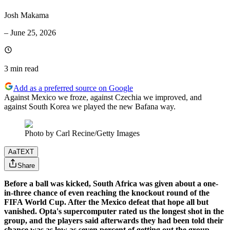
Josh Makama
–
June 25, 2026
3 min
read
Add as a preferred source on Google
Against Mexico we froze, against Czechia we improved, and
against South Korea we played the new Bafana way.
Photo by Carl Recine/Getty Images
Aa
TEXT
Share
Before a ball was kicked, South Africa was given about a one-
in-three chance of even reaching the knockout round of the
FIFA World Cup. After the Mexico defeat that hope all but
vanished. Opta's supercomputer rated us the longest shot in the
group, and the players said afterwards they had been told their
chance was as low as seven percent of getting out the group.