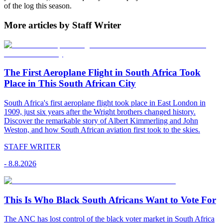
of the log this season.
More articles by Staff Writer
The First Aeroplane Flight in South Africa Took
Place in This South African City
South Africa's first aeroplane flight took place in East London in
1909, just six years after the Wright brothers changed history.
Discover the remarkable story of Albert Kimmerling and John
Weston, and how South African aviation first took to the skies.
STAFF WRITER
-
8.8.2026
This Is Who Black South Africans Want to Vote For
The ANC has lost control of the black voter market in South Africa