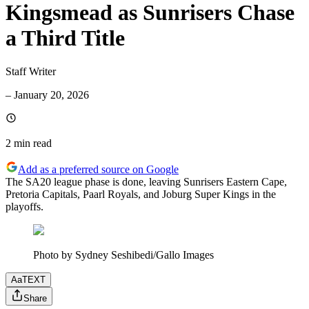
Kingsmead as Sunrisers Chase
a Third Title
Staff Writer
–
January 20, 2026
2 min
read
Add as a preferred source on Google
The SA20 league phase is done, leaving Sunrisers Eastern Cape,
Pretoria Capitals, Paarl Royals, and Joburg Super Kings in the
playoffs.
Photo by Sydney Seshibedi/Gallo Images
Aa
TEXT
Share