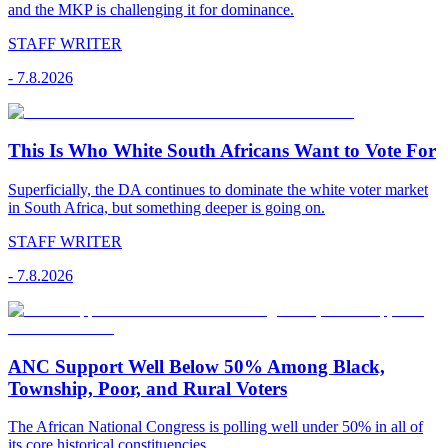
and the MKP is challenging it for dominance.
STAFF WRITER
-
7.8.2026
This Is Who White South Africans Want to Vote For
Superficially, the DA continues to dominate the white voter market
in South Africa, but something deeper is going on.
STAFF WRITER
-
7.8.2026
ANC Support Well Below 50% Among Black,
Township, Poor, and Rural Voters
The African National Congress is polling well under 50% in all of
its core historical constituencies.