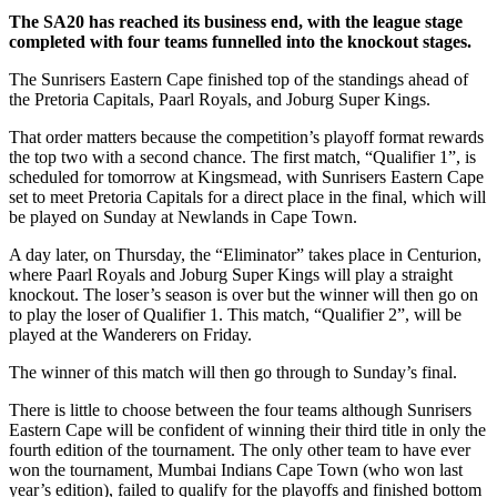
The SA20 has reached its business end, with the league stage
completed with four teams funnelled into the knockout stages.
The Sunrisers Eastern Cape finished top of the standings ahead of
the Pretoria Capitals, Paarl Royals, and Joburg Super Kings.
That order matters because the competition’s playoff format rewards
the top two with a second chance. The first match, “Qualifier 1”, is
scheduled for tomorrow at Kingsmead, with Sunrisers Eastern Cape
set to meet Pretoria Capitals for a direct place in the final, which will
be played on Sunday at Newlands in Cape Town.
A day later, on Thursday, the “Eliminator” takes place in Centurion,
where Paarl Royals and Joburg Super Kings will play a straight
knockout. The loser’s season is over but the winner will then go on
to play the loser of Qualifier 1. This match, “Qualifier 2”, will be
played at the Wanderers on Friday.
The winner of this match will then go through to Sunday’s final.
There is little to choose between the four teams although Sunrisers
Eastern Cape will be confident of winning their third title in only the
fourth edition of the tournament. The only other team to have ever
won the tournament, Mumbai Indians Cape Town (who won last
year’s edition), failed to qualify for the playoffs and finished bottom