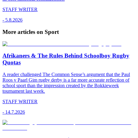
STAFF WRITER
-
5.8.2026
More articles on Sport
Afrikaners & The Rules Behind Schoolboy Rugby
Quotas
A reader challenged The Common Sense’s argument that the Paul
Roos v Paarl Gim rugby derby is a far more accurate reflection of
school sport than the impression created by the Bokkieweek
tournament last week.
STAFF WRITER
-
14.7.2026