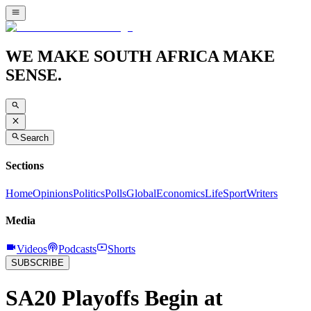
WE MAKE SOUTH AFRICA MAKE
SENSE.
Search
Sections
Home
Opinions
Politics
Polls
Global
Economics
Life
Sport
Writers
Media
Videos
Podcasts
Shorts
SUBSCRIBE
SA20 Playoffs Begin at