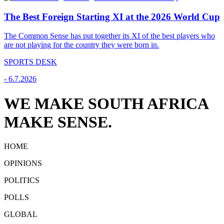
The Best Foreign Starting XI at the 2026 World Cup
The Common Sense has put together its XI of the best players who
are not playing for the country they were born in.
SPORTS DESK
-
6.7.2026
WE MAKE SOUTH AFRICA
MAKE SENSE.
HOME
OPINIONS
POLITICS
POLLS
GLOBAL