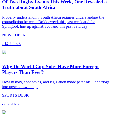
Of Two Rugby Events This Week, One Revealed a
Truth about South Africa
Properly understanding South Africa requires understanding the
contradiction between Bokkieweek this past week and the
Springbok line-up against Scotland this past Saturday.
NEWS DESK
-
14.7.2026
Why Do World Cup Sides Have More Foreign
Players Than Ever?
How history, economics, and legislation made perennial underdogs
into upsets-in-waiting.
SPORTS DESK
-
8.7.2026