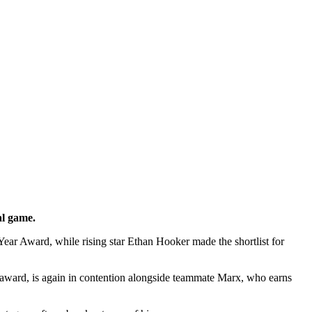
al game.
ar Award, while rising star Ethan Hooker made the shortlist for
award, is again in contention alongside teammate Marx, who earns