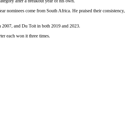
tegory after a breakout year of his own.
Year nominees come from South Africa. He praised their consistency,
n 2007, and Du Toit in both 2019 and 2023.
r each won it three times.