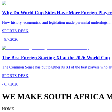
Why Do World Cup Sides Have More Foreign Player
How history, economics, and legislation made perennial underdogs int
SPORTS DESK
-
8.7.2026
The Best Foreign Starting XI at the 2026 World Cup
The Common Sense has put together its XI of the best players who are
SPORTS DESK
-
6.7.2026
WE MAKE SOUTH AFRICA M
HOME