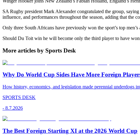
Winger Hooker joins New Zealand’s Fabian Holland, England’s Henry P
SA Rugby president Mark Alexander congratulated the group, saying it
influence, and performances throughout the season, adding that the cou
Only three South Africans have previously won the sport’s top men’s
Should Du Toit win he will become only the third player to have wo
More articles by Sports Desk
Why Do World Cup Sides Have More Foreign Player
How history, economics, and legislation made perennial underdogs int
SPORTS DESK
-
8.7.2026
The Best Foreign Starting XI at the 2026 World Cup