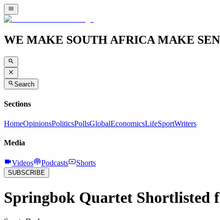
WE MAKE SOUTH AFRICA MAKE SEN
Search
Sections
Home
Opinions
Politics
Polls
Global
Economics
Life
Sport
Writers
Media
Videos
Podcasts
Shorts
SUBSCRIBE
Springbok Quartet Shortlisted