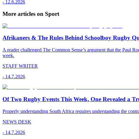
-
12.6.2026
More articles on Sport
Afrikaners & The Rules Behind Schoolboy Rugby Qu
A reader challenged The Common Sense’s argument that the Paul Roos 
week.
STAFF WRITER
-
14.7.2026
Of Two Rugby Events This Week, One Revealed a Tru
Properly understanding South Africa requires understanding the contr
NEWS DESK
-
14.7.2026