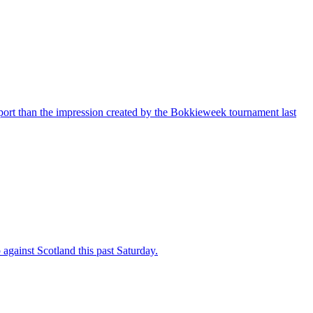
port than the impression created by the Bokkieweek tournament last
against Scotland this past Saturday.