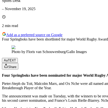
Sports Desk
–
November 19, 2025
2 min
read
Add as a preferred source on Google
Four Springboks have been shortlisted for major World Rugby Awards
Photo by Floris van Schouwenburg/Gallo Images
Aa
TEXT
Share
Four Springboks have been nominated for major World Rugby Aw
Pieter-Steph du Toit, Malcolm Marx, and Ox Nche were all named amon
Breakthrough Player of the Year.
The announcement was made on Tuesday, with the winners to be revea
his second career nomination, and France’s Louis Bielle-Biarrey. Nche