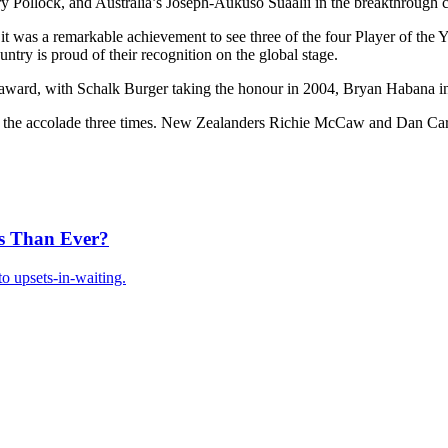
ollock, and Australia’s Joseph-Aukuso Suaalii in the breakthrough ca
 was a remarkable achievement to see three of the four Player of the 
ntry is proud of their recognition on the global stage.
 award, with Schalk Burger taking the honour in 2004, Bryan Habana i
n the accolade three times. New Zealanders Richie McCaw and Dan Carte
s Than Ever?
o upsets-in-waiting.