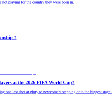
 not playing for the country they were born in.
onship ?
layers at the 2026 FIFA World Cup?
ing one last shot at glory to newcomers stepping onto the biggest stage 