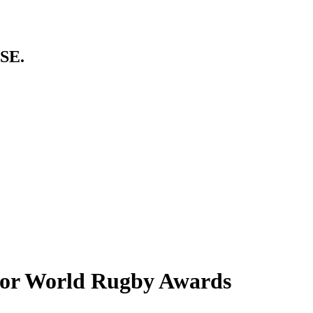
SE.
 for World Rugby Awards