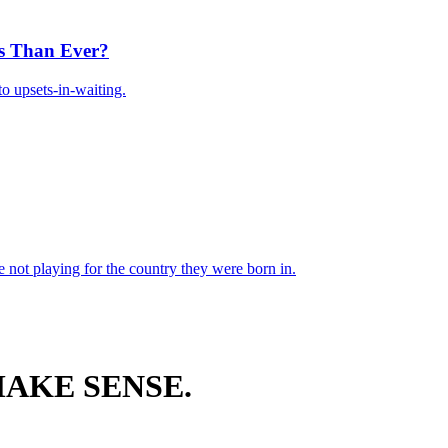
s Than Ever?
o upsets-in-waiting.
 not playing for the country they were born in.
AKE SENSE.