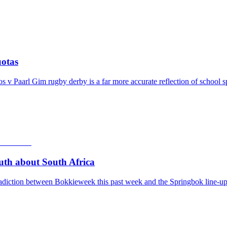
otas
v Paarl Gim rugby derby is a far more accurate reflection of school s
th about South Africa
adiction between Bokkieweek this past week and the Springbok line-up 