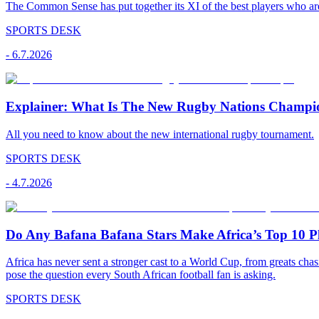
The Common Sense has put together its XI of the best players who are
SPORTS DESK
-
6.7.2026
Explainer: What Is The New Rugby Nations Champi
All you need to know about the new international rugby tournament.
SPORTS DESK
-
4.7.2026
Do Any Bafana Bafana Stars Make Africa’s Top 10 P
Africa has never sent a stronger cast to a World Cup, from greats chas
pose the question every South African football fan is asking.
SPORTS DESK