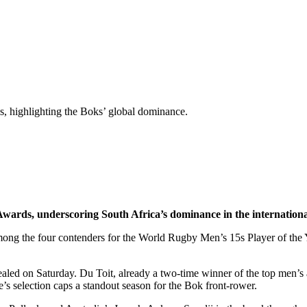
, highlighting the Boks’ global dominance.
ards, underscoring South Africa’s dominance in the internation
g the four contenders for the World Rugby Men’s 15s Player of the Ye
led on Saturday. Du Toit, already a two-time winner of the top men’s 
’s selection caps a standout season for the Bok front-rower.