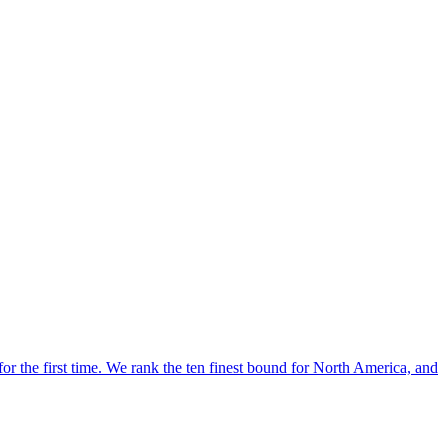
for the first time. We rank the ten finest bound for North America, and