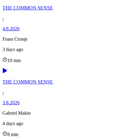
THE COMMON SENSE
-
4.8.2026
Frans Cronje
3 days ago
10 min
THE COMMON SENSE
-
3.8.2026
Gabriel Makin
4 days ago
8 min