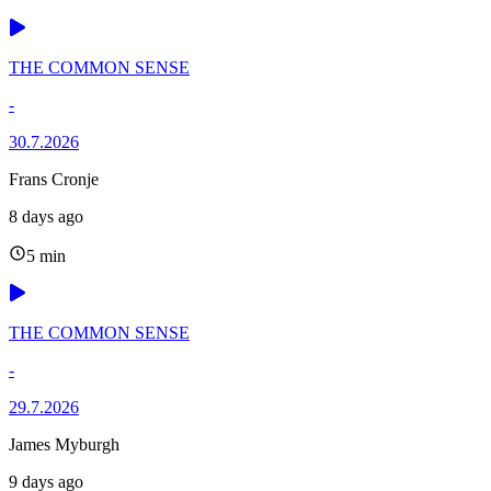
THE COMMON SENSE
-
30.7.2026
Frans Cronje
8 days ago
5 min
THE COMMON SENSE
-
29.7.2026
James Myburgh
9 days ago