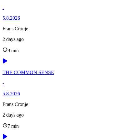
-
5.8.2026
Frans Cronje
2 days ago
9 min
THE COMMON SENSE
-
5.8.2026
Frans Cronje
2 days ago
7 min