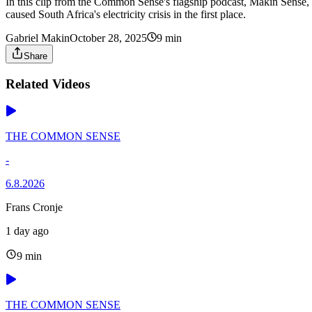
In this clip from the Common Sense's flagship podcast, Makin Sense, 
caused South Africa's electricity crisis in the first place.
Gabriel Makin
October 28, 2025
9 min
Share
Related Videos
THE COMMON SENSE
-
6.8.2026
Frans Cronje
1 day ago
9 min
THE COMMON SENSE