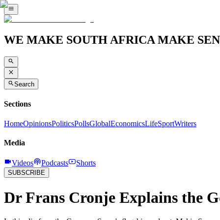
WE MAKE SOUTH AFRICA MAKE SEN
Search
Sections
Home
Opinions
Politics
Polls
Global
Economics
Life
Sport
Writers
Media
Videos
Podcasts
Shorts
SUBSCRIBE
Dr Frans Cronje Explains the 