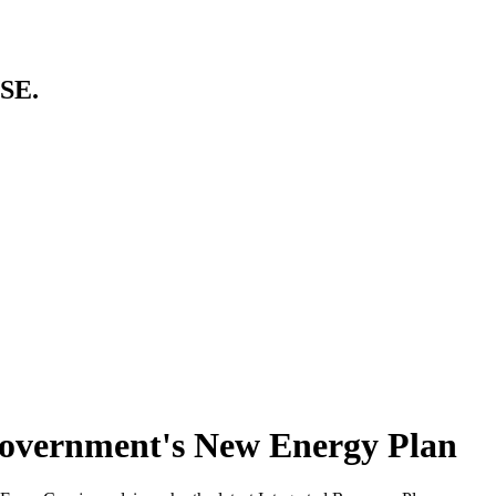
SE.
Government's New Energy Plan