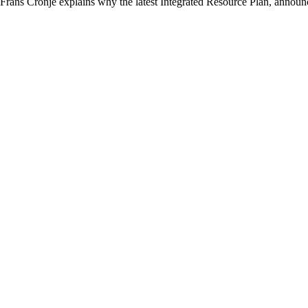
Frans Cronje explains why the latest Integrated Resource Plan, announc