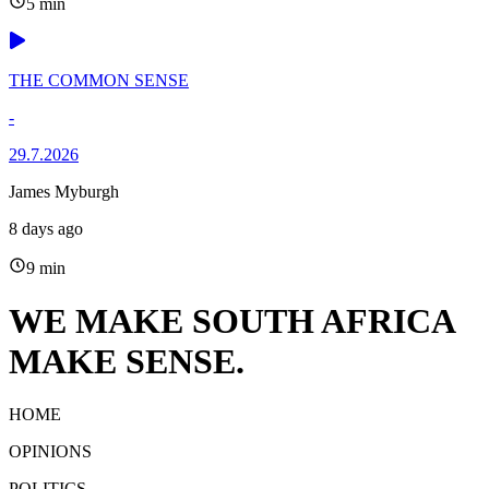
5 min
THE COMMON SENSE
-
29.7.2026
James Myburgh
8 days ago
9 min
WE MAKE SOUTH AFRICA
MAKE SENSE.
HOME
OPINIONS
POLITICS