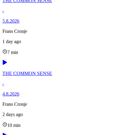
THE COMMON SENSE
-
5.8.2026
Frans Cronje
1 day ago
7 min
THE COMMON SENSE
-
4.8.2026
Frans Cronje
2 days ago
10 min