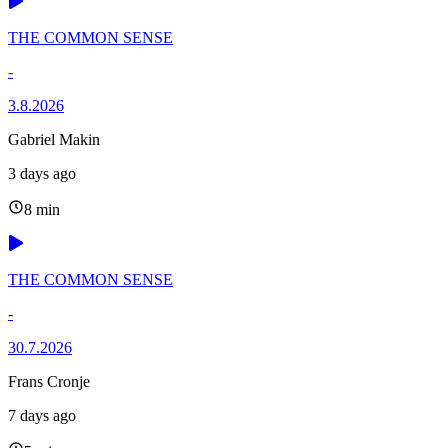
THE COMMON SENSE
-
3.8.2026
Gabriel Makin
3 days ago
8 min
THE COMMON SENSE
-
30.7.2026
Frans Cronje
7 days ago