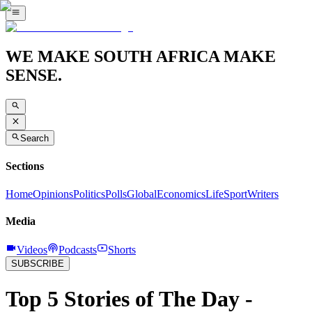
WE MAKE SOUTH AFRICA MAKE
SENSE.
Search
Sections
Home
Opinions
Politics
Polls
Global
Economics
Life
Sport
Writers
Media
Videos
Podcasts
Shorts
SUBSCRIBE
Top 5 Stories of The Day -