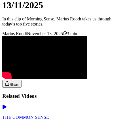
13/11/2025
In this clip of Morning Sense, Marius Roodt takes us through
today’s top five stories.
Marius Roodt
November 13, 2025
3 min
Share
Related Videos
THE COMMON SENSE
-