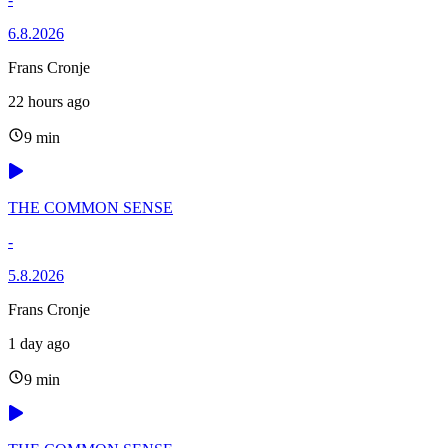
6.8.2026
Frans Cronje
22 hours ago
9 min
THE COMMON SENSE
-
5.8.2026
Frans Cronje
1 day ago
9 min