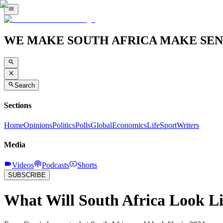
WE MAKE SOUTH AFRICA MAKE SEN
Search
Sections
Home
Opinions
Politics
Polls
Global
Economics
Life
Sport
Writers
Media
Videos
Podcasts
Shorts
SUBSCRIBE
What Will South Africa Look Li