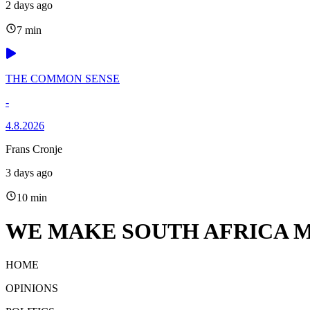
2 days ago
7 min
THE COMMON SENSE
-
4.8.2026
Frans Cronje
3 days ago
10 min
WE MAKE SOUTH AFRICA M
HOME
OPINIONS