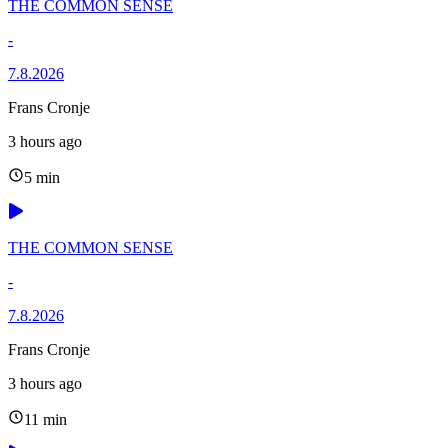
THE COMMON SENSE
-
7.8.2026
Frans Cronje
3 hours ago
5 min
THE COMMON SENSE
-
7.8.2026
Frans Cronje
3 hours ago
11 min