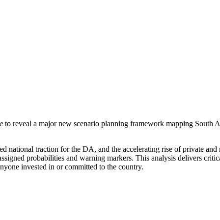
se
to reveal a major new scenario planning framework mapping South Afr
tional traction for the DA, and the accelerating rise of private and regi
assigned probabilities and warning markers. This analysis delivers critica
anyone invested in or committed to the country.