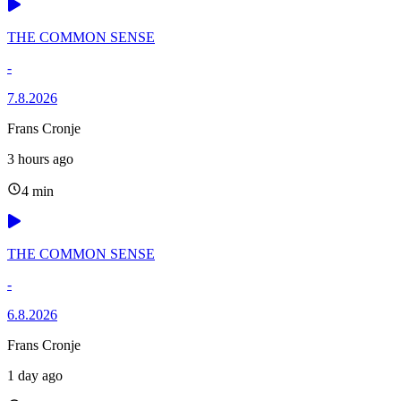
THE COMMON SENSE
-
7.8.2026
Frans Cronje
3 hours ago
4 min
THE COMMON SENSE
-
6.8.2026
Frans Cronje
1 day ago