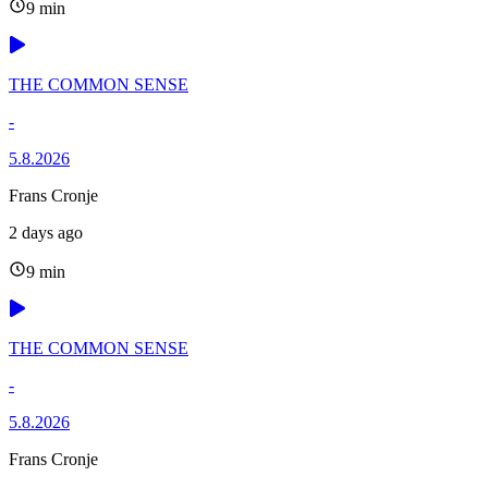
9 min
THE COMMON SENSE
-
5.8.2026
Frans Cronje
2 days ago
9 min
THE COMMON SENSE
-
5.8.2026
Frans Cronje