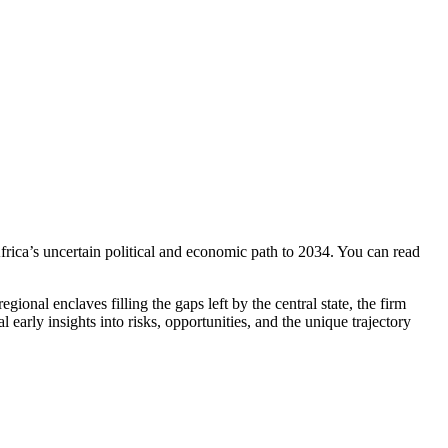
ica’s uncertain political and economic path to 2034. You can read
onal enclaves filling the gaps left by the central state, the firm
l early insights into risks, opportunities, and the unique trajectory