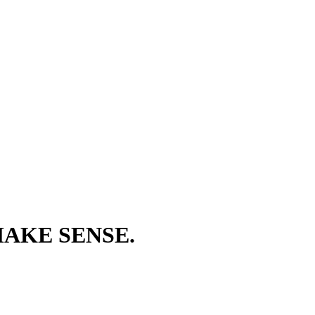
AKE SENSE.