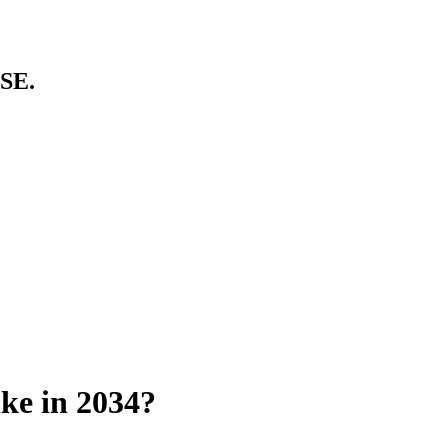
SE.
ke in 2034?