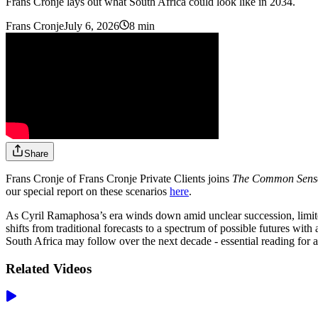
Frans Cronje lays out what South Africa could look like in 2034.
Frans Cronje
July 6, 2026
8 min
Share
Frans Cronje of Frans Cronje Private Clients joins
The Common Sen
our special report on these scenarios
here
.
As Cyril Ramaphosa’s era winds down amid unclear succession, limited na
shifts from traditional forecasts to a spectrum of possible futures with 
South Africa may follow over the next decade - essential reading for 
Related Videos