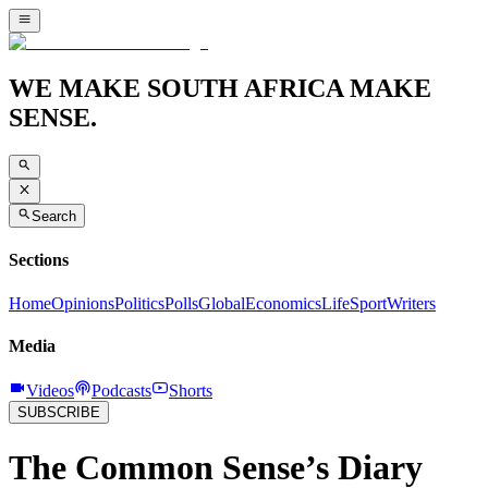
WE MAKE SOUTH AFRICA MAKE
SENSE.
Search
Sections
Home
Opinions
Politics
Polls
Global
Economics
Life
Sport
Writers
Media
Videos
Podcasts
Shorts
SUBSCRIBE
The Common Sense’s Diary