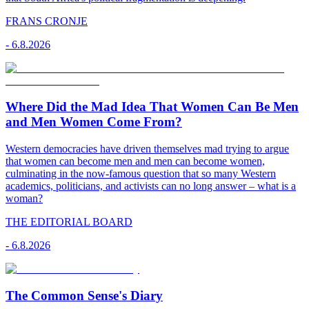
FRANS CRONJE
-
6.8.2026
Where Did the Mad Idea That Women Can Be Men
and Men Women Come From?
Western democracies have driven themselves mad trying to argue
that women can become men and men can become women,
culminating in the now-famous question that so many Western
academics, politicians, and activists can no long answer – what is a
woman?
THE EDITORIAL BOARD
-
6.8.2026
The Common Sense's Diary