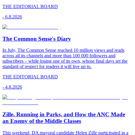
THE EDITORIAL BOARD
-
6.8.2026
The Common Sense's Diary
In July, The Common Sense reached 10 million views and reads
across all its channels and more than 100 000 followers and
subscribers – while losing one of its own, whose final days set the
standard of respect for readers it will live up to.
THE EDITORIAL BOARD
-
4.8.2026
Zille, Running in Parks, and How the ANC Made
an Enemy of the Middle Classes
This weekend, DA mayoral candidate Helen Zille participated in a