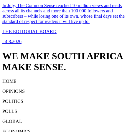
In July, The Common Sense reached 10 million views and reads
across all its channels and more than 100 000 followers and
subscribers – while losing one of its own, whose final days set the
standard of respect for readers it will live up to.
THE EDITORIAL BOARD
-
4.8.2026
WE MAKE SOUTH AFRICA
MAKE SENSE.
HOME
OPINIONS
POLITICS
POLLS
GLOBAL
ECONOMICS