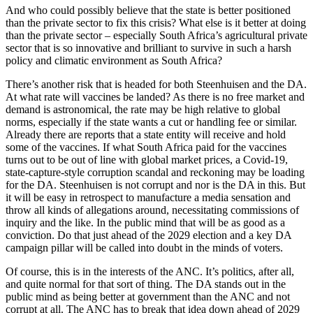
And who could possibly believe that the state is better positioned
than the private sector to fix this crisis? What else is it better at doing
than the private sector – especially South Africa’s agricultural private
sector that is so innovative and brilliant to survive in such a harsh
policy and climatic environment as South Africa?
There’s another risk that is headed for both Steenhuisen and the DA.
At what rate will vaccines be landed? As there is no free market and
demand is astronomical, the rate may be high relative to global
norms, especially if the state wants a cut or handling fee or similar.
Already there are reports that a state entity will receive and hold
some of the vaccines. If what South Africa paid for the vaccines
turns out to be out of line with global market prices, a Covid-19,
state-capture-style corruption scandal and reckoning may be loading
for the DA. Steenhuisen is not corrupt and nor is the DA in this. But
it will be easy in retrospect to manufacture a media sensation and
throw all kinds of allegations around, necessitating commissions of
inquiry and the like. In the public mind that will be as good as a
conviction. Do that just ahead of the 2029 election and a key DA
campaign pillar will be called into doubt in the minds of voters.
Of course, this is in the interests of the ANC. It’s politics, after all,
and quite normal for that sort of thing. The DA stands out in the
public mind as being better at government than the ANC and not
corrupt at all. The ANC has to break that idea down ahead of 2029