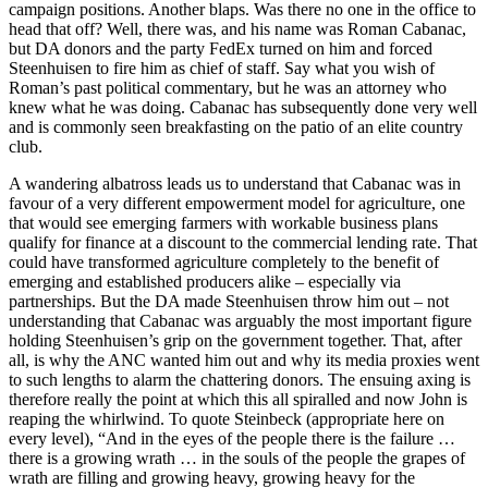
campaign positions. Another blaps. Was there no one in the office to
head that off? Well, there was, and his name was Roman Cabanac,
but DA donors and the party FedEx turned on him and forced
Steenhuisen to fire him as chief of staff. Say what you wish of
Roman’s past political commentary, but he was an attorney who
knew what he was doing. Cabanac has subsequently done very well
and is commonly seen breakfasting on the patio of an elite country
club.
A wandering albatross leads us to understand that Cabanac was in
favour of a very different empowerment model for agriculture, one
that would see emerging farmers with workable business plans
qualify for finance at a discount to the commercial lending rate. That
could have transformed agriculture completely to the benefit of
emerging and established producers alike – especially via
partnerships. But the DA made Steenhuisen throw him out – not
understanding that Cabanac was arguably the most important figure
holding Steenhuisen’s grip on the government together. That, after
all, is why the ANC wanted him out and why its media proxies went
to such lengths to alarm the chattering donors. The ensuing axing is
therefore really the point at which this all spiralled and now John is
reaping the whirlwind. To quote Steinbeck (appropriate here on
every level), “And in the eyes of the people there is the failure …
there is a growing wrath … in the souls of the people the grapes of
wrath are filling and growing heavy, growing heavy for the