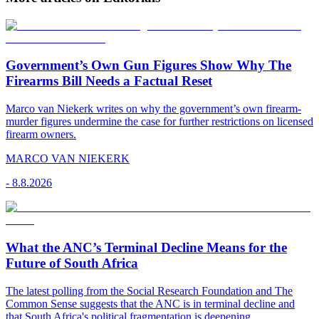
Government’s Own Gun Figures Show Why The
Firearms Bill Needs a Factual Reset
Marco van Niekerk writes on why the government’s own firearm-
murder figures undermine the case for further restrictions on licensed
firearm owners.
MARCO VAN NIEKERK
-
8.8.2026
What the ANC’s Terminal Decline Means for the
Future of South Africa
The latest polling from the Social Research Foundation and The
Common Sense suggests that the ANC is in terminal decline and
that South Africa's political fragmentation is deepening.