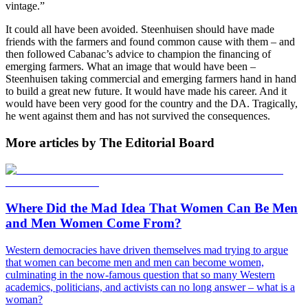
vintage.”
It could all have been avoided. Steenhuisen should have made
friends with the farmers and found common cause with them – and
then followed Cabanac’s advice to champion the financing of
emerging farmers. What an image that would have been –
Steenhuisen taking commercial and emerging farmers hand in hand
to build a great new future. It would have made his career. And it
would have been very good for the country and the DA. Tragically,
he went against them and has not survived the consequences.
More articles by The Editorial Board
Where Did the Mad Idea That Women Can Be Men
and Men Women Come From?
Western democracies have driven themselves mad trying to argue
that women can become men and men can become women,
culminating in the now-famous question that so many Western
academics, politicians, and activists can no long answer – what is a
woman?