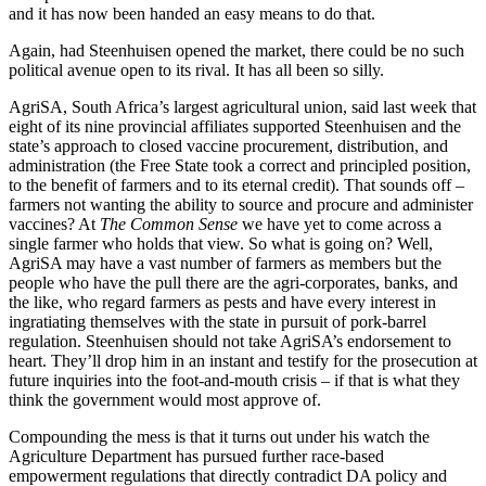
and it has now been handed an easy means to do that.
Again, had Steenhuisen opened the market, there could be no such
political avenue open to its rival. It has all been so silly.
AgriSA, South Africa’s largest agricultural union, said last week that
eight of its nine provincial affiliates supported Steenhuisen and the
state’s approach to closed vaccine procurement, distribution, and
administration (the Free State took a correct and principled position,
to the benefit of farmers and to its eternal credit). That sounds off –
farmers not wanting the ability to source and procure and administer
vaccines? At
The Common Sense
we have yet to come across a
single farmer who holds that view. So what is going on? Well,
AgriSA may have a vast number of farmers as members but the
people who have the pull there are the agri-corporates, banks, and
the like, who regard farmers as pests and have every interest in
ingratiating themselves with the state in pursuit of pork-barrel
regulation. Steenhuisen should not take AgriSA’s endorsement to
heart. They’ll drop him in an instant and testify for the prosecution at
future inquiries into the foot-and-mouth crisis – if that is what they
think the government would most approve of.
Compounding the mess is that it turns out under his watch the
Agriculture Department has pursued further race-based
empowerment regulations that directly contradict DA policy and