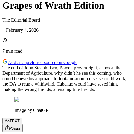
Grapes of Wrath Edition
The Editorial Board
–
February 4, 2026
7 min
read
Add as a preferred source on Google
The end of John Steenhuisen, Powell proven right, chaos at the
Department of Agriculture, why didn’t he see this coming, who
could believe his approach to foot-and-mouth disease could work,
the DA to reap a whirlwind, Cabanac would have saved him,
making the wrong friends, alienating true friends.
Image by ChatGPT
Aa
TEXT
Share