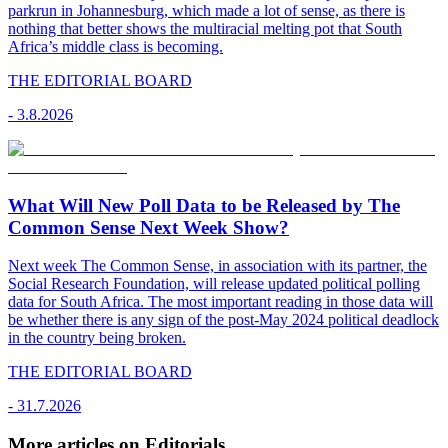
parkrun in Johannesburg, which made a lot of sense, as there is
nothing that better shows the multiracial melting pot that South
Africa’s middle class is becoming.
THE EDITORIAL BOARD
-
3.8.2026
What Will New Poll Data to be Released by The
Common Sense Next Week Show?
Next week The Common Sense, in association with its partner, the
Social Research Foundation, will release updated political polling
data for South Africa. The most important reading in those data will
be whether there is any sign of the post-May 2024 political deadlock
in the country being broken.
THE EDITORIAL BOARD
-
31.7.2026
More articles on Editorials