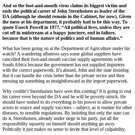
And so the foot-and-mouth virus claims its biggest victim and
ends the political career of John Steenhuisen as leader of the
DA (although he should remain in the Cabinet, for now). Given
the mess at his department, it probably had to be this way. To
quote Enoch Powell in 1977, “All political lives, unless they are
cut off in midstream at a happy juncture, end in failure,
because that is the nature of politics and of human affairs.”
What has been going on at the Department of Agriculture under his
watch? A wandering albatross says some global suppliers have
cancelled their foot-and-mouth vaccine supply agreements with
South Africa because the government has not supplied importers
with the correct paperwork. It’s absurd, John and the state insisting
that it can handle the crisis better than the private sector and then
messing up something as straightforward as the import paperwork.
Why couldn’t Steenhuisen have seen this coming? It is going to end
his career even beyond the DA and he will be poverty-struck. He
should have rushed to do everything in his power to allow private
actors to source and supply vaccines – subject, as is routine for other
diseases, to sensible regulations. By insisting that only the state can
do it, Steenhuisen, already under siege in his party, put all the
responsibility squarely on himself should anything go awry.
Politically it just makes no sense to invite that level of culpability.