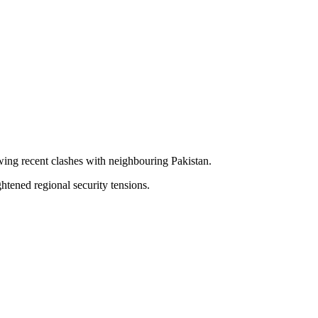
owing recent clashes with neighbouring Pakistan.
tened regional security tensions.