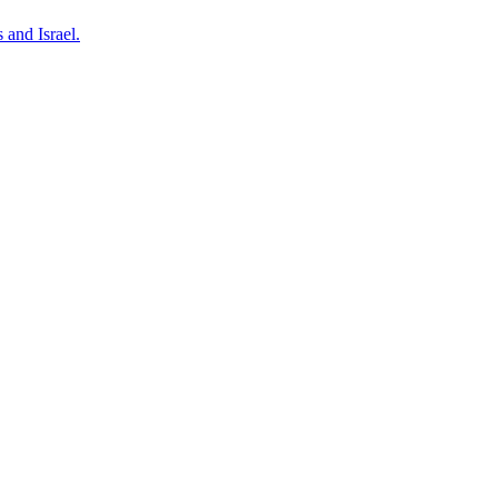
 and Israel.