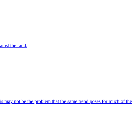
inst the rand.
his may not be the problem that the same trend poses for much of the