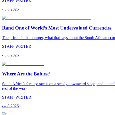
STAFF WRITER
-
5.8.2026
Rand One of World’s Most Undervalued Currencies
The price of a hamburger, what that says about the South African econ
STAFF WRITER
-
5.8.2026
Where Are the Babies?
South Africa’s fertility rate is on a steady downward slope, and in th
rest of the world.
STAFF WRITER
-
4.8.2026