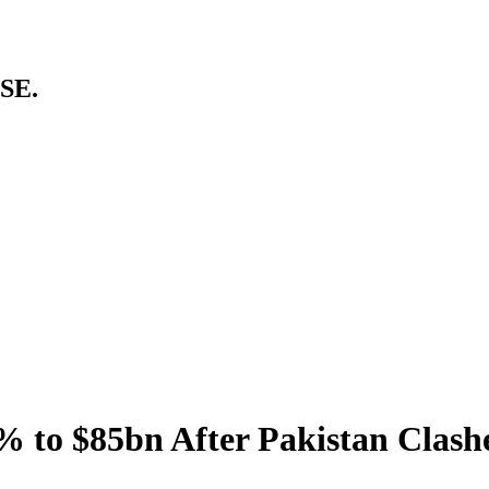
SE.
% to $85bn After Pakistan Clash