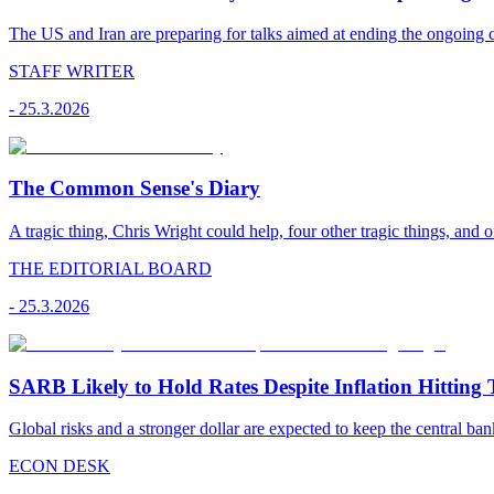
The US and Iran are preparing for talks aimed at ending the ongoing co
STAFF WRITER
-
25.3.2026
The Common Sense's Diary
A tragic thing, Chris Wright could help, four other tragic things, and o
THE EDITORIAL BOARD
-
25.3.2026
SARB Likely to Hold Rates Despite Inflation Hitting 
Global risks and a stronger dollar are expected to keep the central ban
ECON DESK