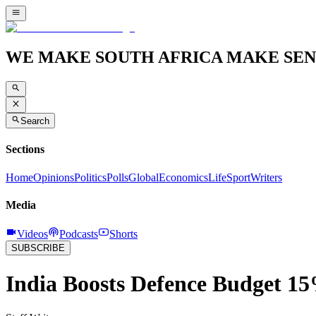
WE MAKE SOUTH AFRICA MAKE SEN
Search
Sections
Home
Opinions
Politics
Polls
Global
Economics
Life
Sport
Writers
Media
Videos
Podcasts
Shorts
SUBSCRIBE
India Boosts Defence Budget 15