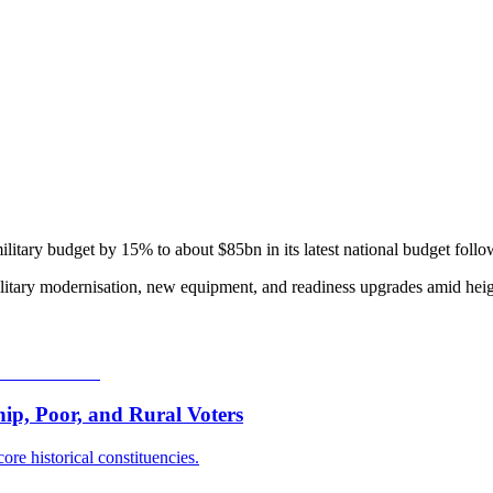
military budget by 15% to about $85bn in its latest national budget foll
itary modernisation, new equipment, and readiness upgrades amid heigh
p, Poor, and Rural Voters
ore historical constituencies.