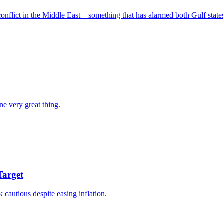
nflict in the Middle East – something that has alarmed both Gulf states
ne very great thing.
Target
k cautious despite easing inflation.