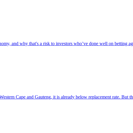
omy, and why that's a risk to investors who’ve done well on betting aga
e Western Cape and Gauteng, it is already below replacement rate. But t