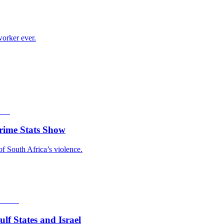
worker ever.
rime Stats Show
of South Africa’s violence.
f States and Israel