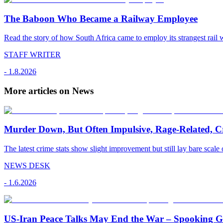
The Baboon Who Became a Railway Employee
Read the story of how South Africa came to employ its strangest rail 
STAFF WRITER
-
1.8.2026
More articles on News
Murder Down, But Often Impulsive, Rage-Related, C
The latest crime stats show slight improvement but still lay bare scale 
NEWS DESK
-
1.6.2026
US-Iran Peace Talks May End the War – Spooking Gul