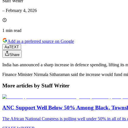
Staff Writer
–
February 4, 2026
1 min
read
Add as a preferred source on Google
Aa
TEXT
Share
India has announced a sharp increase in defence spending, lifting its 
Finance Minister Nirmala Sitharaman said the increase would fund mil
More articles by Staff Writer
ANC Support Well Below 50% Among Black, Townshi
The African National Congress is polling well under 50% in all of its c