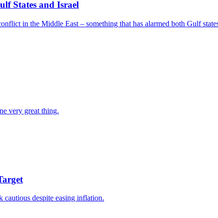
f States and Israel
nflict in the Middle East – something that has alarmed both Gulf states
ne very great thing.
Target
k cautious despite easing inflation.