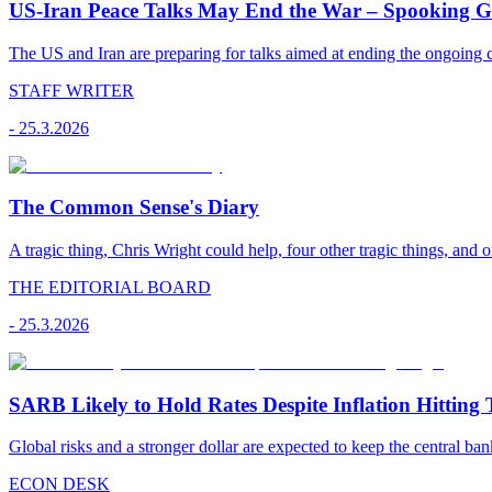
US-Iran Peace Talks May End the War – Spooking Gul
The US and Iran are preparing for talks aimed at ending the ongoing co
STAFF WRITER
-
25.3.2026
The Common Sense's Diary
A tragic thing, Chris Wright could help, four other tragic things, and o
THE EDITORIAL BOARD
-
25.3.2026
SARB Likely to Hold Rates Despite Inflation Hitting 
Global risks and a stronger dollar are expected to keep the central ban
ECON DESK