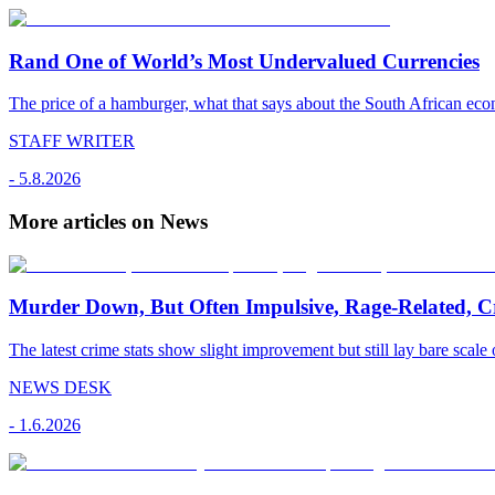
Rand One of World’s Most Undervalued Currencies
The price of a hamburger, what that says about the South African econ
STAFF WRITER
-
5.8.2026
More articles on News
Murder Down, But Often Impulsive, Rage-Related, C
The latest crime stats show slight improvement but still lay bare scale 
NEWS DESK
-
1.6.2026