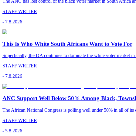
The ANC has lost control of the black voter market in South Africa a
STAFF WRITER
-
7.8.2026
This Is Who White South Africans Want to Vote For
Superficially, the DA continues to dominate the white voter market in
STAFF WRITER
-
7.8.2026
ANC Support Well Below 50% Among Black, Townshi
The African National Congress is polling well under 50% in all of its c
STAFF WRITER
-
5.8.2026