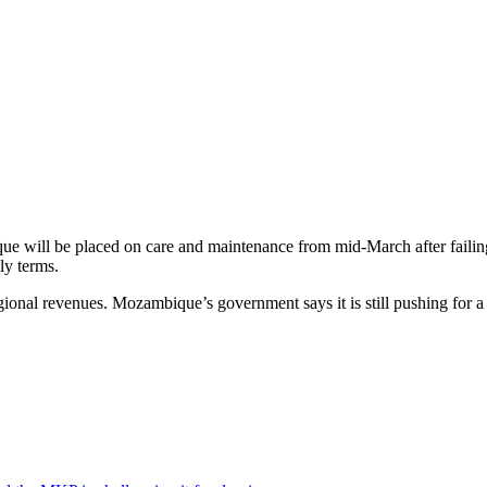
e will be placed on care and maintenance from mid-March after failing 
ly terms.
nal revenues. Mozambique’s government says it is still pushing for a s