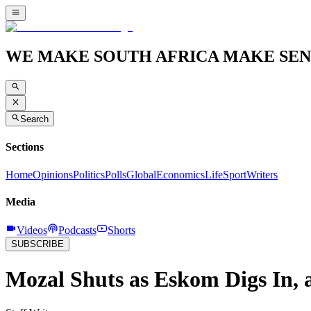
WE MAKE SOUTH AFRICA MAKE SEN
Search
Sections
Home
Opinions
Politics
Polls
Global
Economics
Life
Sport
Writers
Media
Videos
Podcasts
Shorts
SUBSCRIBE
Mozal Shuts as Eskom Digs In, a