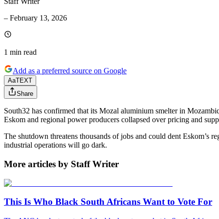
Staff Writer
–
February 13, 2026
1 min
read
Add as a preferred source on Google
Aa
TEXT
Share
South32 has confirmed that its Mozal aluminium smelter in Mozambiqu
Eskom and regional power producers collapsed over pricing and supp
The shutdown threatens thousands of jobs and could dent Eskom’s regio
industrial operations will go dark.
More articles by Staff Writer
This Is Who Black South Africans Want to Vote For