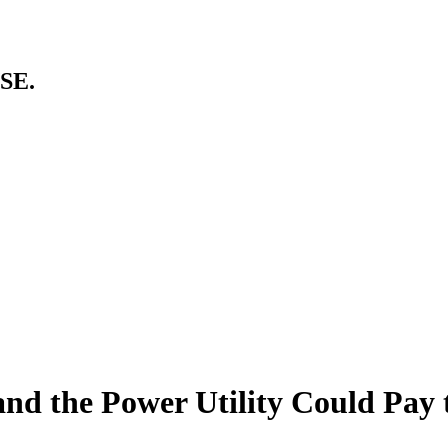
SE.
nd the Power Utility Could Pay 