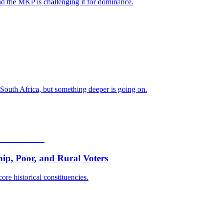
nd the MKP is challenging it for dominance.
 South Africa, but something deeper is going on.
p, Poor, and Rural Voters
ore historical constituencies.