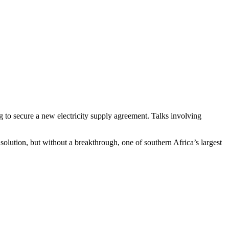
to secure a new electricity supply agreement. Talks involving
olution, but without a breakthrough, one of southern Africa’s largest