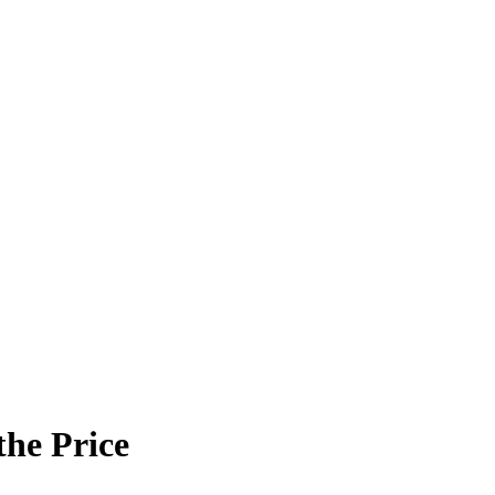
the Price