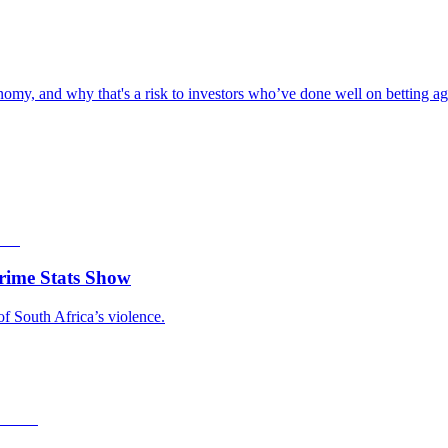
omy, and why that's a risk to investors who’ve done well on betting aga
rime Stats Show
of South Africa’s violence.