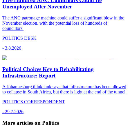
Five Hundred ANC Councillors Could Be
Unemployed After November
The ANC patronage machine could suffer a significant blow in the
November election, with the potential loss of hundreds of
councillors.
POLITICS DESK
-
3.8.2026
Political Choices Key to Rehabilitating
Infrastructure: Report
A Johannesburg think tank says that infrastructure has been allowed
to collapse in South Africa, but there is light at the end of the tunnel.
POLITICS CORRESPONDENT
-
29.7.2026
More articles on Politics