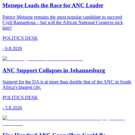
Motsepe Leads the Race for ANC Leader
Patrice Motsepe remains the most popular candidate to succeed
Cyril Ramaphosa – but will the African National Congress pick
him?
POLITICS DESK
-
6.8.2026
ANC Support Collapses in Johannesburg
Support for the DA is at more than double that of the ANC in South
Africa’s biggest city.
POLITICS DESK
-
5.8.2026