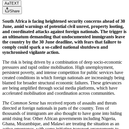
Aa
TEXT
Share
South Africa is facing heightened security concerns ahead of 30
June, amid warnings of potential civil unrest, property looting,
and coordinated attacks against foreign nationals. The trigger is
an ultimatum demanding that undocumented immigrants leave
the country by the 30 June deadline, with fears that failure to
comply could spark a so-called national shutdown and
synchronised vigilante action.
The risk is being driven by a combination of deep socio-economic
pressures and rapid online mobilisation. High unemployment,
persistent poverty, and intense competition for public services have
created conditions in which foreign nationals are increasingly being
blamed for broader structural economic failures. These grievances
are being amplified through social media platforms, which have
accelerated mobilisation and coordination across communities.
The Common Sense
has received reports of assaults and threats
directed at foreign nationals in parts of the country. Tens of
thousands of immigrants are also thought to have gone into hiding
amid rising fear. Other African governments including Nigeria,
Ghana, Mozambique, and Malawi are treating the situation as an
active emergency, with some initiating transport arrangements to