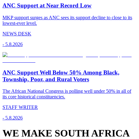
ANC Support at Near Record Low
MKP support surges as ANC sees its support decline to close to its
lowest-ever level.
NEWS DESK
-
5.8.2026
ANC Support Well Below 50% Among Black,
Township, Poor, and Rural Voters
The African National Congress is polling well under 50% in all of
its core historical constituencies.
STAFF WRITER
-
5.8.2026
WE MAKE SOUTH AFRICA