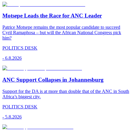
Motsepe Leads the Race for ANC Leader
Patrice Motsepe remains the most popular candidate to succeed
Cyril Ramaphosa – but will the African National Congress pick
him?
POLITICS DESK
-
6.8.2026
ANC Support Collapses in Johannesburg
Support for the DA is at more than double that of the ANC in South
Africa’s biggest city.
POLITICS DESK
-
5.8.2026