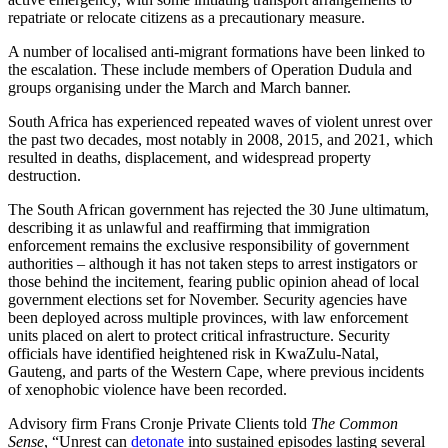
repatriate or relocate citizens as a precautionary measure.
A number of localised anti-migrant formations have been linked to
the escalation. These include members of Operation Dudula and
groups organising under the March and March banner.
South Africa has experienced repeated waves of violent unrest over
the past two decades, most notably in 2008, 2015, and 2021, which
resulted in deaths, displacement, and widespread property
destruction.
The South African government has rejected the 30 June ultimatum,
describing it as unlawful and reaffirming that immigration
enforcement remains the exclusive responsibility of government
authorities – although it has not taken steps to arrest instigators or
those behind the incitement, fearing public opinion ahead of local
government elections set for November. Security agencies have
been deployed across multiple provinces, with law enforcement
units placed on alert to protect critical infrastructure. Security
officials have identified heightened risk in KwaZulu-Natal,
Gauteng, and parts of the Western Cape, where previous incidents
of xenophobic violence have been recorded.
Advisory firm Frans Cronje Private Clients told
The Common
Sense
, “Unrest can
detonate
into sustained episodes lasting several