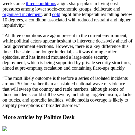
weeks once
three conditions
align: sharp spikes in living cost
pressures among lower socio-economic groups, deliberate and
organised incitement
, and
cold
night-time temperatures falling below
10 degrees, a condition associated with reduced restraint and higher
impulsivity.”
“All three conditions are again present in the current environment,
while political actors appear hesitant to intervene decisively ahead of
local government elections. However, there is a key difference this
time. The state is no longer in denial, as it was during earlier
episodes, and has instead mounted a large-scale security
deployment, which is being supported by private security structures,
aimed at pre-empting escalation and containing flare-ups quickly.
“The most likely outcome is therefore a series of isolated incidents
around 30 June rather than a sustained national wave of violence
that will sweep the country and rattle markets, although some of
those incidents could still be severe, including targeted arson, attacks
on trucks, and sporadic fatalities, while media coverage is likely to
amplify perceptions of broader disorder.”
More articles by Politics Desk