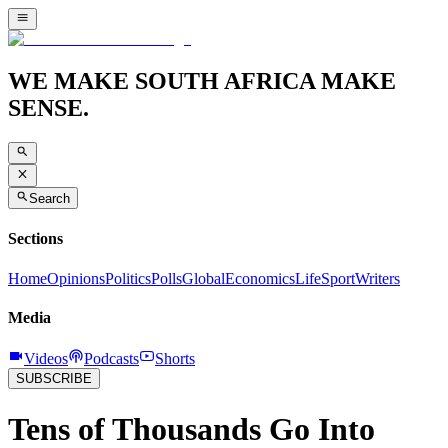
WE MAKE SOUTH AFRICA MAKE
SENSE.
Search
Sections
Home
Opinions
Politics
Polls
Global
Economics
Life
Sport
Writers
Media
Videos
Podcasts
Shorts
SUBSCRIBE
Tens of Thousands Go Into