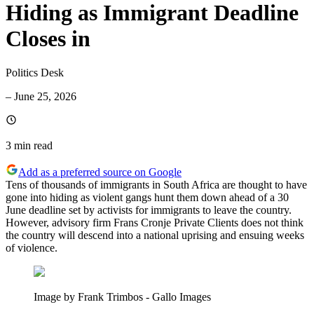
Hiding as Immigrant Deadline
Closes in
Politics Desk
–
June 25, 2026
3 min
read
Add as a preferred source on Google
Tens of thousands of immigrants in South Africa are thought to have
gone into hiding as violent gangs hunt them down ahead of a 30
June deadline set by activists for immigrants to leave the country.
However, advisory firm Frans Cronje Private Clients does not think
the country will descend into a national uprising and ensuing weeks
of violence.
Image by Frank Trimbos - Gallo Images