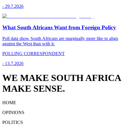
-
29.7.2026
What South Africans Want from Foreign Policy
Poll data show South Africans are marginally more like to align
against the West than with it.
POLLING CORRESPONDENT
-
13.7.2026
WE MAKE SOUTH AFRICA
MAKE SENSE.
HOME
OPINIONS
POLITICS