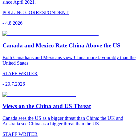
since April 2021.
POLLING CORRESPONDENT
-
4.8.2026
Canada and Mexico Rate China Above the US
Both Canadians and Mexicans view China more favourably than the
United States.
STAFF WRITER
-
29.7.2026
Views on the China and US Threat
Canada sees the US as a bigger threat than China; the UK and
Australia see China as a bigger threat than the US.
STAFF WRITER