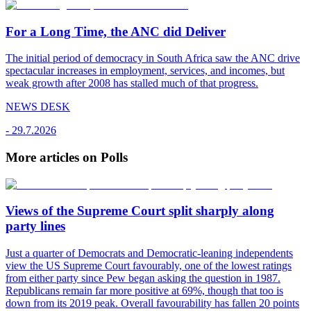
For a Long Time, the ANC did Deliver
The initial period of democracy in South Africa saw the ANC drive
spectacular increases in employment, services, and incomes, but
weak growth after 2008 has stalled much of that progress.
NEWS DESK
-
29.7.2026
More articles on Polls
Views of the Supreme Court split sharply along
party lines
Just a quarter of Democrats and Democratic-leaning independents
view the US Supreme Court favourably, one of the lowest ratings
from either party since Pew began asking the question in 1987.
Republicans remain far more positive at 69%, though that too is
down from its 2019 peak. Overall favourability has fallen 20 points