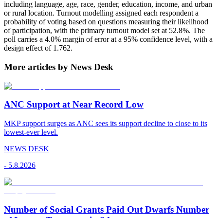
including language, age, race, gender, education, income, and urban
or rural location. Turnout modelling assigned each respondent a
probability of voting based on questions measuring their likelihood
of participation, with the primary turnout model set at 52.8%. The
poll carries a 4.0% margin of error at a 95% confidence level, with a
design effect of 1.762.
More articles by News Desk
ANC Support at Near Record Low
MKP support surges as ANC sees its support decline to close to its
lowest-ever level.
NEWS DESK
-
5.8.2026
Number of Social Grants Paid Out Dwarfs Number