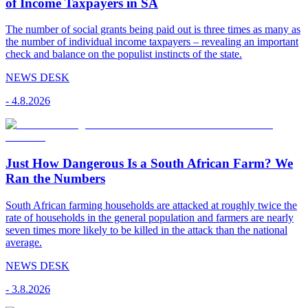
of Income Taxpayers in SA
The number of social grants being paid out is three times as many as
the number of individual income taxpayers – revealing an important
check and balance on the populist instincts of the state.
NEWS DESK
-
4.8.2026
Just How Dangerous Is a South African Farm? We
Ran the Numbers
South African farming households are attacked at roughly twice the
rate of households in the general population and farmers are nearly
seven times more likely to be killed in the attack than the national
average.
NEWS DESK
-
3.8.2026