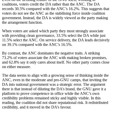
coalitions, voters credit the DA rather than the ANC. The DA
records 30.5% compared with the ANC’s 16.2%. This suggests that
voters do not see the ANC as the stabilising force inside coalition
government. Instead, the DA is widely viewed as the party making
the arrangement function.
When voters are asked which party they most strongly associate
with providing clean governance, 33.5% select the DA while just
11.5% select the ANC. On service delivery, the DA leads decisively
on 39.1% compared with the ANC’s 16.5%.
By contrast, the ANC dominates the negative traits. A striking
73.2% of voters associate the ANC with making broken promises,
and 62.8% say it only cares about itself. No other party comes close
on either measure.
The data seems to align with a growing sense of thinking inside the
ANC, even in the moderate and pro-GNU camps, that inviting the
DA into national government was a strategic error. The argument
there is that instead of diluting the DA’s brand, the GNU gave it a
platform to prove competence in office while the ANC’s own
credibility problems remained sticky and highly visible. In this
reading, the coalition did not share reputational risk. It redistributed
credibility, and it moved in the DA’s favour.