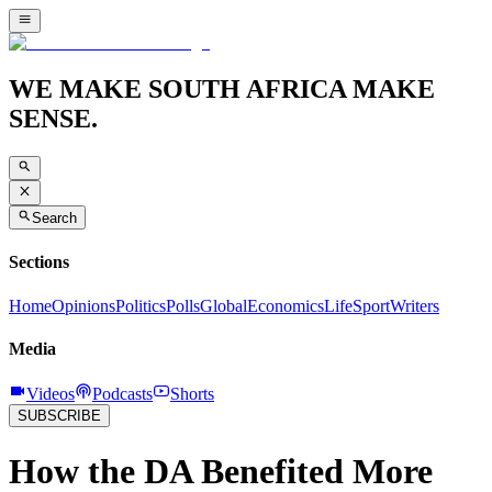
WE MAKE SOUTH AFRICA MAKE
SENSE.
Search
Sections
Home
Opinions
Politics
Polls
Global
Economics
Life
Sport
Writers
Media
Videos
Podcasts
Shorts
SUBSCRIBE
How the DA Benefited More