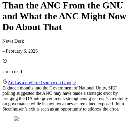
Than the ANC From the GNU
and What the ANC Might Now
Do About That
News Desk
–
February 6, 2026
2 min
read
Add as a preferred source on Google
Eighteen months into the Government of National Unity, SRF
polling suggested the ANC may have made a strategic error by
bringing the DA into government, strengthening its rival’s credibility
on governance while its own weaknesses remained exposed. John
Steenhuisen’s exit is seen as an opportunity to address the error.