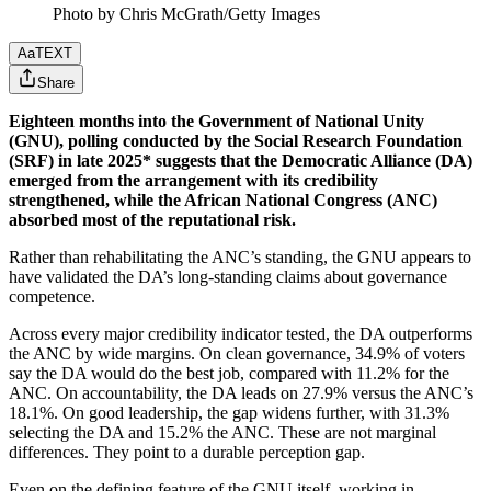
Photo by Chris McGrath/Getty Images
Aa
TEXT
Share
Eighteen months into the Government of National Unity
(GNU), polling conducted by the Social Research Foundation
(SRF) in late 2025* suggests that the Democratic Alliance (DA)
emerged from the arrangement with its credibility
strengthened, while the African National Congress (ANC)
absorbed most of the reputational risk.
Rather than rehabilitating the ANC’s standing, the GNU appears to
have validated the DA’s long-standing claims about governance
competence.
Across every major credibility indicator tested, the DA outperforms
the ANC by wide margins. On clean governance, 34.9% of voters
say the DA would do the best job, compared with 11.2% for the
ANC. On accountability, the DA leads on 27.9% versus the ANC’s
18.1%. On good leadership, the gap widens further, with 31.3%
selecting the DA and 15.2% the ANC. These are not marginal
differences. They point to a durable perception gap.
Even on the defining feature of the GNU itself, working in