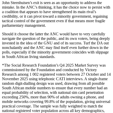
John Steenhuisen’s exit is seen as an opportunity to address the
mistake. In the ANC’s thinking, it has the choice now to persist with
a coalition that appears to have strengthened its main rival’s
credibility, or it can pivot toward a minority government, regaining
tactical control of the government even if that means more fragile
parliamentary management.
Should it choose the latter the ANC would have to very carefully
navigate the question of the public, and its own voters, being deeply
invested in the idea of the GNU and of its success. Turf the DA out
nonchalantly and the ANC may find itself even further down in the
polls, especially if the minority government coincides with slippage
in South African living standards.
*The Social Research Foundation’s Q4 2025 Market Survey was
commissioned by the Foundation and conducted by Victory
Research among 1 002 registered voters between 27 October and 14
November 2025 using telephonic CATI interviews. A single-frame
random digit-dialling design was used, drawing from all possible
South African mobile numbers to ensure that every number had an
equal probability of selection, with national sim card penetration
exceeding 250%, more than 90% of adults owning a phone, and
mobile networks covering 99.8% of the population, giving universal
practical coverage. The sample was fully weighted to match the
national registered voter population across all key demographics,