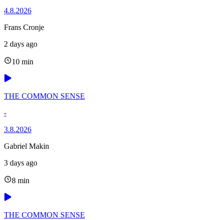
4.8.2026
Frans Cronje
2 days ago
10 min
THE COMMON SENSE
-
3.8.2026
Gabriel Makin
3 days ago
8 min
THE COMMON SENSE