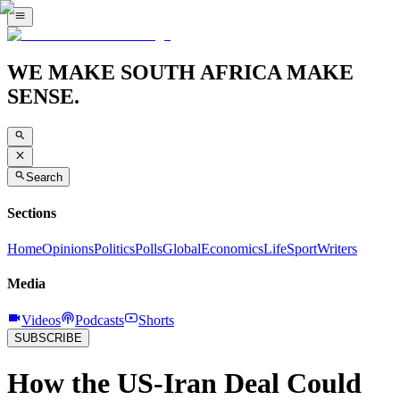
WE MAKE SOUTH AFRICA MAKE
SENSE.
Search
Sections
Home
Opinions
Politics
Polls
Global
Economics
Life
Sport
Writers
Media
Videos
Podcasts
Shorts
SUBSCRIBE
How the US-Iran Deal Could