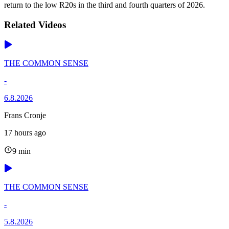
return to the low R20s in the third and fourth quarters of 2026.
Related Videos
THE COMMON SENSE
-
6.8.2026
Frans Cronje
17 hours ago
9 min
THE COMMON SENSE
-
5.8.2026