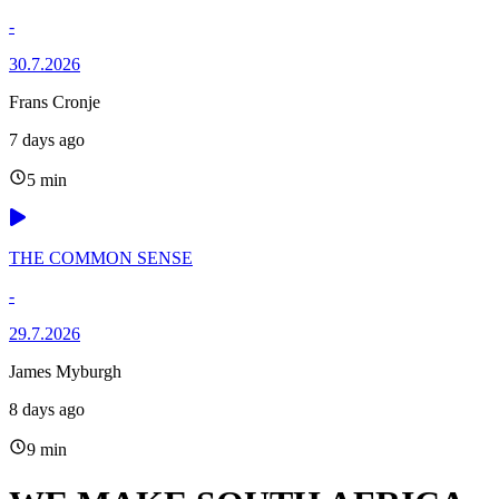
-
30.7.2026
Frans Cronje
7 days ago
5 min
THE COMMON SENSE
-
29.7.2026
James Myburgh
8 days ago
9 min