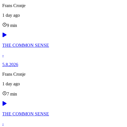
Frans Cronje
1 day ago
9 min
THE COMMON SENSE
-
5.8.2026
Frans Cronje
1 day ago
7 min
THE COMMON SENSE
-