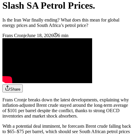
Slash SA Petrol Prices.
Is the Iran War finally ending? What does this mean for global
energy prices and South Africa’s petrol price?
Frans Cronje
June 18, 2026
6 min
Share
Frans Cronje breaks down the latest developments, explaining why
inflation-adjusted Brent crude stayed around the long-term average
of $101 per barrel despite the conflict, thanks to strong OECD
inventories and market shock absorbers.
With a potential deal imminent, he forecasts Brent crude falling back
to $65–$75 per barrel, which should see South African petrol prices