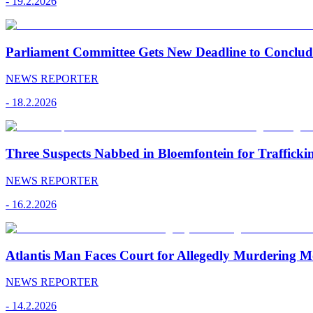
-
19.2.2026
Parliament Committee Gets New Deadline to Conclu
NEWS REPORTER
-
18.2.2026
Three Suspects Nabbed in Bloemfontein for Traffick
NEWS REPORTER
-
16.2.2026
Atlantis Man Faces Court for Allegedly Murdering M
NEWS REPORTER
-
14.2.2026