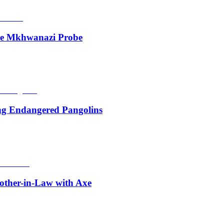
de Mkhwanazi Probe
ing Endangered Pangolins
other-in-Law with Axe