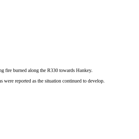
ing fire burned along the R330 towards Hankey.
s were reported as the situation continued to develop.