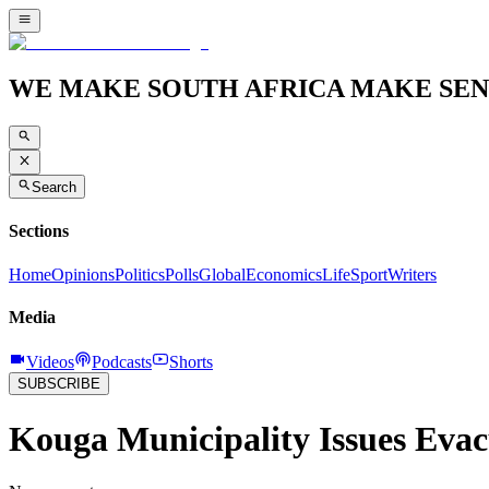
WE MAKE SOUTH AFRICA MAKE SEN
Search
Sections
Home
Opinions
Politics
Polls
Global
Economics
Life
Sport
Writers
Media
Videos
Podcasts
Shorts
SUBSCRIBE
Kouga Municipality Issues Evac