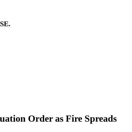
SE.
uation Order as Fire Spreads