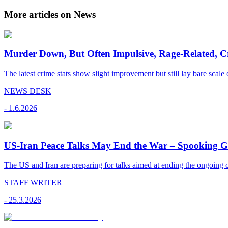
More articles on News
Murder Down, But Often Impulsive, Rage-Related, C
The latest crime stats show slight improvement but still lay bare scale 
NEWS DESK
-
1.6.2026
US-Iran Peace Talks May End the War – Spooking Gul
The US and Iran are preparing for talks aimed at ending the ongoing co
STAFF WRITER
-
25.3.2026