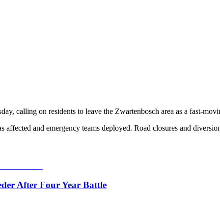
day, calling on residents to leave the Zwartenbosch area as a fast-mov
reas affected and emergency teams deployed. Road closures and diversion
er After Four Year Battle