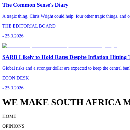
The Common Sense's Diary
A tragic thing, Chris Wright could help, four other tragic things, and o
THE EDITORIAL BOARD
-
25.3.2026
SARB Likely to Hold Rates Despite Inflation Hitting 
Global risks and a stronger dollar are expected to keep the central ban
ECON DESK
-
25.3.2026
WE MAKE SOUTH AFRICA M
HOME
OPINIONS