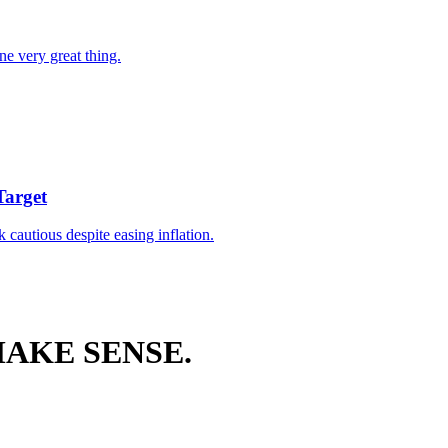
ne very great thing.
Target
k cautious despite easing inflation.
AKE SENSE.