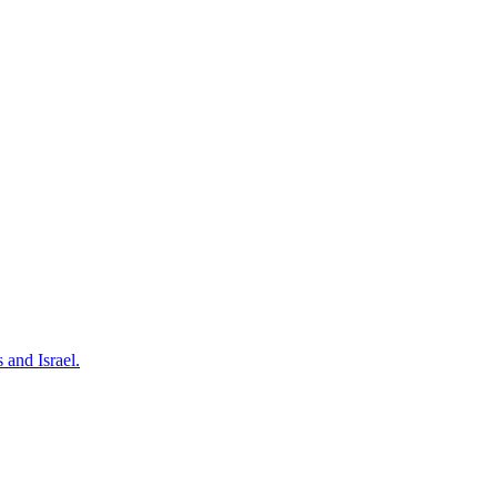
 and Israel.