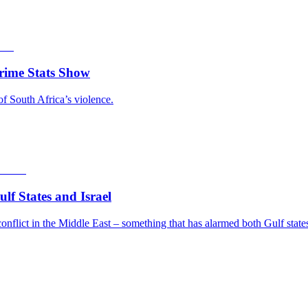
rime Stats Show
of South Africa’s violence.
f States and Israel
nflict in the Middle East – something that has alarmed both Gulf states