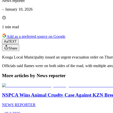
News reporter
–
January 10, 2026
1 min
read
Add as a preferred source on Google
Aa
TEXT
Share
Kouga Local Municipality issued an urgent evacuation order on Thurs
Officials said flames were on both sides of the road, with multiple a
More articles by News reporter
NSPCA Wins Animal Cruelty Case Against KZN Breed
NEWS REPORTER