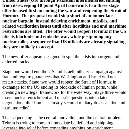
United States (US) through Pakistani intermediaries, shifting
from its sweeping 10-point April framework to a three-stage
offer focused first on ending the war and reopening the Strait of
Hormuz. The proposal would stop short of an immediate
nuclear bargain, instead delaying enrichment, missiles, and
related verification issues until after hostilities end and maritime
restrictions are lifted. The offer would reopen Hormuz if the US
lifts its blockade and ends the war, while postponing any
nuclear talks, a sequence that US officials are already signalling
they are unlikely to accept.
The new offer appears designed to split the crisis into urgent and
deferred tracks.
Stage one would end the US and Israeli military campaign against
Iran and require guarantees that Washington and Israel will not
restart attacks. Stage two would reopen the Strait of Hormuz in
exchange for the US ending its blockade of Iranian ports, while
creating a new legal framework for the waterway. Stage three would
move nuclear enrichment and missile questions into a later
negotiation, after Iran has already secured military de-escalation and
maritime relief.
That sequencing is the central innovation, and the central problem.
Tehran is trying to convert immediate battlefield and shipping
leverage into relief before conceding anything on enrichment.