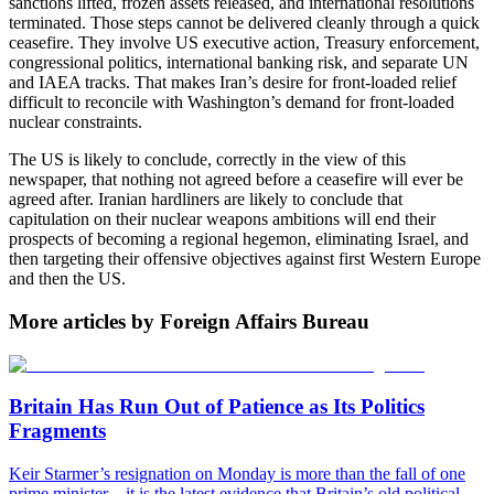
sanctions lifted, frozen assets released, and international resolutions
terminated. Those steps cannot be delivered cleanly through a quick
ceasefire. They involve US executive action, Treasury enforcement,
congressional politics, international banking risk, and separate UN
and IAEA tracks. That makes Iran’s desire for front-loaded relief
difficult to reconcile with Washington’s demand for front-loaded
nuclear constraints.
The US is likely to conclude, correctly in the view of this
newspaper, that nothing not agreed before a ceasefire will ever be
agreed after. Iranian hardliners are likely to conclude that
capitulation on their nuclear weapons ambitions will end their
prospects of becoming a regional hegemon, eliminating Israel, and
then targeting their offensive objectives against first Western Europe
and then the US.
More articles by Foreign Affairs Bureau
Britain Has Run Out of Patience as Its Politics
Fragments
Keir Starmer’s resignation on Monday is more than the fall of one
prime minister – it is the latest evidence that Britain’s old political