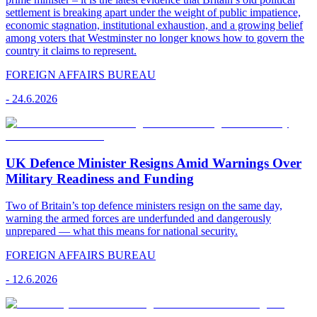
settlement is breaking apart under the weight of public impatience,
economic stagnation, institutional exhaustion, and a growing belief
among voters that Westminster no longer knows how to govern the
country it claims to represent.
FOREIGN AFFAIRS BUREAU
-
24.6.2026
UK Defence Minister Resigns Amid Warnings Over
Military Readiness and Funding
Two of Britain’s top defence ministers resign on the same day,
warning the armed forces are underfunded and dangerously
unprepared — what this means for national security.
FOREIGN AFFAIRS BUREAU
-
12.6.2026