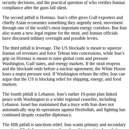
security decisions, and the practical question of who verifies Iranian
compliance after the guns fall silent.
The second pitfall is Hormuz. Iran’s offer gives Gulf exporters and
chiefly Asian economies something they urgently need, movement
through one of the world’s most important energy corridors. But Iran
also wants a new legal regime for the strait, and Iranian officials
have discussed military oversight and possible levies.
The third pitfall is leverage. The US blockade is meant to squeeze
Iranian oil revenues and force Tehran into concessions, while Iran’s
grip on Hormuz is meant to raise global costs and pressure
Washington, Gulf states, and energy markets. If the strait reopens
and the blockade ends before a nuclear agreement, the White House
loses a major pressure tool. If Washington refuses the offer, Iran can
argue that the US is blocking relief for shipping, energy, and food
markets.
The fourth pitfall is Lebanon. Iran’s earlier 10-point plan linked
peace with Washington to a wider regional ceasefire, including
Lebanon. Israel has maintained that a truce with Iran does not
automatically stop its operations against Hezbollah, and fighting has
continued despite ceasefire diplomacy.
The fifth pitfall is sanctions relief. Iran wants primary and secondary