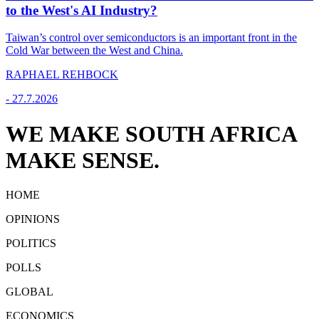
to the West's AI Industry?
Taiwan’s control over semiconductors is an important front in the
Cold War between the West and China.
RAPHAEL REHBOCK
-
27.7.2026
WE MAKE SOUTH AFRICA
MAKE SENSE.
HOME
OPINIONS
POLITICS
POLLS
GLOBAL
ECONOMICS