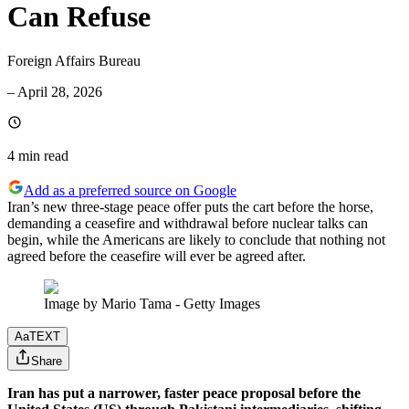
Can Refuse
Foreign Affairs Bureau
–
April 28, 2026
4 min
read
Add as a preferred source on Google
Iran’s new three-stage peace offer puts the cart before the horse,
demanding a ceasefire and withdrawal before nuclear talks can
begin, while the Americans are likely to conclude that nothing not
agreed before the ceasefire will ever be agreed after.
Image by Mario Tama - Getty Images
Aa
TEXT
Share
Iran has put a narrower, faster peace proposal before the