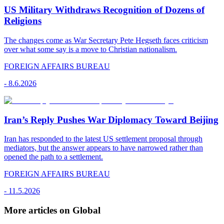
US Military Withdraws Recognition of Dozens of
Religions
The changes come as War Secretary Pete Hegseth faces criticism
over what some say is a move to Christian nationalism.
FOREIGN AFFAIRS BUREAU
-
8.6.2026
Iran’s Reply Pushes War Diplomacy Toward Beijing
Iran has responded to the latest US settlement proposal through
mediators, but the answer appears to have narrowed rather than
opened the path to a settlement.
FOREIGN AFFAIRS BUREAU
-
11.5.2026
More articles on Global