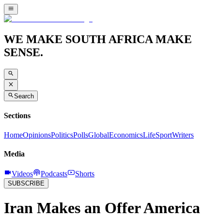
WE MAKE SOUTH AFRICA MAKE
SENSE.
Search
Sections
Home
Opinions
Politics
Polls
Global
Economics
Life
Sport
Writers
Media
Videos
Podcasts
Shorts
SUBSCRIBE
Iran Makes an Offer America