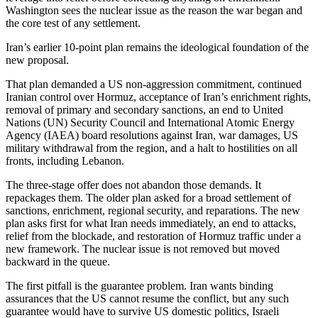
Washington sees the nuclear issue as the reason the war began and
the core test of any settlement.
Iran’s earlier 10-point plan remains the ideological foundation of the
new proposal.
That plan demanded a US non-aggression commitment, continued
Iranian control over Hormuz, acceptance of Iran’s enrichment rights,
removal of primary and secondary sanctions, an end to United
Nations (UN) Security Council and International Atomic Energy
Agency (IAEA) board resolutions against Iran, war damages, US
military withdrawal from the region, and a halt to hostilities on all
fronts, including Lebanon.
The three-stage offer does not abandon those demands. It
repackages them. The older plan asked for a broad settlement of
sanctions, enrichment, regional security, and reparations. The new
plan asks first for what Iran needs immediately, an end to attacks,
relief from the blockade, and restoration of Hormuz traffic under a
new framework. The nuclear issue is not removed but moved
backward in the queue.
The first pitfall is the guarantee problem. Iran wants binding
assurances that the US cannot resume the conflict, but any such
guarantee would have to survive US domestic politics, Israeli