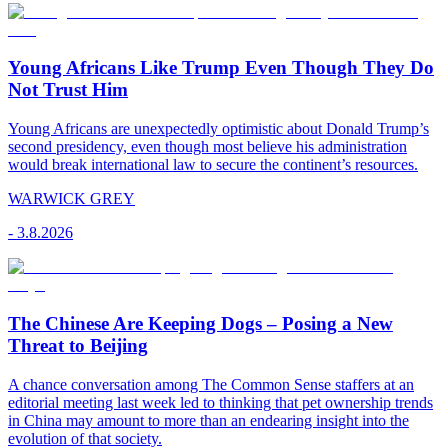
Young Africans Like Trump Even Though They Do
Not Trust Him
Young Africans are unexpectedly optimistic about Donald Trump’s
second presidency, even though most believe his administration
would break international law to secure the continent’s resources.
WARWICK GREY
-
3.8.2026
The Chinese Are Keeping Dogs – Posing a New
Threat to Beijing
A chance conversation among The Common Sense staffers at an
editorial meeting last week led to thinking that pet ownership trends
in China may amount to more than an endearing insight into the
evolution of that society.