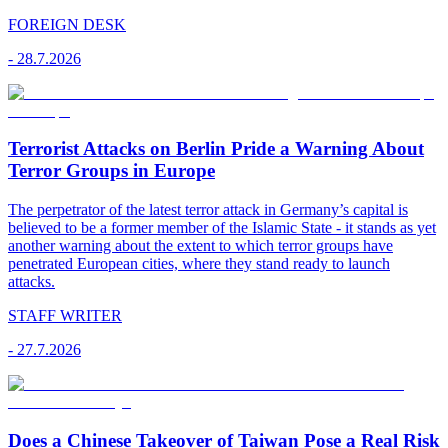
FOREIGN DESK
-
28.7.2026
Terrorist Attacks on Berlin Pride a Warning About
Terror Groups in Europe
The perpetrator of the latest terror attack in Germany’s capital is
believed to be a former member of the Islamic State - it stands as yet
another warning about the extent to which terror groups have
penetrated European cities, where they stand ready to launch
attacks.
STAFF WRITER
-
27.7.2026
Does a Chinese Takeover of Taiwan Pose a Real Risk