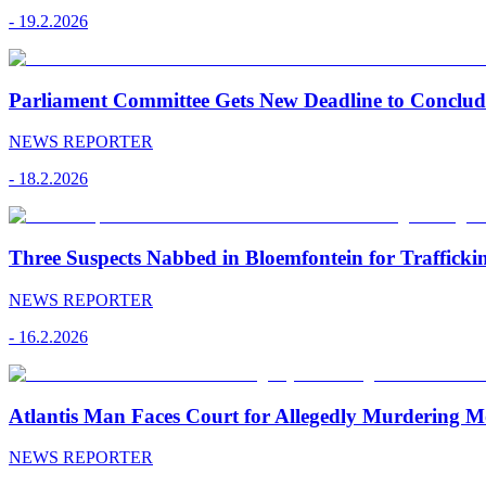
-
19.2.2026
Parliament Committee Gets New Deadline to Conclu
NEWS REPORTER
-
18.2.2026
Three Suspects Nabbed in Bloemfontein for Traffick
NEWS REPORTER
-
16.2.2026
Atlantis Man Faces Court for Allegedly Murdering M
NEWS REPORTER