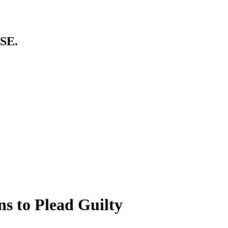
SE.
s to Plead Guilty