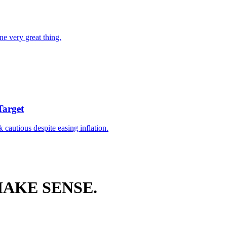
ne very great thing.
Target
k cautious despite easing inflation.
AKE SENSE.