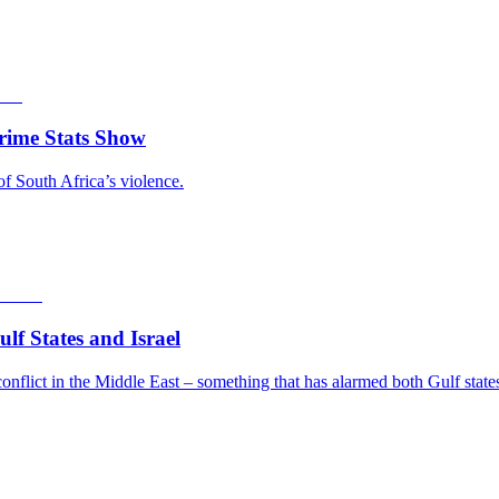
rime Stats Show
of South Africa’s violence.
f States and Israel
nflict in the Middle East – something that has alarmed both Gulf states