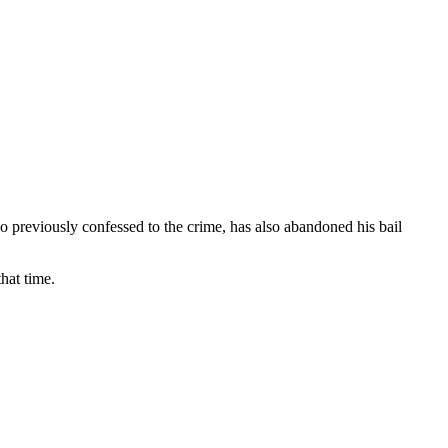
 previously confessed to the crime, has also abandoned his bail
hat time.