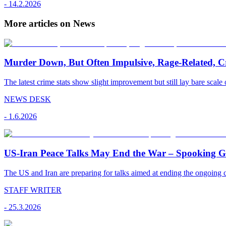
-
14.2.2026
More articles on News
Murder Down, But Often Impulsive, Rage-Related, C
The latest crime stats show slight improvement but still lay bare scale 
NEWS DESK
-
1.6.2026
US-Iran Peace Talks May End the War – Spooking Gul
The US and Iran are preparing for talks aimed at ending the ongoing co
STAFF WRITER
-
25.3.2026