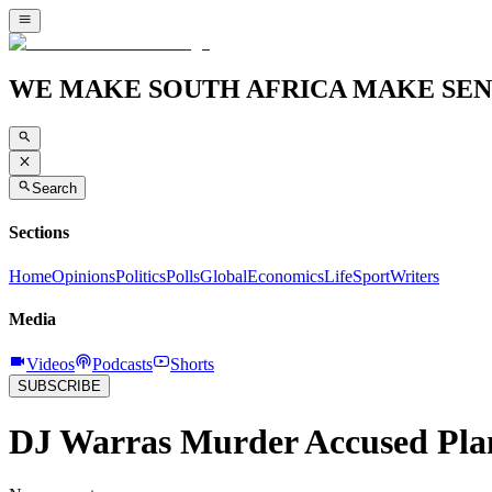
WE MAKE SOUTH AFRICA MAKE SEN
Search
Sections
Home
Opinions
Politics
Polls
Global
Economics
Life
Sport
Writers
Media
Videos
Podcasts
Shorts
SUBSCRIBE
DJ Warras Murder Accused Plan