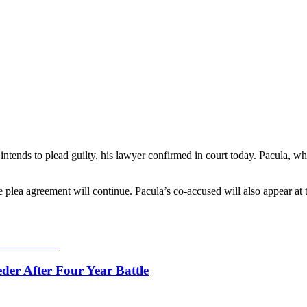
nds to plead guilty, his lawyer confirmed in court today. Pacula, who
plea agreement will continue. Pacula’s co‑accused will also appear at t
er After Four Year Battle