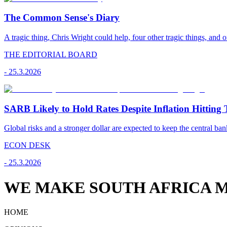
The Common Sense's Diary
A tragic thing, Chris Wright could help, four other tragic things, and o
THE EDITORIAL BOARD
-
25.3.2026
SARB Likely to Hold Rates Despite Inflation Hitting 
Global risks and a stronger dollar are expected to keep the central ban
ECON DESK
-
25.3.2026
WE MAKE SOUTH AFRICA M
HOME