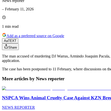
News reporter
–
February 11, 2026
1 min
read
Add as a preferred source on Google
Aa
TEXT
Share
The man accused of murdering DJ Warras, Armindo Joaquim Pacula, inte
application.
The case has been postponed to 11 February, where discussions on the 
More articles by News reporter
NSPCA Wins Animal Cruelty Case Against KZN Breed
NEWS REPORTER