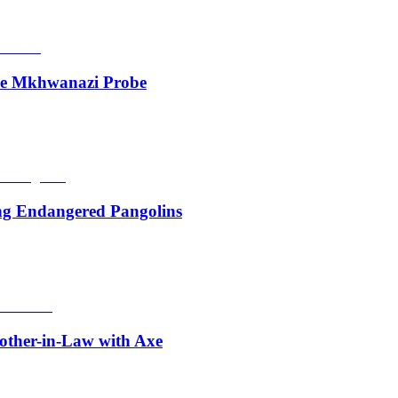
de Mkhwanazi Probe
ing Endangered Pangolins
other-in-Law with Axe