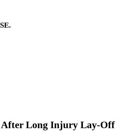
SE.
 After Long Injury Lay-Off