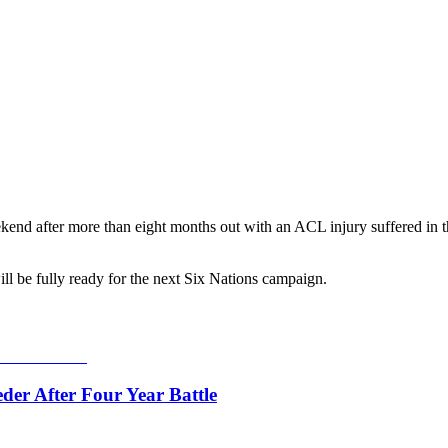
ekend after more than eight months out with an ACL injury suffered in th
l be fully ready for the next Six Nations campaign.
er After Four Year Battle