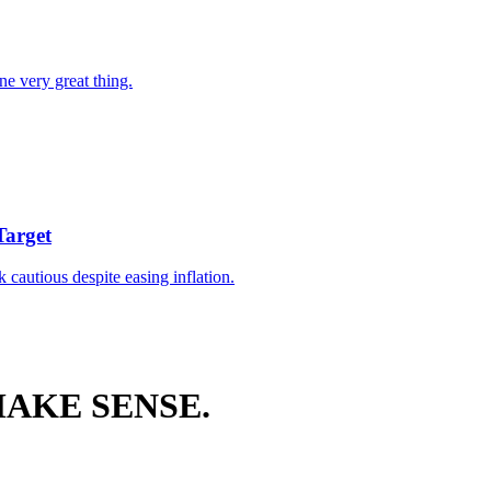
ne very great thing.
Target
k cautious despite easing inflation.
AKE SENSE.