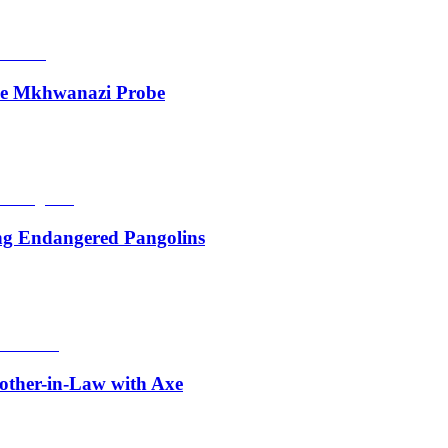
de Mkhwanazi Probe
ing Endangered Pangolins
other-in-Law with Axe