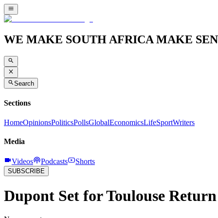
WE MAKE SOUTH AFRICA MAKE SEN
Search
Sections
Home
Opinions
Politics
Polls
Global
Economics
Life
Sport
Writers
Media
Videos
Podcasts
Shorts
SUBSCRIBE
Dupont Set for Toulouse Return