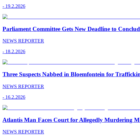
-
19.2.2026
Parliament Committee Gets New Deadline to Conclu
NEWS REPORTER
-
18.2.2026
Three Suspects Nabbed in Bloemfontein for Traffick
NEWS REPORTER
-
16.2.2026
Atlantis Man Faces Court for Allegedly Murdering M
NEWS REPORTER