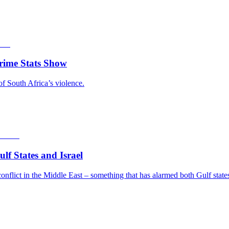
rime Stats Show
of South Africa’s violence.
f States and Israel
nflict in the Middle East – something that has alarmed both Gulf states