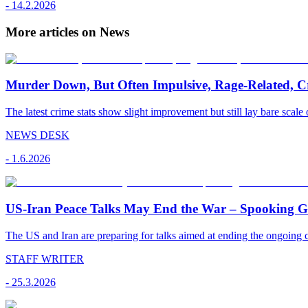
-
14.2.2026
More articles on News
Murder Down, But Often Impulsive, Rage-Related, C
The latest crime stats show slight improvement but still lay bare scale 
NEWS DESK
-
1.6.2026
US-Iran Peace Talks May End the War – Spooking Gul
The US and Iran are preparing for talks aimed at ending the ongoing co
STAFF WRITER
-
25.3.2026