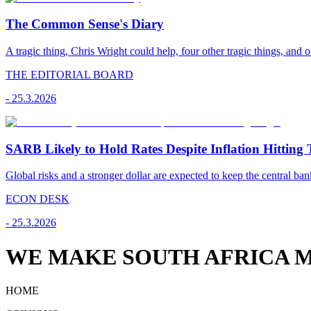
The Common Sense's Diary
A tragic thing, Chris Wright could help, four other tragic things, and o
THE EDITORIAL BOARD
-
25.3.2026
SARB Likely to Hold Rates Despite Inflation Hitting 
Global risks and a stronger dollar are expected to keep the central ban
ECON DESK
-
25.3.2026
WE MAKE SOUTH AFRICA M
HOME