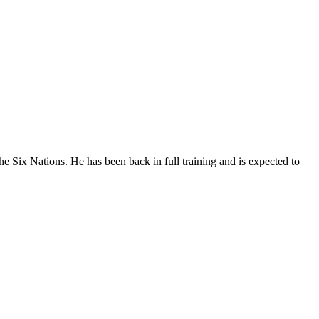
e Six Nations. He has been back in full training and is expected to