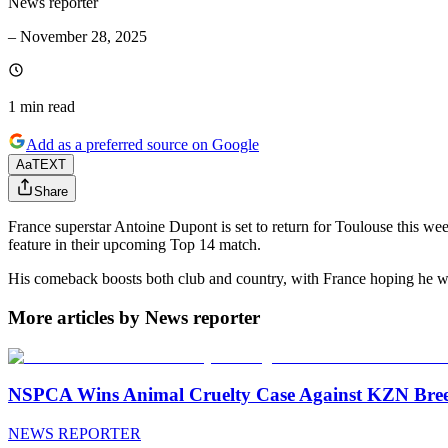
News reporter
–
November 28, 2025
1 min
read
Add as a preferred source on Google
Aa
TEXT
Share
France superstar Antoine Dupont is set to return for Toulouse this we
feature in their upcoming Top 14 match.
His comeback boosts both club and country, with France hoping he wil
More articles by News reporter
NSPCA Wins Animal Cruelty Case Against KZN Breed
NEWS REPORTER