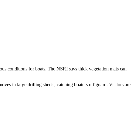
rdous conditions for boats. The NSRI says thick vegetation mats can
ves in large drifting sheets, catching boaters off guard. Visitors are