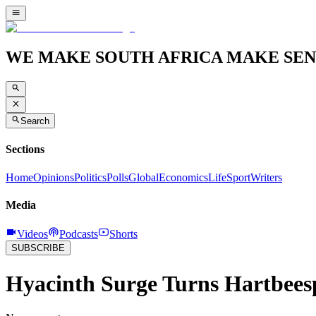
WE MAKE SOUTH AFRICA MAKE SEN
Search
Sections
Home
Opinions
Politics
Polls
Global
Economics
Life
Sport
Writers
Media
Videos
Podcasts
Shorts
SUBSCRIBE
Hyacinth Surge Turns Hartbees