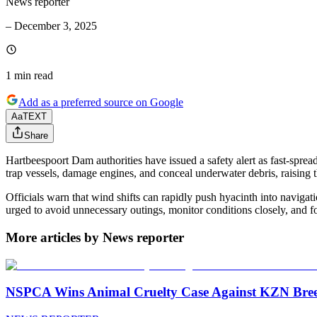
News reporter
–
December 3, 2025
1 min
read
Add as a preferred source on Google
Aa
TEXT
Share
Hartbeespoort Dam authorities have issued a safety alert as fast-sprea
trap vessels, damage engines, and conceal underwater debris, raising th
Officials warn that wind shifts can rapidly push hyacinth into navigat
urged to avoid unnecessary outings, monitor conditions closely, and f
More articles by News reporter
NSPCA Wins Animal Cruelty Case Against KZN Breed