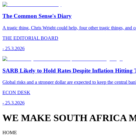
The Common Sense's Diary
A tragic thing, Chris Wright could help, four other tragic things, and o
THE EDITORIAL BOARD
-
25.3.2026
SARB Likely to Hold Rates Despite Inflation Hitting 
Global risks and a stronger dollar are expected to keep the central ban
ECON DESK
-
25.3.2026
WE MAKE SOUTH AFRICA M
HOME