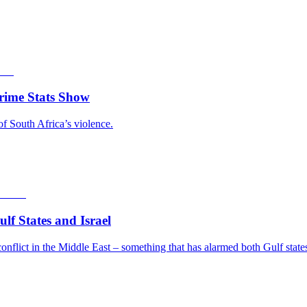
rime Stats Show
of South Africa’s violence.
f States and Israel
nflict in the Middle East – something that has alarmed both Gulf states