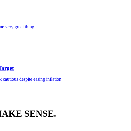
ne very great thing.
Target
k cautious despite easing inflation.
AKE SENSE.