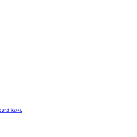
 and Israel.