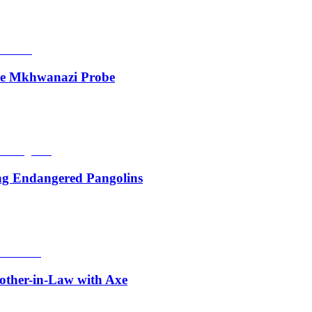
de Mkhwanazi Probe
ing Endangered Pangolins
other-in-Law with Axe