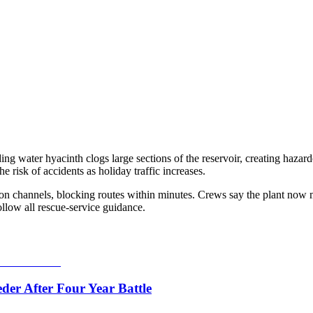
ding water hyacinth clogs large sections of the reservoir, creating haza
e risk of accidents as holiday traffic increases.
ion channels, blocking routes within minutes. Crews say the plant now mo
ollow all rescue-service guidance.
er After Four Year Battle