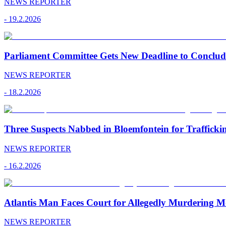
NEWS REPORTER
-
19.2.2026
Parliament Committee Gets New Deadline to Conclu
NEWS REPORTER
-
18.2.2026
Three Suspects Nabbed in Bloemfontein for Traffick
NEWS REPORTER
-
16.2.2026
Atlantis Man Faces Court for Allegedly Murdering M
NEWS REPORTER