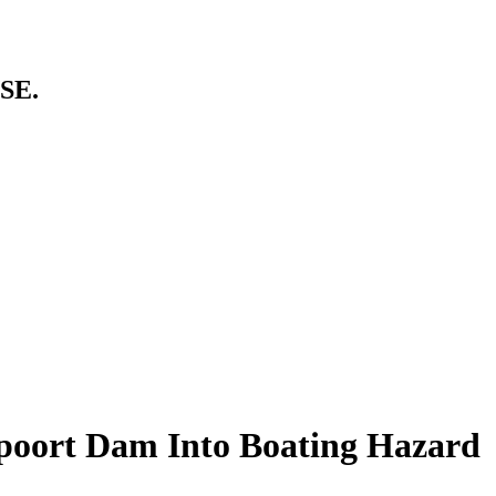
SE.
poort Dam Into Boating Hazard