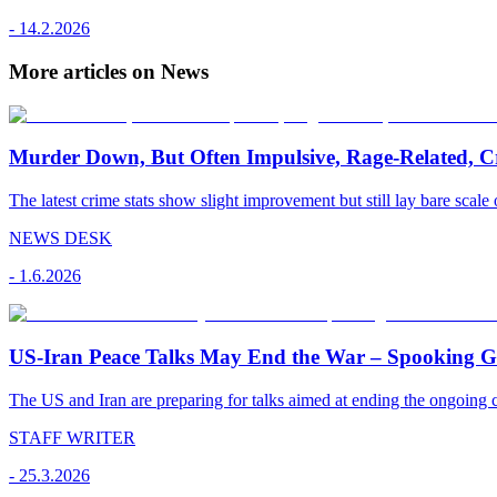
-
14.2.2026
More articles on News
Murder Down, But Often Impulsive, Rage-Related, C
The latest crime stats show slight improvement but still lay bare scale 
NEWS DESK
-
1.6.2026
US-Iran Peace Talks May End the War – Spooking Gul
The US and Iran are preparing for talks aimed at ending the ongoing co
STAFF WRITER
-
25.3.2026