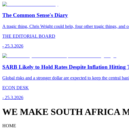
The Common Sense's Diary
A tragic thing, Chris Wright could help, four other tragic things, and o
THE EDITORIAL BOARD
-
25.3.2026
SARB Likely to Hold Rates Despite Inflation Hitting 
Global risks and a stronger dollar are expected to keep the central ban
ECON DESK
-
25.3.2026
WE MAKE SOUTH AFRICA M
HOME