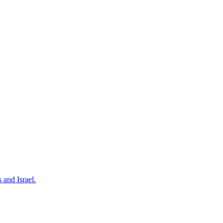
 and Israel.