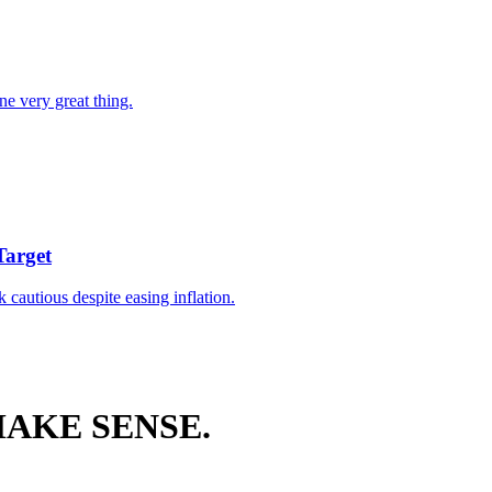
ne very great thing.
Target
k cautious despite easing inflation.
AKE SENSE.