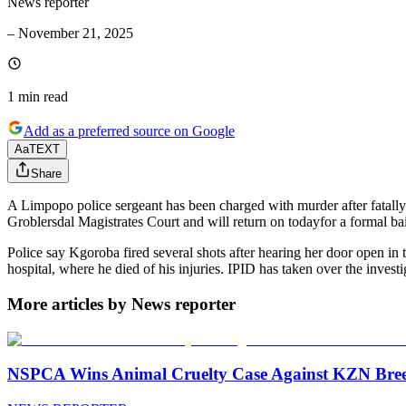
News reporter
–
November 21, 2025
1 min
read
Add as a preferred source on Google
Aa
TEXT
Share
A Limpopo police sergeant has been charged with murder after fatally
Groblersdal Magistrates Court and will return on todayfor a formal bai
Police say Kgoroba fired several shots after hearing her door open in 
hospital, where he died of his injuries. IPID has taken over the investi
More articles by News reporter
NSPCA Wins Animal Cruelty Case Against KZN Breed