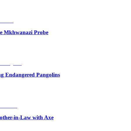
de Mkhwanazi Probe
ing Endangered Pangolins
other-in-Law with Axe