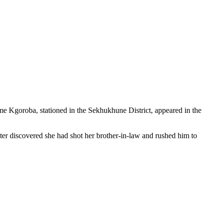
me Kgoroba, stationed in the Sekhukhune District, appeared in the
ater discovered she had shot her brother-in-law and rushed him to