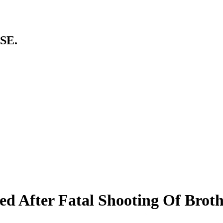
SE.
ed After Fatal Shooting Of Brot