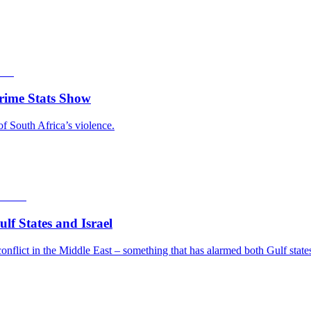
rime Stats Show
of South Africa’s violence.
f States and Israel
nflict in the Middle East – something that has alarmed both Gulf states