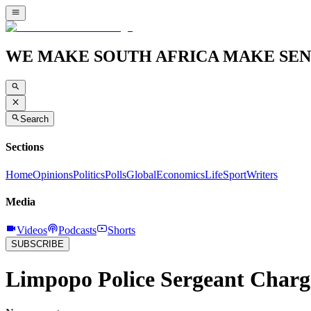
WE MAKE SOUTH AFRICA MAKE SEN
Search
Sections
Home
Opinions
Politics
Polls
Global
Economics
Life
Sport
Writers
Media
Videos
Podcasts
Shorts
SUBSCRIBE
Limpopo Police Sergeant Charg