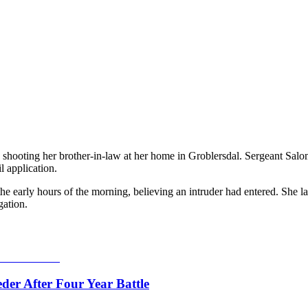
 shooting her brother-in-law at her home in Groblersdal. Sergeant Salo
l application.
the early hours of the morning, believing an intruder had entered. She l
gation.
er After Four Year Battle