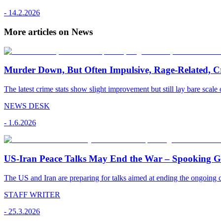
-
14.2.2026
More articles on News
Murder Down, But Often Impulsive, Rage-Related, C
The latest crime stats show slight improvement but still lay bare scale 
NEWS DESK
-
1.6.2026
US-Iran Peace Talks May End the War – Spooking Gul
The US and Iran are preparing for talks aimed at ending the ongoing co
STAFF WRITER
-
25.3.2026