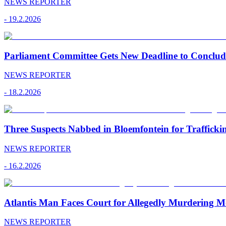
NEWS REPORTER
-
19.2.2026
Parliament Committee Gets New Deadline to Conclu
NEWS REPORTER
-
18.2.2026
Three Suspects Nabbed in Bloemfontein for Traffick
NEWS REPORTER
-
16.2.2026
Atlantis Man Faces Court for Allegedly Murdering M
NEWS REPORTER