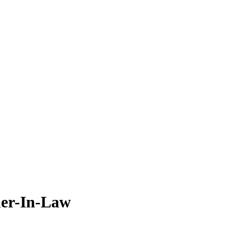
her-In-Law