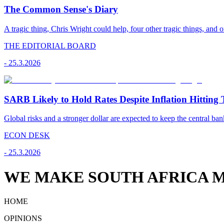
The Common Sense's Diary
A tragic thing, Chris Wright could help, four other tragic things, and o
THE EDITORIAL BOARD
-
25.3.2026
SARB Likely to Hold Rates Despite Inflation Hitting 
Global risks and a stronger dollar are expected to keep the central ban
ECON DESK
-
25.3.2026
WE MAKE SOUTH AFRICA M
HOME
OPINIONS