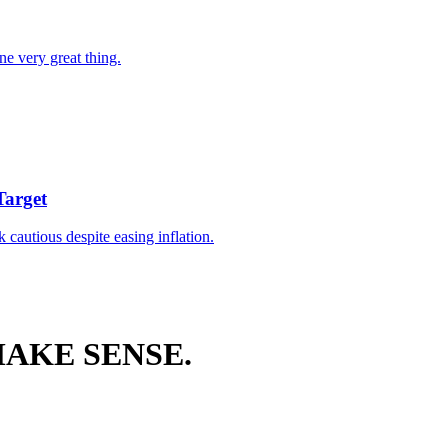
ne very great thing.
Target
k cautious despite easing inflation.
AKE SENSE.