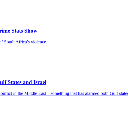
rime Stats Show
of South Africa’s violence.
f States and Israel
nflict in the Middle East – something that has alarmed both Gulf states