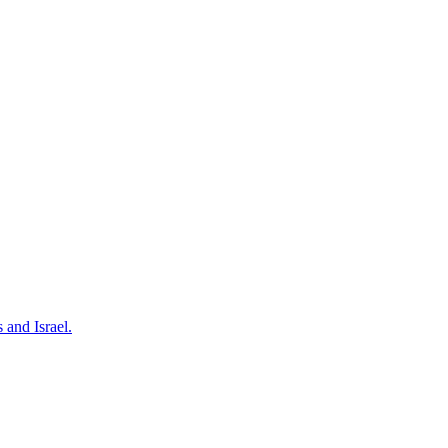
 and Israel.