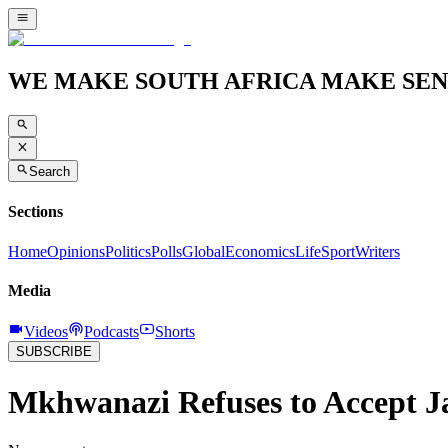
WE MAKE SOUTH AFRICA MAKE SEN
Search
Sections
Home
Opinions
Politics
Polls
Global
Economics
Life
Sport
Writers
Media
Videos
Podcasts
Shorts
SUBSCRIBE
Mkhwanazi Refuses to Accept Ja