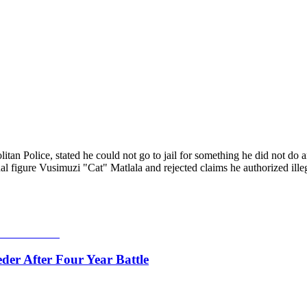
an Police, stated he could not go to jail for something he did not do 
figure Vusimuzi "Cat" Matlala and rejected claims he authorized illega
er After Four Year Battle