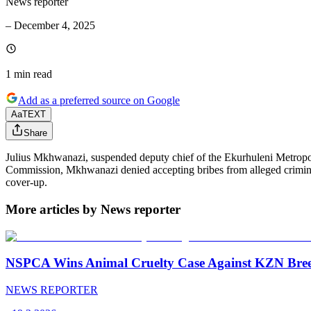
News reporter
–
December 4, 2025
1 min
read
Add as a preferred source on Google
Aa
TEXT
Share
Julius Mkhwanazi, suspended deputy chief of the Ekurhuleni Metropolit
Commission, Mkhwanazi denied accepting bribes from alleged criminal 
cover-up.
More articles by News reporter
NSPCA Wins Animal Cruelty Case Against KZN Breed
NEWS REPORTER