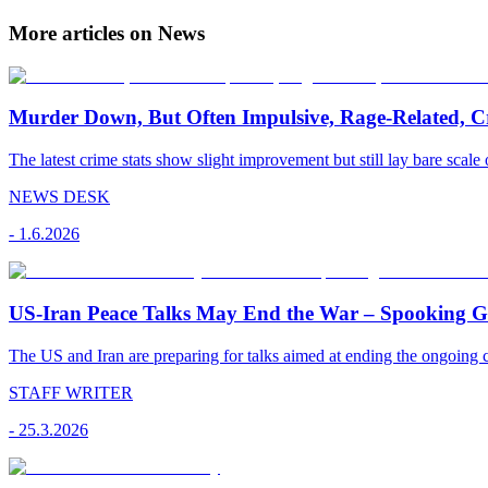
More articles on News
Murder Down, But Often Impulsive, Rage-Related, C
The latest crime stats show slight improvement but still lay bare scale 
NEWS DESK
-
1.6.2026
US-Iran Peace Talks May End the War – Spooking Gul
The US and Iran are preparing for talks aimed at ending the ongoing co
STAFF WRITER
-
25.3.2026