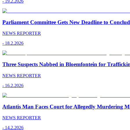
-
19.2.2026
Parliament Committee Gets New Deadline to Conclu
NEWS REPORTER
-
18.2.2026
Three Suspects Nabbed in Bloemfontein for Traffick
NEWS REPORTER
-
16.2.2026
Atlantis Man Faces Court for Allegedly Murdering M
NEWS REPORTER
-
14.2.2026