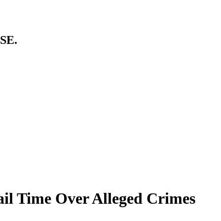
SE.
il Time Over Alleged Crimes