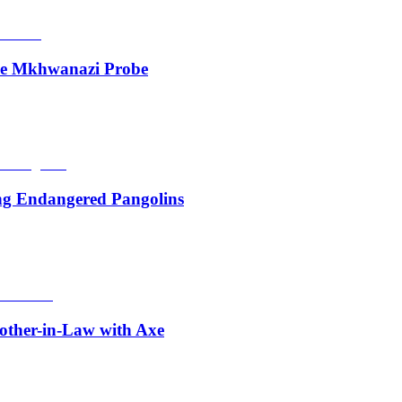
de Mkhwanazi Probe
ing Endangered Pangolins
other-in-Law with Axe