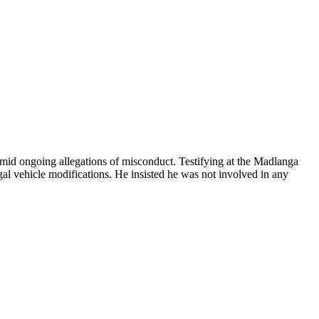
amid ongoing allegations of misconduct. Testifying at the Madlanga
l vehicle modifications. He insisted he was not involved in any