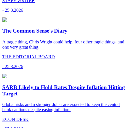
STAFF WRITER
-
25.3.2026
The Common Sense's Diary
A tragic thing, Chris Wright could help, four other tragic things, and
one very great thing.
THE EDITORIAL BOARD
-
25.3.2026
SARB Likely to Hold Rates Despite Inflation Hitting
Target
Global risks and a stronger dollar are expected to keep the central
bank cautious despite easing inflation.
ECON DESK