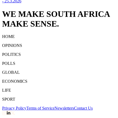
-
25.3.2026
WE MAKE SOUTH AFRICA
MAKE SENSE.
HOME
OPINIONS
POLITICS
POLLS
GLOBAL
ECONOMICS
LIFE
SPORT
Privacy Policy
Terms of Service
Newsletters
Contact Us