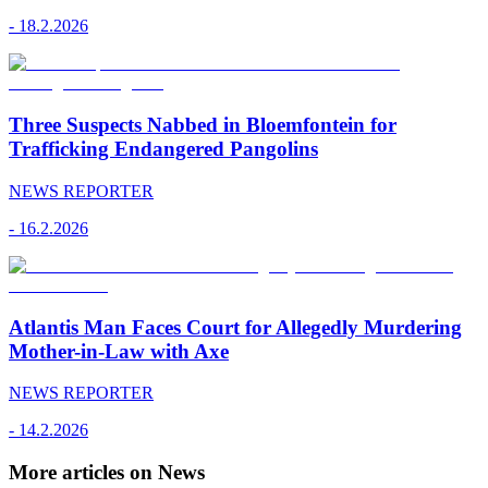
-
18.2.2026
Three Suspects Nabbed in Bloemfontein for
Trafficking Endangered Pangolins
NEWS REPORTER
-
16.2.2026
Atlantis Man Faces Court for Allegedly Murdering
Mother-in-Law with Axe
NEWS REPORTER
-
14.2.2026
More articles on News