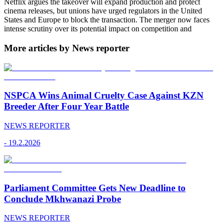
Netflix argues the takeover will expand production and protect
cinema releases, but unions have urged regulators in the United
States and Europe to block the transaction. The merger now faces
intense scrutiny over its potential impact on competition and
More articles by News reporter
NSPCA Wins Animal Cruelty Case Against KZN
Breeder After Four Year Battle
NEWS REPORTER
-
19.2.2026
Parliament Committee Gets New Deadline to
Conclude Mkhwanazi Probe
NEWS REPORTER