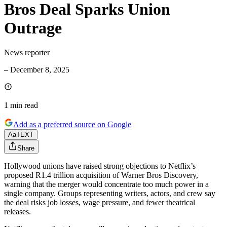
Bros Deal Sparks Union
Outrage
News reporter
–
December 8, 2025
1 min
read
Add as a preferred source on Google
Aa
TEXT
Share
Hollywood unions have raised strong objections to Netflix’s
proposed R1.4 trillion acquisition of Warner Bros Discovery,
warning that the merger would concentrate too much power in a
single company. Groups representing writers, actors, and crew say
the deal risks job losses, wage pressure, and fewer theatrical
releases.