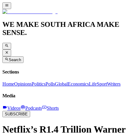
WE MAKE SOUTH AFRICA MAKE
SENSE.
Search
Sections
Home
Opinions
Politics
Polls
Global
Economics
Life
Sport
Writers
Media
Videos
Podcasts
Shorts
SUBSCRIBE
Netflix’s R1.4 Trillion Warner