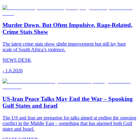
Murder Down, But Often Impulsive, Rage-Related,
Crime Stats Show
The latest crime stats show slight improvement but still lay bare
scale of South Africa’s violence.
NEWS DESK
-
1.6.2026
US-Iran Peace Talks May End the War – Spooking
Gulf States and Israel
The US and Iran are preparing for talks aimed at ending the ongoing
conflict in the Middle East – something that has alarmed both Gulf
states and Israel.