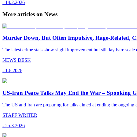
-
14.2.2026
More articles on News
Murder Down, But Often Impulsive, Rage-Related, C
The latest crime stats show slight improvement but still lay bare scale 
NEWS DESK
-
1.6.2026
US-Iran Peace Talks May End the War – Spooking Gul
The US and Iran are preparing for talks aimed at ending the ongoing co
STAFF WRITER
-
25.3.2026