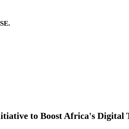
SE.
tiative to Boost Africa's Digital