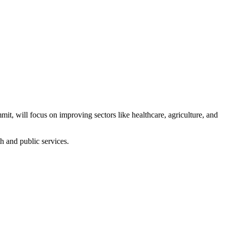
t, will focus on improving sectors like healthcare, agriculture, and
th and public services.