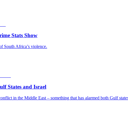
rime Stats Show
of South Africa’s violence.
f States and Israel
nflict in the Middle East – something that has alarmed both Gulf states