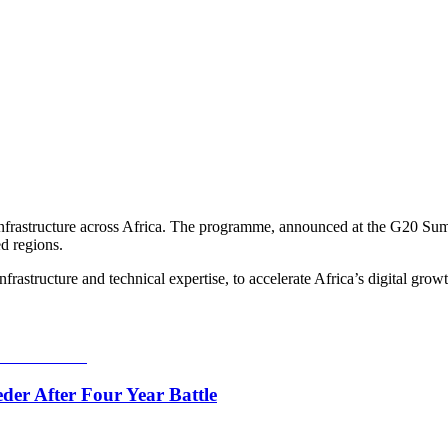
nfrastructure across Africa. The programme, announced at the G20 Summi
ed regions.
frastructure and technical expertise, to accelerate Africa’s digital grow
er After Four Year Battle