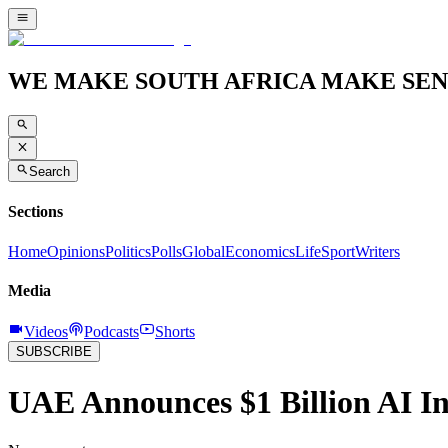
WE MAKE SOUTH AFRICA MAKE SEN
Search
Sections
Home
Opinions
Politics
Polls
Global
Economics
Life
Sport
Writers
Media
Videos
Podcasts
Shorts
SUBSCRIBE
UAE Announces $1 Billion AI Ini