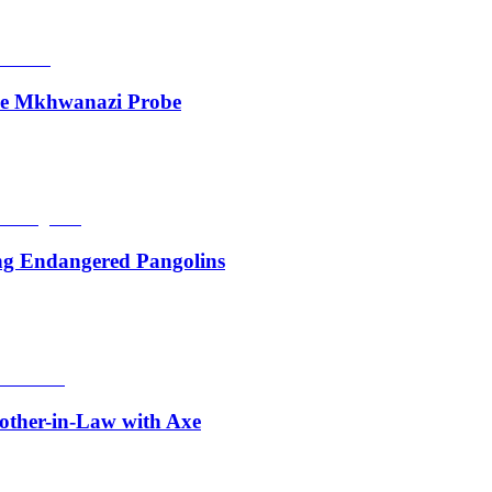
de Mkhwanazi Probe
ing Endangered Pangolins
other-in-Law with Axe