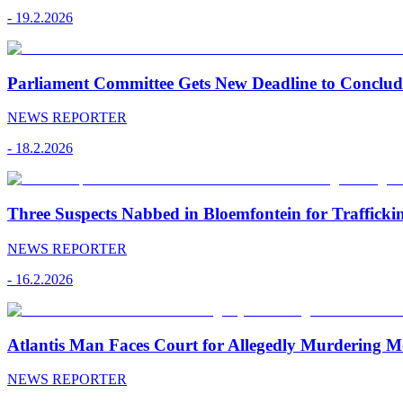
-
19.2.2026
Parliament Committee Gets New Deadline to Conclu
NEWS REPORTER
-
18.2.2026
Three Suspects Nabbed in Bloemfontein for Traffick
NEWS REPORTER
-
16.2.2026
Atlantis Man Faces Court for Allegedly Murdering M
NEWS REPORTER