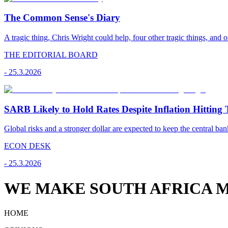
The Common Sense's Diary
A tragic thing, Chris Wright could help, four other tragic things, and o
THE EDITORIAL BOARD
-
25.3.2026
SARB Likely to Hold Rates Despite Inflation Hitting 
Global risks and a stronger dollar are expected to keep the central ban
ECON DESK
-
25.3.2026
WE MAKE SOUTH AFRICA M
HOME