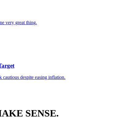
ne very great thing.
Target
k cautious despite easing inflation.
AKE SENSE.