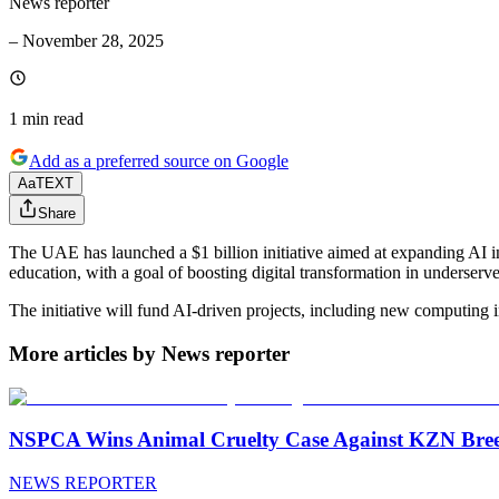
News reporter
–
November 28, 2025
1 min
read
Add as a preferred source on Google
Aa
TEXT
Share
The UAE has launched a $1 billion initiative aimed at expanding AI i
education, with a goal of boosting digital transformation in underserv
The initiative will fund AI-driven projects, including new computing in
More articles by News reporter
NSPCA Wins Animal Cruelty Case Against KZN Breed
NEWS REPORTER