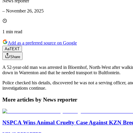
News reporter
–
November 26, 2025
1 min
read
Add as a preferred source on Google
Aa
TEXT
Share
A 52-year-old man was arrested in Bloemhof, North-West after walking i
down in Warrenton and that he needed transport to Bultfontein.
Police checked his details, discovered he was not a serving officer,
investigations continue.
More articles by News reporter
NSPCA Wins Animal Cruelty Case Against KZN Breed