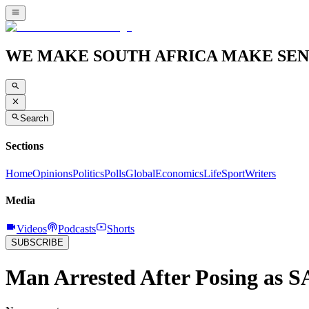
WE MAKE SOUTH AFRICA MAKE SEN
Search
Sections
Home
Opinions
Politics
Polls
Global
Economics
Life
Sport
Writers
Media
Videos
Podcasts
Shorts
SUBSCRIBE
Man Arrested After Posing as SA