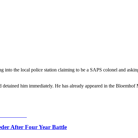
nto the local police station claiming to be a SAPS colonel and asking of
 and detained him immediately. He has already appeared in the Bloemhof
er After Four Year Battle