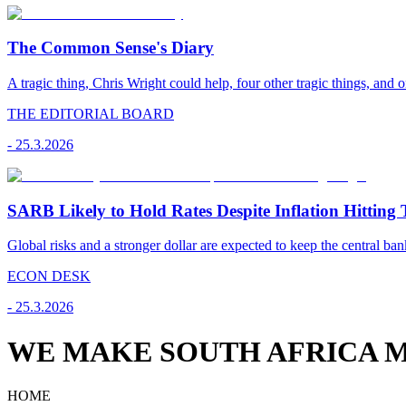
The Common Sense's Diary
A tragic thing, Chris Wright could help, four other tragic things, and o
THE EDITORIAL BOARD
-
25.3.2026
SARB Likely to Hold Rates Despite Inflation Hitting 
Global risks and a stronger dollar are expected to keep the central ban
ECON DESK
-
25.3.2026
WE MAKE SOUTH AFRICA M
HOME