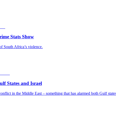
rime Stats Show
of South Africa’s violence.
f States and Israel
nflict in the Middle East – something that has alarmed both Gulf states