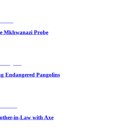
de Mkhwanazi Probe
ing Endangered Pangolins
other-in-Law with Axe