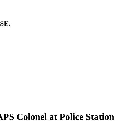
SE.
PS Colonel at Police Station