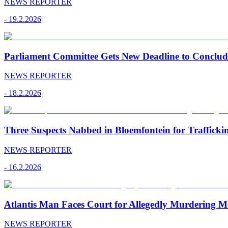
NEWS REPORTER
-
19.2.2026
Parliament Committee Gets New Deadline to Conclu
NEWS REPORTER
-
18.2.2026
Three Suspects Nabbed in Bloemfontein for Traffick
NEWS REPORTER
-
16.2.2026
Atlantis Man Faces Court for Allegedly Murdering M
NEWS REPORTER