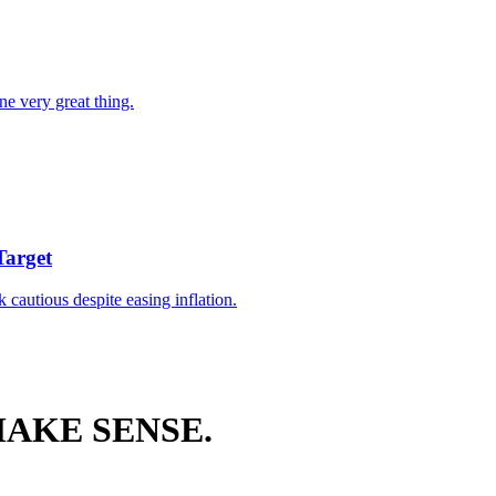
ne very great thing.
Target
k cautious despite easing inflation.
AKE SENSE.