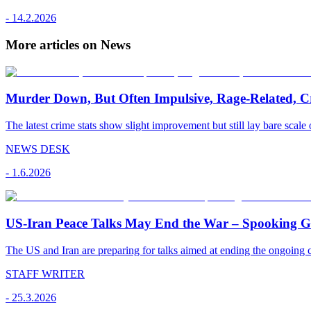
-
14.2.2026
More articles on News
Murder Down, But Often Impulsive, Rage-Related, C
The latest crime stats show slight improvement but still lay bare scale 
NEWS DESK
-
1.6.2026
US-Iran Peace Talks May End the War – Spooking Gul
The US and Iran are preparing for talks aimed at ending the ongoing co
STAFF WRITER
-
25.3.2026