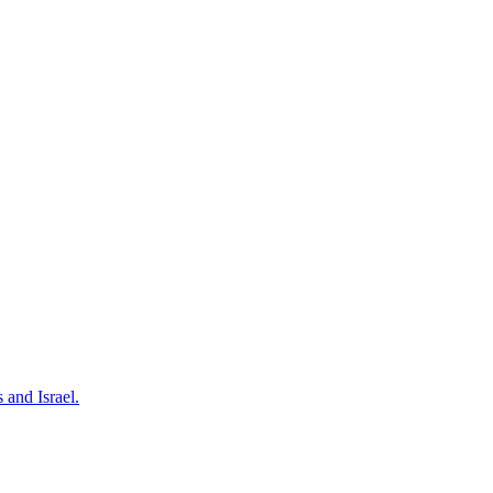
 and Israel.