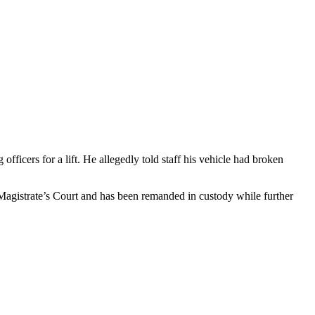
ficers for a lift. He allegedly told staff his vehicle had broken
 Magistrate’s Court and has been remanded in custody while further